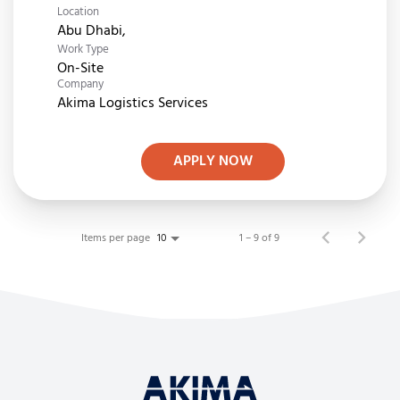
Location
Work Type
On-Site
Company
Akima Logistics Services
APPLY NOW
Items per page
1 – 9 of 9
10