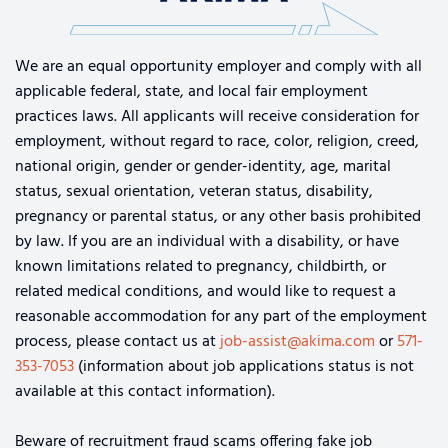
We are an equal opportunity employer and comply with all
applicable federal, state, and local fair employment
practices laws. All applicants will receive consideration for
employment, without regard to race, color, religion, creed,
national origin, gender or gender-identity, age, marital
status, sexual orientation, veteran status, disability,
pregnancy or parental status, or any other basis prohibited
by law. If you are an individual with a disability, or have
known limitations related to pregnancy, childbirth, or
related medical conditions, and would like to request a
reasonable accommodation for any part of the employment
process, please contact us at
job-assist@akima.com
or
571-
353-7053
(information about job applications status is not
available at this contact information).
Beware of recruitment fraud scams offering fake job