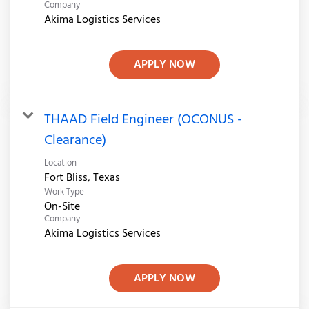
Company
Akima Logistics Services
APPLY NOW
THAAD Field Engineer (OCONUS -
Clearance)
Location
Work Type
On-Site
Company
Akima Logistics Services
APPLY NOW