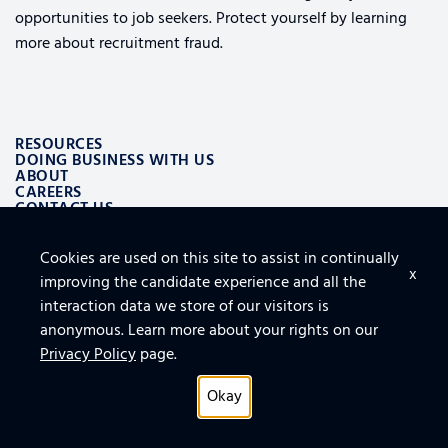
opportunities to job seekers. Protect yourself by learning
more about recruitment fraud.
RESOURCES
DOING BUSINESS WITH US
ABOUT
CAREERS
CONTACT US
Cookies are used on this site to assist in continually
ALSO OF INTEREST
x
improving the candidate experience and all the
LOGISTICS AND SUPPLY CHAIN AEROSPACE SOLUTIONS
TOP 10 TIPS FOR SECURING THE CLOUD
interaction data we store of our visitors is
FURNITURE, FIXTURES AND EQUIPMENT FOR FACILITY
anonymous. Learn more about your rights on our
Privacy Policy
page.
Okay
Privacy Policy
© 2026 All rights reserved.
Connect With Us