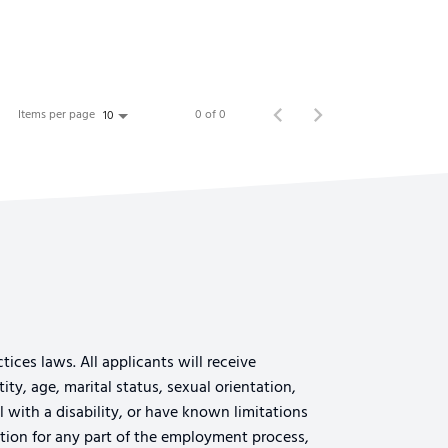
Items per page
0 of 0
10
ices laws. All applicants will receive
ty, age, marital status, sexual orientation,
al with a disability, or have known limitations
tion for any part of the employment process,