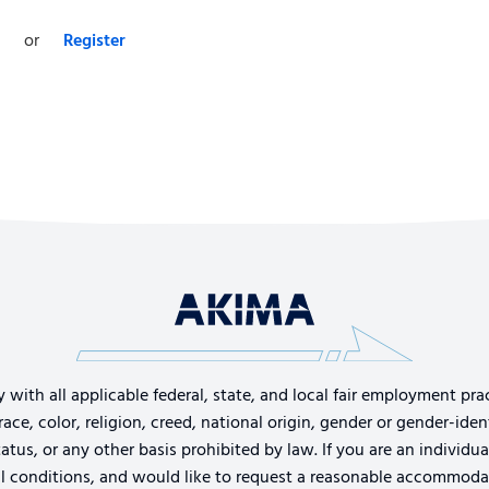
or
Register
th all applicable federal, state, and local fair employment pract
e, color, religion, creed, national origin, gender or gender-identi
tatus, or any other basis prohibited by law. If you are an individu
cal conditions, and would like to request a reasonable accommoda