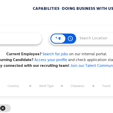
CAPABILITIES
DOING BUSINESS WITH U
access_time
Current Employee?
Search for jobs
on our internal portal.
urning Candidate?
Access your profile
and check application sta
ay connected with our recruiting team!
Join our Talent Communi
Country
Work Type
Clearance
Travel
cancel