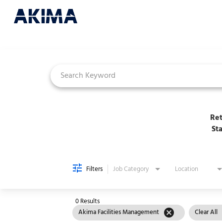
Job Search Page
Ret
St
Filters
Job Category
Location
0 Results
cancel
Akima Facilities Management
Clear All