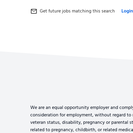
Get future jobs matching this search
Login
mail_outline
We are an equal opportunity employer and comply wi
consideration for employment, without regard to rac
veteran status, disability, pregnancy or parental s
related to pregnancy, childbirth, or related medi