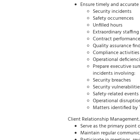
Ensure timely and accurate 
Security incidents
Safety occurrences
Unfilled hours
Extraordinary staffing
Contract performance
Quality assurance fin
Compliance activities
Operational deficienc
Prepare executive su
incidents involving:
Security breaches
Security vulnerabilitie
Safety-related events
Operational disruptio
Matters identified b
Client Relationship Management.
Serve as the primary point
Maintain regular communica