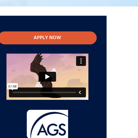
APPLY NOW