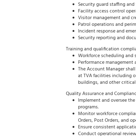
Security guard staffing an
Facility access control oper
Visitor management and cred
Patrol operations and perim
Incident response and emer
Security reporting and doc
Training and qualification compli
Workforce scheduling and s
Performance management an
The Account Manager shall 
at TVA facilities including 
buildings, and other critical
Quality Assurance and Complianc
Implement and oversee the 
programs.
Monitor workforce complian
Orders, Post Orders, and op
Ensure consistent applicatio
Conduct operational revie