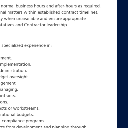
g normal business hours and after-hours as required.
onal matters within established contract timelines.
ity when unavailable and ensure appropriate
ntatives and Contractor leadership.
f specialized experience in:
ement.
implementation.
dministration.
dget oversight.
nagement
managing.
ontracts.
ions.
ects or workstreams.
erational budgets.
 compliance programs.
cts from development and planning through