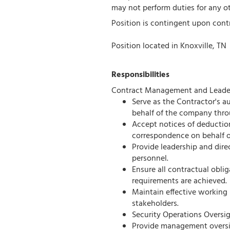
may not perform duties for any o
Position is contingent upon cont
Position located in Knoxville, TN
Responsibilities
Contract Management and Leader
Serve as the Contractor's au
behalf of the company thro
Accept notices of deductions
correspondence on behalf o
Provide leadership and direc
personnel.
Ensure all contractual obli
requirements are achieved.
Maintain effective working 
stakeholders.
Security Operations Oversig
Provide management oversigh