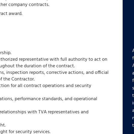
ther company contracts.
ract award.
ship.
thorized representative with full authority to act on
ughout the duration of the contract.
, inspection reports, corrective actions, and official
f the Contractor.
tion for all contract operations and security
gations, performance standards, and operational
relationships with TVA representatives and
ht.
t for security services.