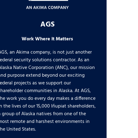
AGS
Work Where it Matters
AGS, an Akima company, is not just another
federal security solutions contractor. As an
Alaska Native Corporation (ANC), our mission
and purpose extend beyond our exciting
federal projects as we support our
shareholder communities in Alaska. At AGS,
the work you do every day makes a difference
in the lives of our 15,000 Iñupiat shareholders,
a group of Alaska natives from one of the
most remote and harshest environments in
the United States.