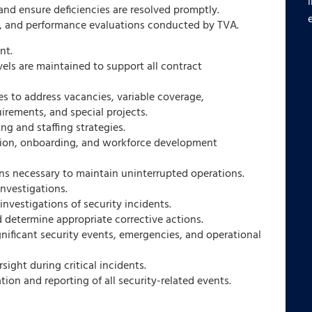
and ensure deficiencies are resolved promptly.
s, and performance evaluations conducted by TVA.
nt.
vels are maintained to support all contract
es to address vacancies, variable coverage,
irements, and special projects.
g and staffing strategies.
tion, onboarding, and workforce development
ns necessary to maintain uninterrupted operations.
nvestigations.
investigations of security incidents.
 determine appropriate corrective actions.
nificant security events, emergencies, and operational
sight during critical incidents.
on and reporting of all security-related events.