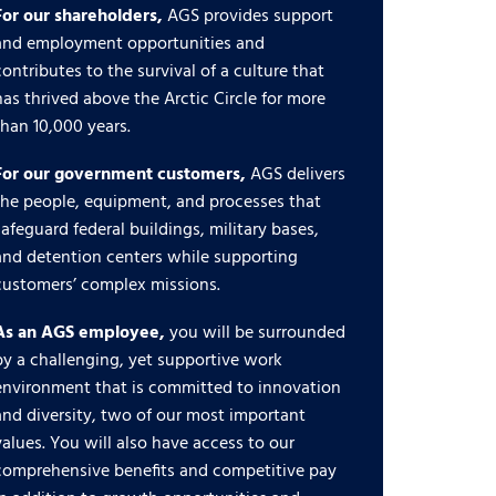
For our shareholders,
AGS provides support
and employment opportunities and
contributes to the survival of a culture that
has thrived above the Arctic Circle for more
than 10,000 years.
For our government customers,
AGS delivers
the people, equipment, and processes that
safeguard federal buildings, military bases,
and detention centers while supporting
customers’ complex missions.
As an AGS employee,
you will be surrounded
by a challenging, yet supportive work
environment that is committed to innovation
and diversity, two of our most important
values. You will also have access to our
comprehensive benefits and competitive pay