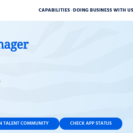
CAPABILITIES
DOING BUSINESS WITH U
nager
s
IN TALENT COMMUNITY
CHECK APP STATUS