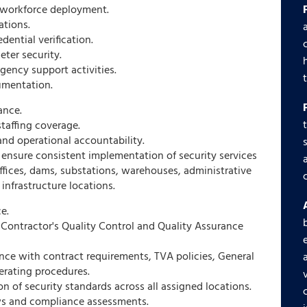
d workforce deployment.
ations.
ential verification.
eter security.
gency support activities.
umentation.
ance.
taffing coverage.
d operational accountability.
ensure consistent implementation of security services
offices, dams, substations, warehouses, administrative
 infrastructure locations.
e.
Contractor's Quality Control and Quality Assurance
ce with contract requirements, TVA policies, General
erating procedures.
n of security standards across all assigned locations.
ws and compliance assessments.