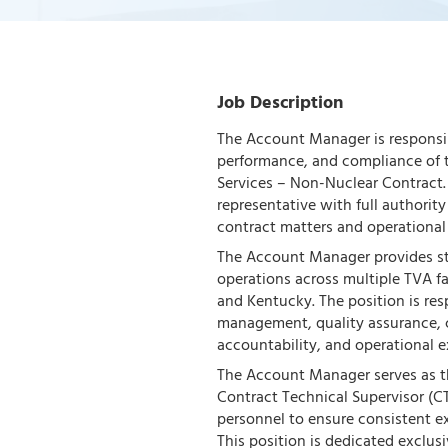
Job Description
The Account Manager is responsib
performance, and compliance of t
Services – Non-Nuclear Contract. 
representative with full authorit
contract matters and operational
The Account Manager provides str
operations across multiple TVA fa
and Kentucky. The position is re
management, quality assurance, cu
accountability, and operational e
The Account Manager serves as th
Contract Technical Supervisor (C
personnel to ensure consistent ex
This position is dedicated exclus