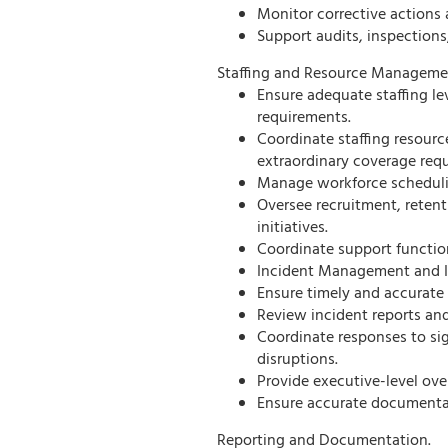
Monitor corrective actions 
Support audits, inspection
Staffing and Resource Manageme
Ensure adequate staffing le
requirements.
Coordinate staffing resourc
extraordinary coverage requ
Manage workforce schedulin
Oversee recruitment, reten
initiatives.
Coordinate support functio
Incident Management and I
Ensure timely and accurate 
Review incident reports and
Coordinate responses to sig
disruptions.
Provide executive-level over
Ensure accurate documentati
Reporting and Documentation.