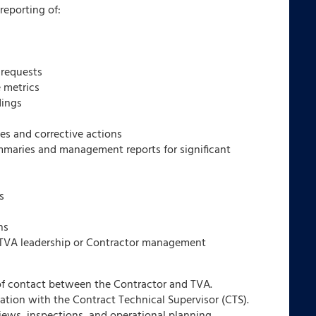
reporting of:
 requests
 metrics
dings
ies and corrective actions
mmaries and management reports for significant
s
ns
y TVA leadership or Contractor management
 of contact between the Contractor and TVA.
tion with the Contract Technical Supervisor (CTS).