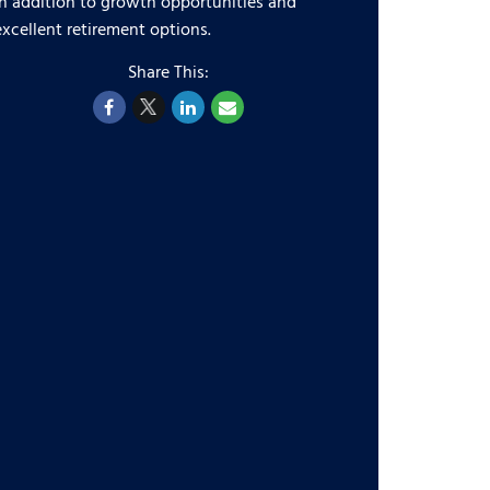
in addition to growth opportunities and
excellent retirement options.