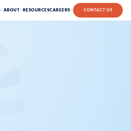
S
ABOUT
RESOURCES
CAREERS
CONTACT US