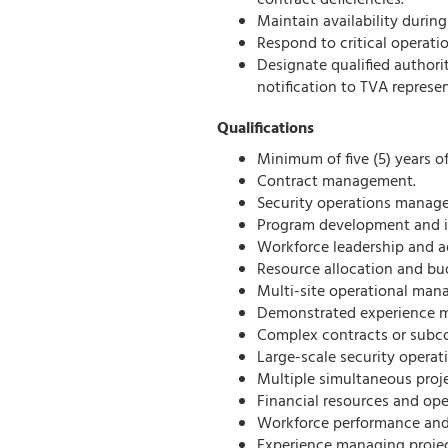
contract deficiencies.
Maintain availability durin
Respond to critical operati
Designate qualified author
notification to TVA represe
Qualifications
Minimum of five (5) years o
Contract management.
Security operations manag
Program development and 
Workforce leadership and a
Resource allocation and bu
Multi-site operational ma
Demonstrated experience 
Complex contracts or subc
Large-scale security operat
Multiple simultaneous proj
Financial resources and op
Workforce performance and
Experience managing proje