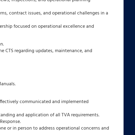
views, inspections, and operational planning
s, contract issues, and operational challenges in a
nership focused on operational excellence and
n.
he CTS regarding updates, maintenance, and
anuals.
 effectively communicated and implemented
anding and application of all TVA requirements.
 Response.
one or in person to address operational concerns and