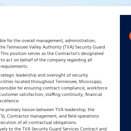
le for the overall management, administration,
he Tennessee Valley Authority (TVA) Security Guard
This position serves as the Contractor's designated
y to act on behalf of the company regarding all
 requirements.
ategic leadership and oversight of security
cilities located throughout Tennessee, Mississippi,
sponsible for ensuring contract compliance, workforce
stomer satisfaction, staffing continuity, financial
xcellence.
e primary liaison between TVA leadership, the
TS), Contractor management, and field operations
ecution of all contractual obligations.
ively to the TVA Security Guard Services Contract and