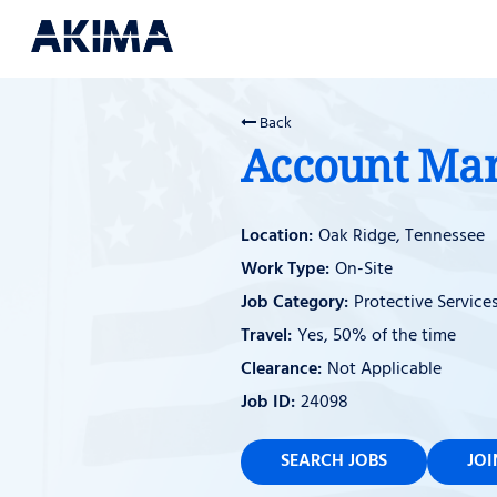
Back
Account Ma
Oak Ridge, Tennessee
On-Site
Protective Service
Yes, 50% of the time
Not Applicable
24098
SEARCH JOBS
JO