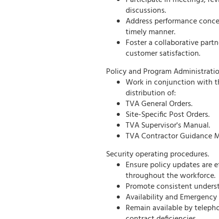
Participate in meetings, re
discussions.
Address performance concern
timely manner.
Foster a collaborative part
customer satisfaction.
Policy and Program Administratio
Work in conjunction with t
distribution of:
TVA General Orders.
Site-Specific Post Orders.
TVA Supervisor's Manual.
TVA Contractor Guidance M
Security operating procedures.
Ensure policy updates are
throughout the workforce.
Promote consistent underst
Availability and Emergency
Remain available by teleph