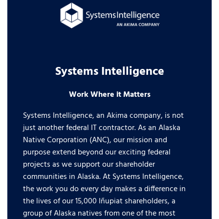
Systems Intelligence
Work Where it Matters
Systems Intelligence, an Akima company, is not
just another federal IT contractor. As an Alaska
Native Corporation (ANC), our mission and
purpose extend beyond our exciting federal
projects as we support our shareholder
communities in Alaska. At Systems Intelligence,
the work you do every day makes a difference in
the lives of our 15,000 Iñupiat shareholders, a
group of Alaska natives from one of the most