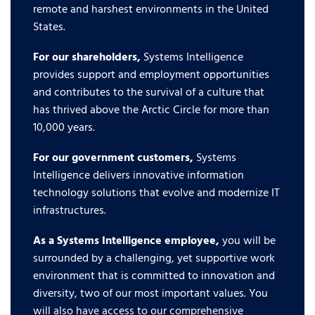
remote and harshest environments in the United
States.
For our shareholders,
Systems Intelligence
provides support and employment opportunities
and contributes to the survival of a culture that
has thrived above the Arctic Circle for more than
10,000 years.
For our government customers,
Systems
Intelligence delivers innovative information
technology solutions that evolve and modernize IT
infrastructures.
As a Systems Intelligence employee,
you will be
surrounded by a challenging, yet supportive work
environment that is committed to innovation and
diversity, two of our most important values. You
will also have access to our comprehensive