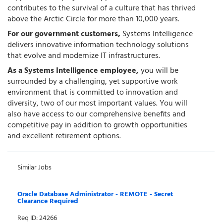
contributes to the survival of a culture that has thrived
above the Arctic Circle for more than 10,000 years.
For our government customers,
Systems Intelligence
delivers innovative information technology solutions
that evolve and modernize IT infrastructures.
As a Systems Intelligence employee,
you will be
surrounded by a challenging, yet supportive work
environment that is committed to innovation and
diversity, two of our most important values. You will
also have access to our comprehensive benefits and
competitive pay in addition to growth opportunities
and excellent retirement options.
Similar Jobs
Oracle Database Administrator - REMOTE - Secret
Clearance Required
Req ID: 24266