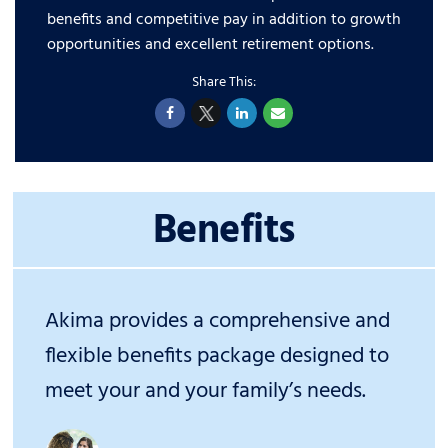
benefits and competitive pay in addition to growth
opportunities and excellent retirement options.
Benefits
Akima provides a comprehensive and
flexible benefits package designed to
meet your and your family’s needs.