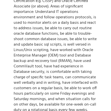
Certification e.g. CISSP) and Oracle Certified
Associate (or above). Areas of significant
importance: Understand IT operations
environment and follow operations protocols, is
used to monitor alerts on a daily basis and react
to address issues, be able to carry out routine
oracle database functions, be able to trouble-
shoot common database issues, be able to write
and update basic sql scripts, is well versed in
Linux/Unix scripting, have worked with Oracle
Enterprise Manager (OEM) tool and Database
backup and recovery tool (RMAN), have used
CommVault tool, have had experience in
Database security, is comfortable with taking
charge of specific task teams, can communicate
well verbally and in writing, have interfaced with
customers on a regular basis, be able to work off
hours particularly on some Friday evenings and
Saturday mornings, and when situation calls for
on other days, be available for one-week on-call
duty on a rotational basis every few weeks.