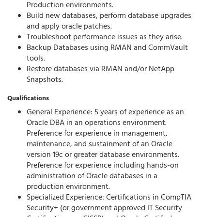
Production environments.
Build new databases, perform database upgrades
and apply oracle patches.
Troubleshoot performance issues as they arise.
Backup Databases using RMAN and CommVault
tools.
Restore databases via RMAN and/or NetApp
Snapshots.
Qualifications
General Experience: 5 years of experience as an
Oracle DBA in an operations environment.
Preference for experience in management,
maintenance, and sustainment of an Oracle
version 19c or greater database environments.
Preference for experience including hands-on
administration of Oracle databases in a
production environment.
Specialized Experience: Certifications in CompTIA
Security+ (or government approved IT Security