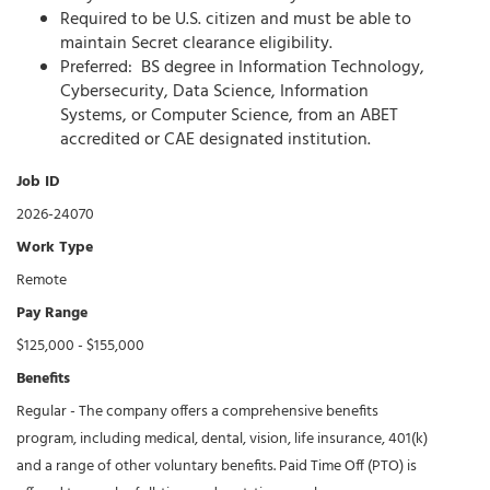
Required to be U.S. citizen and must be able to
maintain Secret clearance eligibility.
Preferred: BS degree in Information Technology,
Cybersecurity, Data Science, Information
Systems, or Computer Science, from an ABET
accredited or CAE designated institution.
Job ID
2026-24070
Work Type
Remote
Pay Range
$125,000 - $155,000
Benefits
Regular - The company offers a comprehensive benefits
program, including medical, dental, vision, life insurance, 401(k)
and a range of other voluntary benefits. Paid Time Off (PTO) is