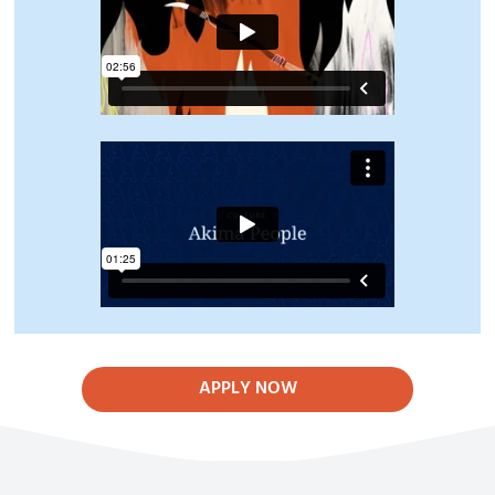
APPLY NOW