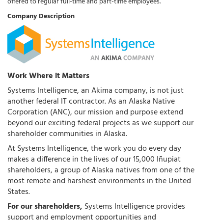
offered to regular full-time and part-time employees.
Company Description
Work Where it Matters
Systems Intelligence, an Akima company, is not just
another federal IT contractor. As an Alaska Native
Corporation (ANC), our mission and purpose extend
beyond our exciting federal projects as we support our
shareholder communities in Alaska.
At Systems Intelligence, the work you do every day
makes a difference in the lives of our 15,000 Iñupiat
shareholders, a group of Alaska natives from one of the
most remote and harshest environments in the United
States.
For our shareholders,
Systems Intelligence provides
support and employment opportunities and