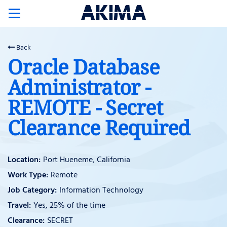
Toggle
navigation
Back
Oracle Database
Administrator -
REMOTE - Secret
Clearance Required
Port Hueneme, California
Remote
Information Technology
Yes, 25% of the time
SECRET