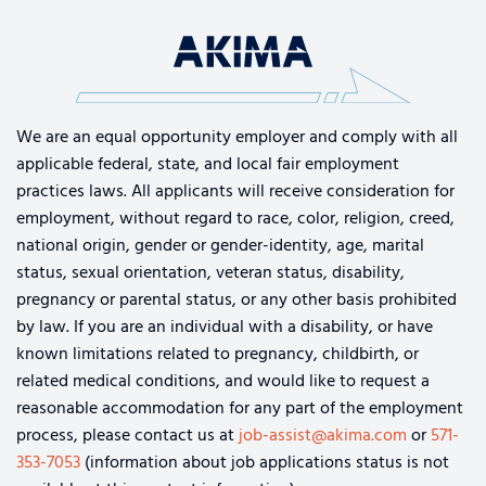
We are an equal opportunity employer and comply with all
applicable federal, state, and local fair employment
practices laws. All applicants will receive consideration for
employment, without regard to race, color, religion, creed,
national origin, gender or gender-identity, age, marital
status, sexual orientation, veteran status, disability,
pregnancy or parental status, or any other basis prohibited
by law. If you are an individual with a disability, or have
known limitations related to pregnancy, childbirth, or
related medical conditions, and would like to request a
reasonable accommodation for any part of the employment
process, please contact us at
job-assist@akima.com
or
571-
353-7053
(information about job applications status is not