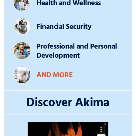
Health and Wellness
Financial Security
Professional and Personal
Development
AND MORE
Discover Akima