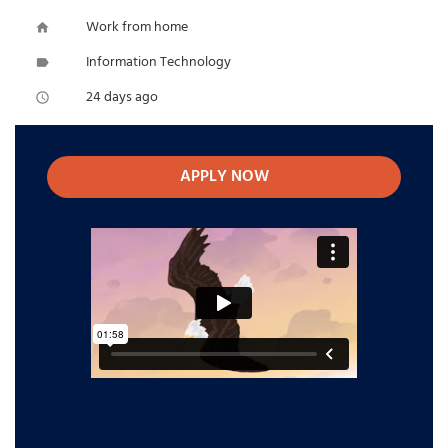
Work from home
home
Information Technology
label
24 days ago
access_time
APPLY NOW