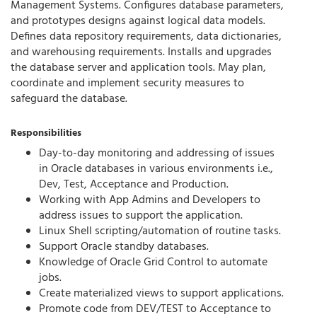
Management Systems. Configures database parameters,
and prototypes designs against logical data models.
Defines data repository requirements, data dictionaries,
and warehousing requirements. Installs and upgrades
the database server and application tools. May plan,
coordinate and implement security measures to
safeguard the database.
Responsibilities
Day-to-day monitoring and addressing of issues
in Oracle databases in various environments i.e.,
Dev, Test, Acceptance and Production.
Working with App Admins and Developers to
address issues to support the application.
Linux Shell scripting/automation of routine tasks.
Support Oracle standby databases.
Knowledge of Oracle Grid Control to automate
jobs.
Create materialized views to support applications.
Promote code from DEV/TEST to Acceptance to