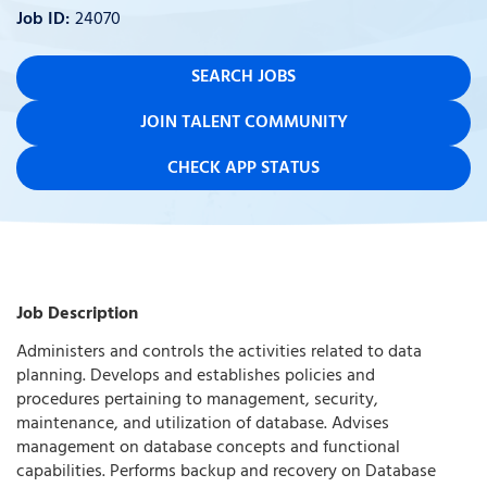
24070
SEARCH JOBS
JOIN TALENT COMMUNITY
CHECK APP STATUS
Job Description
Administers and controls the activities related to data
planning. Develops and establishes policies and
procedures pertaining to management, security,
maintenance, and utilization of database. Advises
management on database concepts and functional
capabilities. Performs backup and recovery on Database