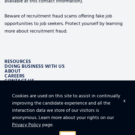
available at this contact information).
Beware of recruitment fraud scams offering fake job
opportunities to job seekers. Protect yourself by learning
more about recruitment fraud.
RESOURCES
DOING BUSINESS WITH US
ABOUT
CAREERS
CONTACT US
Cookies are used on this site to assist in continually
ALSO OF INTEREST
x
improving the candidate experience and all the
LOGISTICS AND SUPPLY CHAIN AEROSPACE SOLUTIONS
TOP 10 TIPS FOR SECURING THE CLOUD
interaction data we store of our visitors is
FURNITURE, FIXTURES AND EQUIPMENT FOR FACILITY
anonymous. Learn more about your rights on our
Privacy Policy
page.