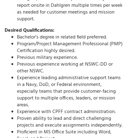
report onsite in Dahlgren multiple times per week
as needed for customer meetings and mission
support.
Desired Qualifications:
Bachelor's degree in related field preferred.
Program/Project Management Professional (PMP)
Certification highly desired.
Previous military experience.
Previous experience working at NSWC-DD or
other NSWC.
Experience leading administrative support teams
in a Navy, DoD, or Federal environment,
especially teams that provide customer-facing
support to multiple offices, leaders, or mission
areas.
Experience with CPFF contract administration.
Proven ability to lead and direct challenging
projects and execute assignments independently.
Proficient in MS Office Suite including Word,