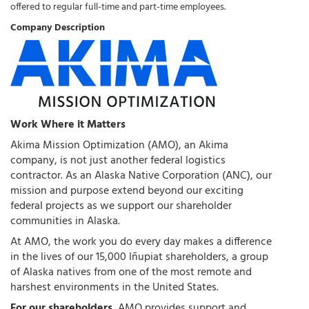
offered to regular full-time and part-time employees.
Company Description
Work Where it Matters
Akima Mission Optimization (AMO), an Akima
company, is not just another federal logistics
contractor. As an Alaska Native Corporation (ANC), our
mission and purpose extend beyond our exciting
federal projects as we support our shareholder
communities in Alaska.
At AMO, the work you do every day makes a difference
in the lives of our 15,000 Iñupiat shareholders, a group
of Alaska natives from one of the most remote and
harshest environments in the United States.
For our shareholders
, AMO provides support and