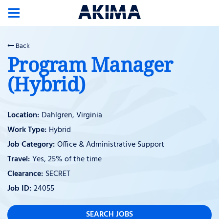
Toggle
navigation
Back
Program Manager
(Hybrid)
Dahlgren, Virginia
Hybrid
Office & Administrative Support
Yes, 25% of the time
SECRET
24055
SEARCH JOBS