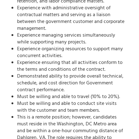
retention, and labor compliance matters.
Experience with administrative oversight of
contractual matters and serving as a liaison
between the government customer and corporate
management.
Experience managing services simultaneously
while supporting many projects.
Experience organizing resources to support many
concurrent activities.
Experience ensuring that all activities conform to
the terms and conditions of the contract.
Demonstrated ability to provide overall technical,
schedule, and cost direction for Government
contract performance.
Must be willing and able to travel (10% to 20%).
Must be willing and able to conduct site visits
with the customer and team members.
This is a remote position; however, candidates
must reside in the Washington, DC Metro area
and be within a one-hour commuting distance of
Dahlgren, VA. The role requires the ability to