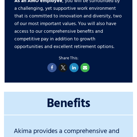
As an AMO employee
, you will be surrounded by
a challenging, yet supportive work environment
that is committed to innovation and diversity, two
of our most important values. You will also have
access to our comprehensive benefits and
competitive pay in addition to growth
opportunities and excellent retirement options.
Benefits
Akima provides a comprehensive and