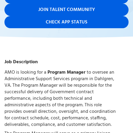
JOIN TALENT COMMUNITY
CHECK APP STATUS
Job Description
AMO is looking for a
Program Manager
to oversee an
Administrative Support Services program in Dahlgren,
VA. The Program Manager will be responsible for the
successful delivery of Government contract
performance, including both technical and
administrative aspects of the program. This role
provides overall direction, oversight, and coordination
for contract schedule, cost, performance, staffing,
deliverables, compliance, and customer satisfaction.