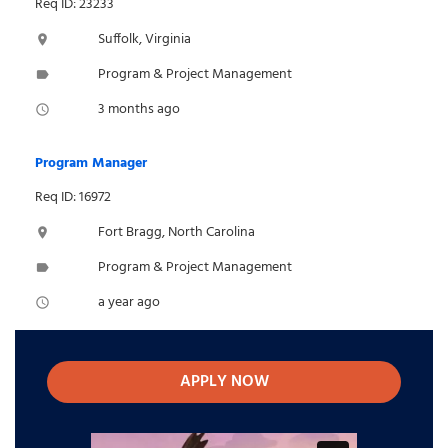
Req ID: 23233
Suffolk, Virginia
location_on
Program & Project Management
label
3 months ago
access_time
Program Manager
Req ID: 16972
Fort Bragg, North Carolina
location_on
Program & Project Management
label
a year ago
access_time
APPLY NOW