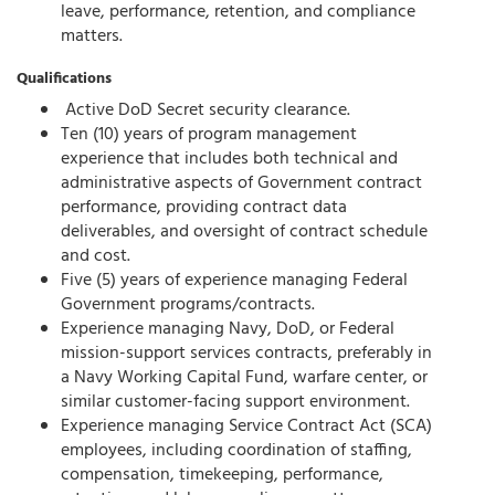
leave, performance, retention, and compliance
matters.
Qualifications
Active DoD Secret security clearance.
Ten (10) years of program management
experience that includes both technical and
administrative aspects of Government contract
performance, providing contract data
deliverables, and oversight of contract schedule
and cost.
Five (5) years of experience managing Federal
Government programs/contracts.
Experience managing Navy, DoD, or Federal
mission-support services contracts, preferably in
a Navy Working Capital Fund, warfare center, or
similar customer-facing support environment.
Experience managing Service Contract Act (SCA)
employees, including coordination of staffing,
compensation, timekeeping, performance,