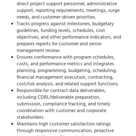
direct project support personnel, administrative
support, reporting requirements, meetings, surge
needs, and customer-driven priorities.
Tracks progress against milestones, budgetary
guidelines, funding levels, schedules, cost
objectives, and other performance indicators, and
prepares reports for customer and senior
management review.
Ensures conformance with program schedules,
costs, and performance metrics and integrates
planning, programming, budgeting, scheduling,
financial management execution, contracting,
cost/risk analysis, and related support functions.
Responsible for contract data deliverables,
including CDRL/deliverable preparation,
submission, compliance tracking, and timely
coordination with customer and corporate
stakeholders.
Maintains high customer satisfaction ratings
through responsive communication, proactive