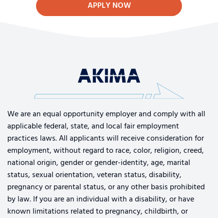
APPLY NOW
We are an equal opportunity employer and comply with all
applicable federal, state, and local fair employment
practices laws. All applicants will receive consideration for
employment, without regard to race, color, religion, creed,
national origin, gender or gender-identity, age, marital
status, sexual orientation, veteran status, disability,
pregnancy or parental status, or any other basis prohibited
by law. If you are an individual with a disability, or have
known limitations related to pregnancy, childbirth, or