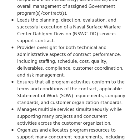
overall management of assigned Government
program(s)/contract(s).
Leads the planning, direction, evaluation, and
successful execution of a Naval Surface Warfare
Center Dahlgren Division (NSWC-DD) services
support contract.
Provides oversight for both technical and
administrative aspects of contract performance,
including staffing, schedule, cost, quality,
deliverables, compliance, customer coordination,
and risk management.
Ensures that all program activities conform to the
terms and conditions of the contract, applicable
Statement of Work (SOW) requirements, company
standards, and customer organization standards.
Manages multiple services simultaneously while
supporting many projects and concurrent
activities across the customer organization.
Organizes and allocates program resources to
support many concurrent requirements, including