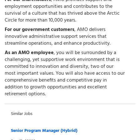
employment opportunities and contributes to the
survival of a culture that has thrived above the Arctic
Circle for more than 10,000 years.
For our government customers
, AMO delivers
innovative administrative support services that
streamline operations, and enhance productivity.
As an AMO employee
, you will be surrounded by a
challenging, yet supportive work environment that is
committed to innovation and diversity, two of our
most important values. You will also have access to our
comprehensive benefits and competitive pay in
addition to growth opportunities and excellent
retirement options.
Similar Jobs
Senior Program Manager (Hybrid)