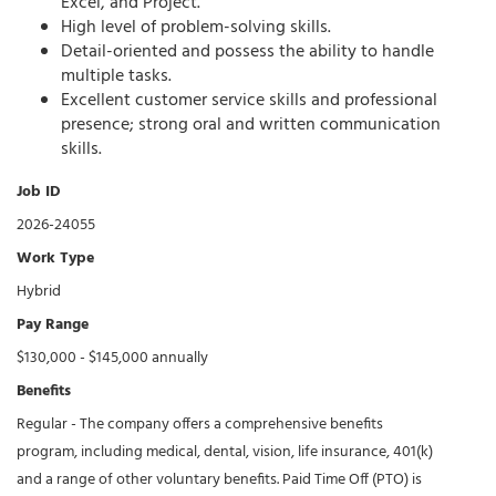
Excel, and Project.
High level of problem-solving skills.
Detail-oriented and possess the ability to handle
multiple tasks.
Excellent customer service skills and professional
presence; strong oral and written communication
skills.
Job ID
2026-24055
Work Type
Hybrid
Pay Range
$130,000 - $145,000 annually
Benefits
Regular - The company offers a comprehensive benefits
program, including medical, dental, vision, life insurance, 401(k)
and a range of other voluntary benefits. Paid Time Off (PTO) is