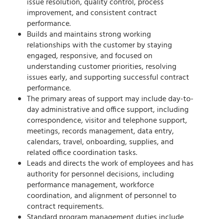
issue resolution, quality control, process
improvement, and consistent contract
performance.
Builds and maintains strong working
relationships with the customer by staying
engaged, responsive, and focused on
understanding customer priorities, resolving
issues early, and supporting successful contract
performance.
The primary areas of support may include day-to-
day administrative and office support, including
correspondence, visitor and telephone support,
meetings, records management, data entry,
calendars, travel, onboarding, supplies, and
related office coordination tasks.
Leads and directs the work of employees and has
authority for personnel decisions, including
performance management, workforce
coordination, and alignment of personnel to
contract requirements.
Standard program management duties include