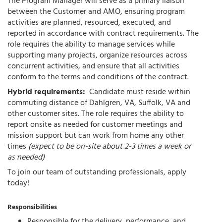
The Program Manager will serve as a primary liaison
between the Customer and AMO, ensuring program
activities are planned, resourced, executed, and
reported in accordance with contract requirements. The
role requires the ability to manage services while
supporting many projects, organize resources across
concurrent activities, and ensure that all activities
conform to the terms and conditions of the contract.
Hybrid requirements:
Candidate must reside within
commuting distance of Dahlgren, VA, Suffolk, VA and
other customer sites. The role requires the ability to
report onsite as needed for customer meetings and
mission support but can work from home any other
times
(expect to be on-site about 2-3 times a week or
as needed)
To join our team of outstanding professionals, apply
today!
Responsibilities
Responsible for the delivery, performance, and