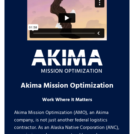
Akima Mission Optimization
Work Where it Matters
Akima Mission Optimization (AMO), an Akima
company, is not just another federal logistics
contractor. As an Alaska Native Corporation (ANC),