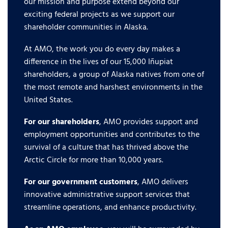
our mission and purpose extend beyond our
exciting federal projects as we support our
shareholder communities in Alaska.
At AMO, the work you do every day makes a
difference in the lives of our 15,000 Iñupiat
shareholders, a group of Alaska natives from one of
the most remote and harshest environments in the
United States.
For our shareholders
, AMO provides support and
employment opportunities and contributes to the
survival of a culture that has thrived above the
Arctic Circle for more than 10,000 years.
For our government customers
, AMO delivers
innovative administrative support services that
streamline operations, and enhance productivity.