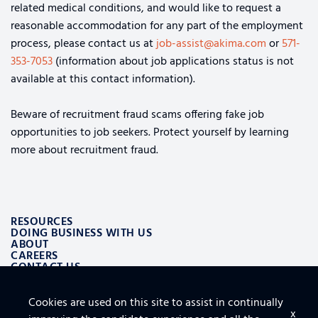
related medical conditions, and would like to request a
reasonable accommodation for any part of the employment
process, please contact us at
job-assist@akima.com
or
571-
353-7053
(information about job applications status is not
available at this contact information).
Beware of recruitment fraud scams offering fake job
opportunities to job seekers. Protect yourself by learning
more about recruitment fraud.
RESOURCES
DOING BUSINESS WITH US
ABOUT
CAREERS
CONTACT US
Cookies are used on this site to assist in continually
ALSO OF INTEREST
x