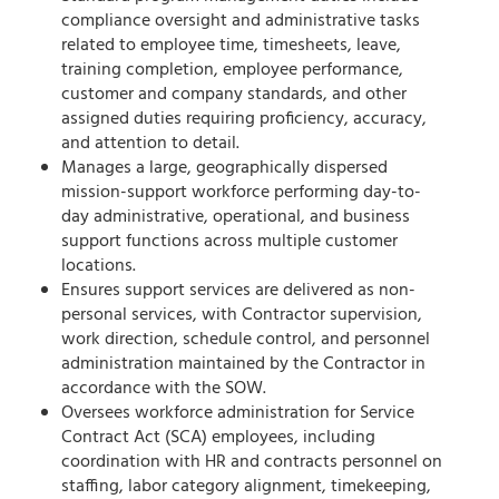
compliance oversight and administrative tasks
related to employee time, timesheets, leave,
training completion, employee performance,
customer and company standards, and other
assigned duties requiring proficiency, accuracy,
and attention to detail.
Manages a large, geographically dispersed
mission-support workforce performing day-to-
day administrative, operational, and business
support functions across multiple customer
locations.
Ensures support services are delivered as non-
personal services, with Contractor supervision,
work direction, schedule control, and personnel
administration maintained by the Contractor in
accordance with the SOW.
Oversees workforce administration for Service
Contract Act (SCA) employees, including
coordination with HR and contracts personnel on
staffing, labor category alignment, timekeeping,