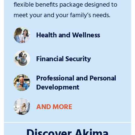
flexible benefits package designed to
meet your and your family’s needs.
Health and Wellness
Financial Security
Professional and Personal
Development
AND MORE
Discover Akima