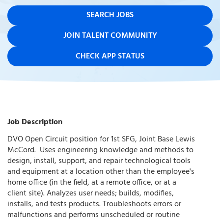
SEARCH JOBS
JOIN TALENT COMMUNITY
CHECK APP STATUS
Job Description
DVO Open Circuit position for 1st SFG, Joint Base Lewis
McCord. Uses engineering knowledge and methods to
design, install, support, and repair technological tools
and equipment at a location other than the employee's
home office (in the field, at a remote office, or at a
client site). Analyzes user needs; builds, modifies,
installs, and tests products. Troubleshoots errors or
malfunctions and performs unscheduled or routine