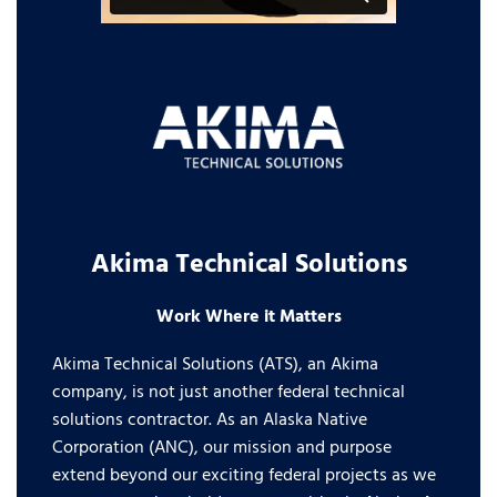
Akima Technical Solutions
Work Where it Matters
Akima Technical Solutions (ATS), an Akima
company, is not just another federal technical
solutions contractor. As an Alaska Native
Corporation (ANC), our mission and purpose
extend beyond our exciting federal projects as we