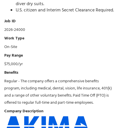
diver dry suits.
U.S. citizen and Interim Secret Clearance Required.
Job ID
2026-24000
Work Type
On-Site
Pay Range
$75,000/yr
Benefits
Regular - The company offers a comprehensive benefits
program, including medical, dental, vision, life insurance, 401(k)
and a range of other voluntary benefits. Paid Time Off (PTO) is
offered to regular full-time and part-time employees.
Company Description