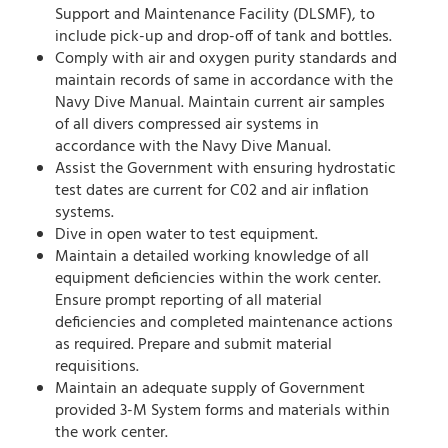
Support and Maintenance Facility (DLSMF), to
include pick-up and drop-off of tank and bottles.
Comply with air and oxygen purity standards and
maintain records of same in accordance with the
Navy Dive Manual. Maintain current air samples
of all divers compressed air systems in
accordance with the Navy Dive Manual.
Assist the Government with ensuring hydrostatic
test dates are current for C02 and air inflation
systems.
Dive in open water to test equipment.
Maintain a detailed working knowledge of all
equipment deficiencies within the work center.
Ensure prompt reporting of all material
deficiencies and completed maintenance actions
as required. Prepare and submit material
requisitions.
Maintain an adequate supply of Government
provided 3-M System forms and materials within
the work center.