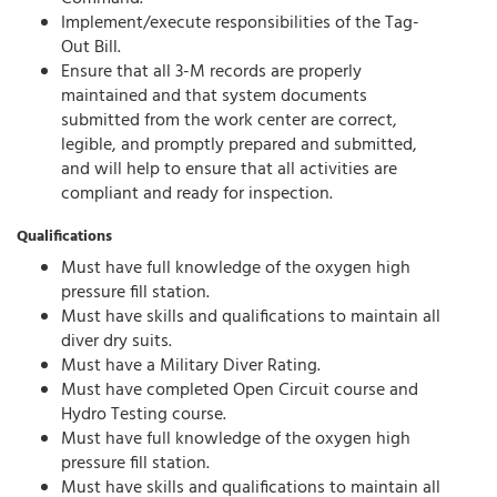
Implement/execute responsibilities of the Tag-
Out Bill.
Ensure that all 3-M records are properly
maintained and that system documents
submitted from the work center are correct,
legible, and promptly prepared and submitted,
and will help to ensure that all activities are
compliant and ready for inspection.
Qualifications
Must have full knowledge of the oxygen high
pressure fill station.
Must have skills and qualifications to maintain all
diver dry suits.
Must have a Military Diver Rating.
Must have completed Open Circuit course and
Hydro Testing course.
Must have full knowledge of the oxygen high
pressure fill station.
Must have skills and qualifications to maintain all