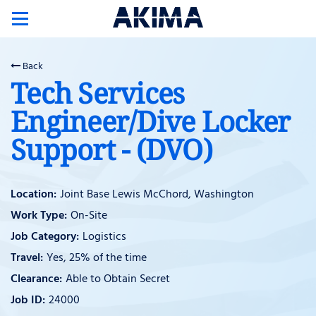
Toggle
navigation
Back
Tech Services
Engineer/Dive Locker
Support - (DVO)
Joint Base Lewis McChord, Washington
On-Site
Logistics
Yes, 25% of the time
Able to Obtain Secret
24000