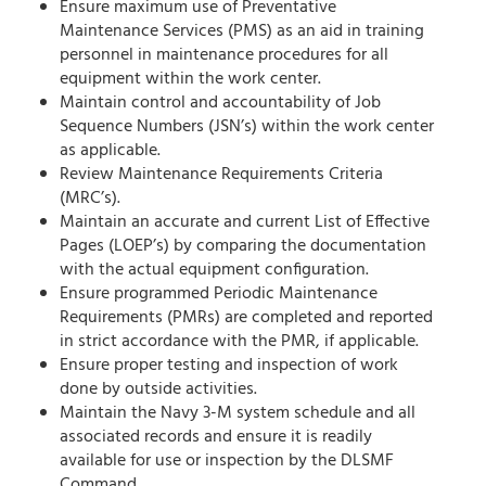
Ensure maximum use of Preventative
Maintenance Services (PMS) as an aid in training
personnel in maintenance procedures for all
equipment within the work center.
Maintain control and accountability of Job
Sequence Numbers (JSN’s) within the work center
as applicable.
Review Maintenance Requirements Criteria
(MRC’s).
Maintain an accurate and current List of Effective
Pages (LOEP’s) by comparing the documentation
with the actual equipment configuration.
Ensure programmed Periodic Maintenance
Requirements (PMRs) are completed and reported
in strict accordance with the PMR, if applicable.
Ensure proper testing and inspection of work
done by outside activities.
Maintain the Navy 3-M system schedule and all
associated records and ensure it is readily
available for use or inspection by the DLSMF
Command.