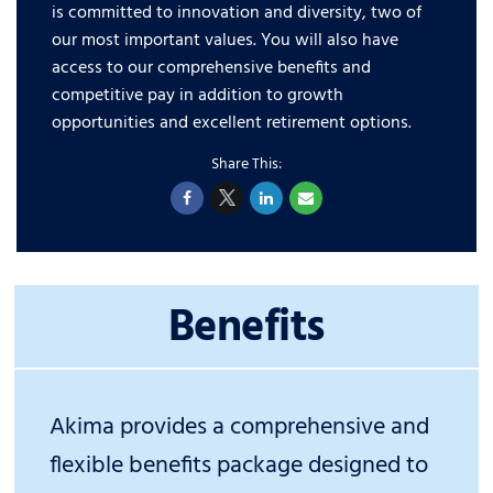
is committed to innovation and diversity, two of
our most important values. You will also have
access to our comprehensive benefits and
competitive pay in addition to growth
opportunities and excellent retirement options.
Benefits
Akima provides a comprehensive and
flexible benefits package designed to