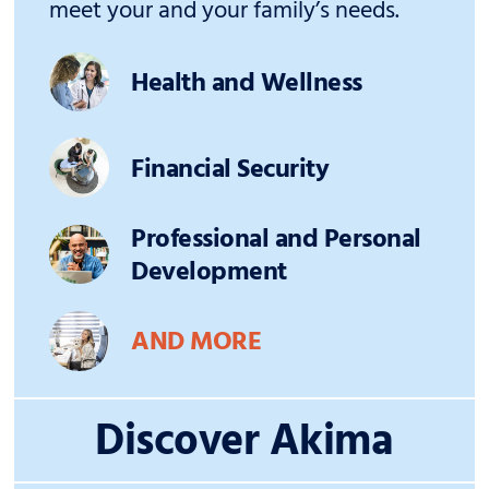
meet your and your family’s needs.
Health and Wellness
Financial Security
Professional and Personal
Development
AND MORE
Discover Akima