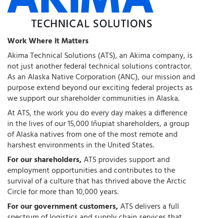
Work Where it Matters
Akima Technical Solutions (ATS), an Akima company, is
not just another federal technical solutions contractor.
As an Alaska Native Corporation (ANC), our mission and
purpose extend beyond our exciting federal projects as
we support our shareholder communities in Alaska.
At ATS, the work you do every day makes a difference
in the lives of our 15,000 Iñupiat shareholders, a group
of Alaska natives from one of the most remote and
harshest environments in the United States.
For our shareholders,
ATS provides support and
employment opportunities and contributes to the
survival of a culture that has thrived above the Arctic
Circle for more than 10,000 years.
For our government customers,
ATS delivers a full
spectrum of logistics and supply chain services that