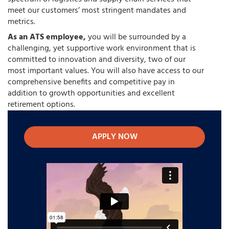
meet our customers’ most stringent mandates and
metrics.
As an ATS employee,
you will be surrounded by a
challenging, yet supportive work environment that is
committed to innovation and diversity, two of our
most important values. You will also have access to our
comprehensive benefits and competitive pay in
addition to growth opportunities and excellent
retirement options.
APPLY NOW