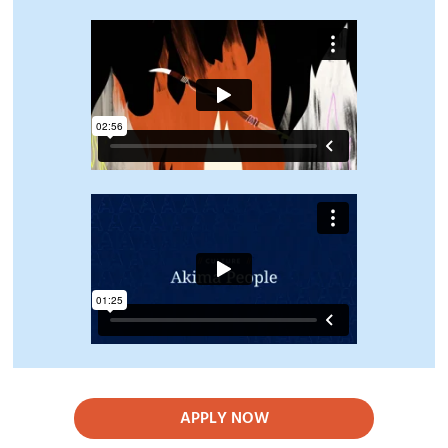
APPLY NOW