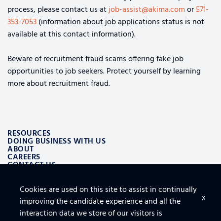
process, please contact us at
job-assist@akima.com
or
571-
353-7053
(information about job applications status is not
available at this contact information).
Beware of recruitment fraud scams offering fake job
opportunities to job seekers. Protect yourself by learning
more about recruitment fraud.
RESOURCES
DOING BUSINESS WITH US
ABOUT
CAREERS
CONTACT US
Cookies are used on this site to assist in continually
ALSO OF INTEREST
x
improving the candidate experience and all the
LOGISTICS AND SUPPLY CHAIN AEROSPACE SOLUTIONS
TOP 10 TIPS FOR SECURING THE CLOUD
interaction data we store of our visitors is