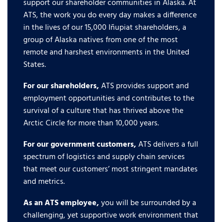
support our shareholder communities in Alaska. At
ATS, the work you do every day makes a difference
in the lives of our 15,000 Iñupiat shareholders, a
group of Alaska natives from one of the most
remote and harshest environments in the United
States.
For our shareholders,
ATS provides support and
employment opportunities and contributes to the
survival of a culture that has thrived above the
Arctic Circle for more than 10,000 years.
For our government customers,
ATS delivers a full
spectrum of logistics and supply chain services
that meet our customers’ most stringent mandates
and metrics.
As an ATS employee,
you will be surrounded by a
challenging, yet supportive work environment that