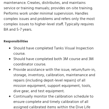
maintenance. Creates, distributes, and maintains
service or training manuals; provides on-site training.
Performs work under minimal supervision. Handles
complex issues and problems and refers only the most
complex issues to higher-level staff. Typically requires
BA and 5-7 years.
Responsibilities
Should have completed Tanks Visual Inspection
course.
Should have completed both 3M course and 3M
coordinator course.
Provide assistance with the issue, return/turn-in,
storage, inventory, calibration, maintenance and
repairs (including depot-level repairs) of all
mission equipment, support equipment, tools,
dive gear, and test equipment.
Continually monitor the calibration schedule to
ensure complete and timely calibration of all
assigned calibrated items within the Dive Life