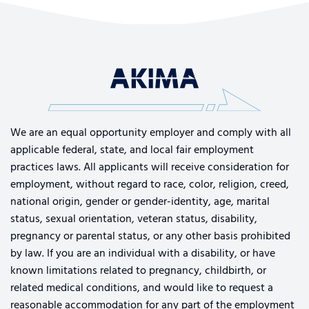
We are an equal opportunity employer and comply with all
applicable federal, state, and local fair employment
practices laws. All applicants will receive consideration for
employment, without regard to race, color, religion, creed,
national origin, gender or gender-identity, age, marital
status, sexual orientation, veteran status, disability,
pregnancy or parental status, or any other basis prohibited
by law. If you are an individual with a disability, or have
known limitations related to pregnancy, childbirth, or
related medical conditions, and would like to request a
reasonable accommodation for any part of the employment