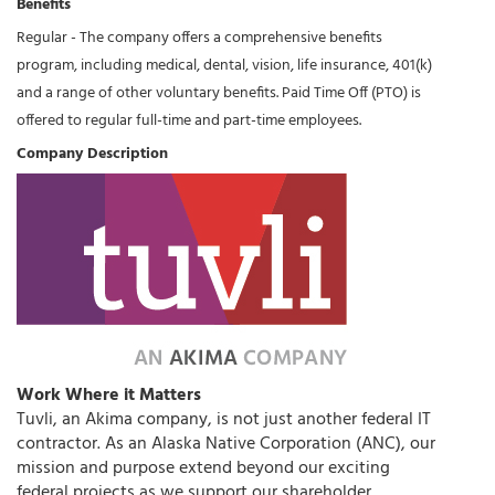
Benefits
Regular - The company offers a comprehensive benefits
program, including medical, dental, vision, life insurance, 401(k)
and a range of other voluntary benefits. Paid Time Off (PTO) is
offered to regular full-time and part-time employees.
Company Description
Work Where it Matters
Tuvli, an Akima company, is not just another federal IT
contractor. As an Alaska Native Corporation (ANC), our
mission and purpose extend beyond our exciting
federal projects as we support our shareholder