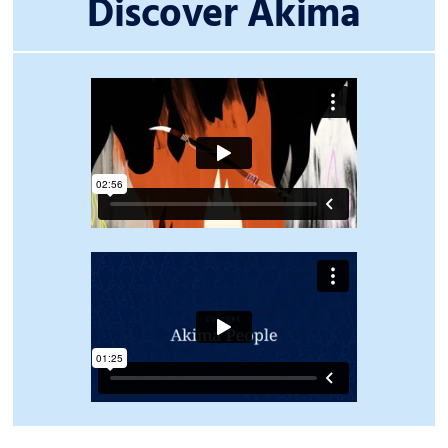
Discover Akima