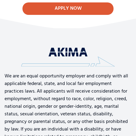
APPLY NOW
We are an equal opportunity employer and comply with all
applicable federal, state, and local fair employment
practices laws. All applicants will receive consideration for
employment, without regard to race, color, religion, creed,
national origin, gender or gender-identity, age, marital
status, sexual orientation, veteran status, disability,
pregnancy or parental status, or any other basis prohibited
by law. If you are an individual with a disability, or have