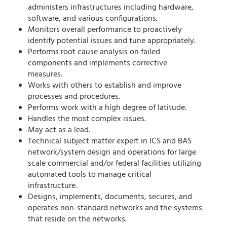
administers infrastructures including hardware,
software, and various configurations.
Monitors overall performance to proactively
identify potential issues and tune appropriately.
Performs root cause analysis on failed
components and implements corrective
measures.
Works with others to establish and improve
processes and procedures.
Performs work with a high degree of latitude.
Handles the most complex issues.
May act as a lead.
Technical subject matter expert in ICS and BAS
network/system design and operations for large
scale commercial and/or federal facilities utilizing
automated tools to manage critical
infrastructure.
Designs, implements, documents, secures, and
operates non-standard networks and the systems
that reside on the networks.