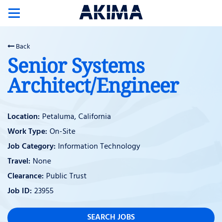
Toggle
navigation
Back
Senior Systems
Architect/Engineer
Petaluma, California
On-Site
Information Technology
None
Public Trust
23955
SEARCH JOBS