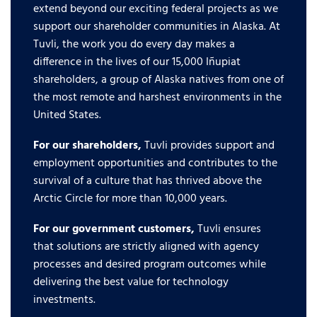
extend beyond our exciting federal projects as we
support our shareholder communities in Alaska. At
Tuvli, the work you do every day makes a
difference in the lives of our 15,000 Iñupiat
shareholders, a group of Alaska natives from one of
the most remote and harshest environments in the
United States.
For our shareholders,
Tuvli provides support and
employment opportunities and contributes to the
survival of a culture that has thrived above the
Arctic Circle for more than 10,000 years.
For our government customers,
Tuvli ensures
that solutions are strictly aligned with agency
processes and desired program outcomes while
delivering the best value for technology
investments.