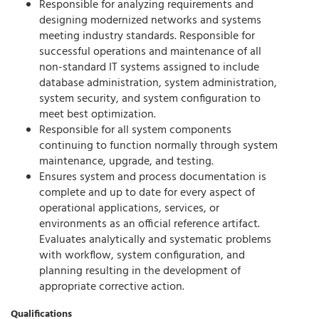
Responsible for analyzing requirements and
designing modernized networks and systems
meeting industry standards. Responsible for
successful operations and maintenance of all
non-standard IT systems assigned to include
database administration, system administration,
system security, and system configuration to
meet best optimization.
Responsible for all system components
continuing to function normally through system
maintenance, upgrade, and testing.
Ensures system and process documentation is
complete and up to date for every aspect of
operational applications, services, or
environments as an official reference artifact.
Evaluates analytically and systematic problems
with workflow, system configuration, and
planning resulting in the development of
appropriate corrective action.
Qualifications