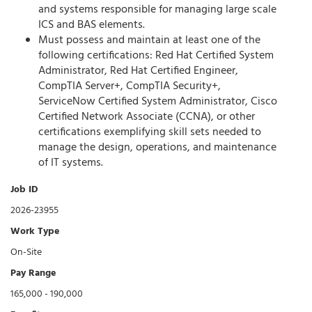
and systems responsible for managing large scale
ICS and BAS elements.
Must possess and maintain at least one of the
following certifications: Red Hat Certified System
Administrator, Red Hat Certified Engineer,
CompTIA Server+, CompTIA Security+,
ServiceNow Certified System Administrator, Cisco
Certified Network Associate (CCNA), or other
certifications exemplifying skill sets needed to
manage the design, operations, and maintenance
of IT systems.
Job ID
2026-23955
Work Type
On-Site
Pay Range
165,000 - 190,000