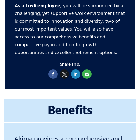
As a Tuvli employee,
you will be surrounded by a
challenging, yet supportive work environment that
is committed to innovation and diversity, two of
our most important values. You will also have
access to our comprehensive benefits and
competitive pay in addition to growth
opportunities and excellent retirement options.
Benefits
Akima provides a comprehensive and