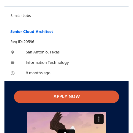
Similar Jobs
Senior Cloud Architect
Req ID: 20596
San Antonio, Texas
location_on
Information Technology
label
8 months ago
access_time
APPLY NOW