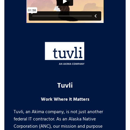
Tuvli
Work Where it Matters
Tuvli, an Akima company, is not just another
federal IT contractor. As an Alaska Native
Corporation (ANC), our mission and purpose