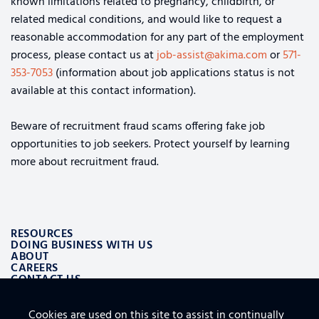
known limitations related to pregnancy, childbirth, or
related medical conditions, and would like to request a
reasonable accommodation for any part of the employment
process, please contact us at
job-assist@akima.com
or
571-
353-7053
(information about job applications status is not
available at this contact information).
Beware of recruitment fraud scams offering fake job
opportunities to job seekers. Protect yourself by learning
more about recruitment fraud.
RESOURCES
DOING BUSINESS WITH US
ABOUT
CAREERS
CONTACT US
Cookies are used on this site to assist in continually
ALSO OF INTEREST