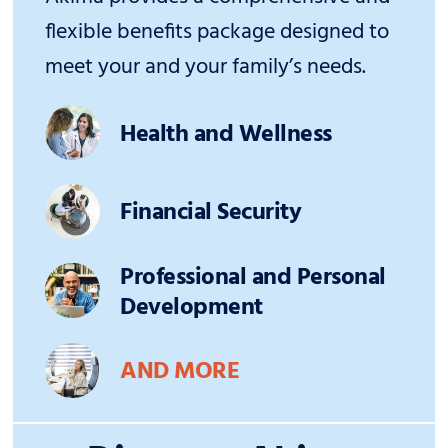
flexible benefits package designed to
meet your and your family’s needs.
Health and Wellness
Financial Security
Professional and Personal
Development
AND MORE