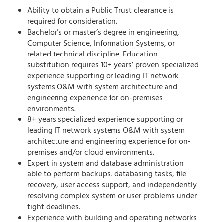
Ability to obtain a Public Trust clearance is
required for consideration.
Bachelor’s or master’s degree in engineering,
Computer Science, Information Systems, or
related technical discipline. Education
substitution requires 10+ years’ proven specialized
experience supporting or leading IT network
systems O&M with system architecture and
engineering experience for on-premises
environments.
8+ years specialized experience supporting or
leading IT network systems O&M with system
architecture and engineering experience for on-
premises and/or cloud environments.
Expert in system and database administration
able to perform backups, databasing tasks, file
recovery, user access support, and independently
resolving complex system or user problems under
tight deadlines.
Experience with building and operating networks