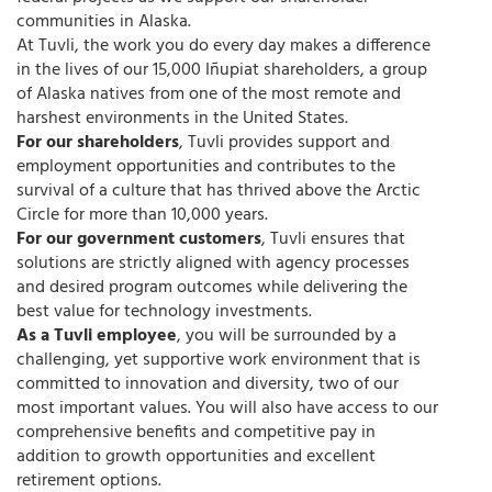
communities in Alaska.
At Tuvli, the work you do every day makes a difference
in the lives of our 15,000 Iñupiat shareholders, a group
of Alaska natives from one of the most remote and
harshest environments in the United States.
For our shareholders
, Tuvli provides support and
employment opportunities and contributes to the
survival of a culture that has thrived above the Arctic
Circle for more than 10,000 years.
For our government customers
, Tuvli ensures that
solutions are strictly aligned with agency processes
and desired program outcomes while delivering the
best value for technology investments.
As a Tuvli employee
, you will be surrounded by a
challenging, yet supportive work environment that is
committed to innovation and diversity, two of our
most important values. You will also have access to our
comprehensive benefits and competitive pay in
addition to growth opportunities and excellent
retirement options.