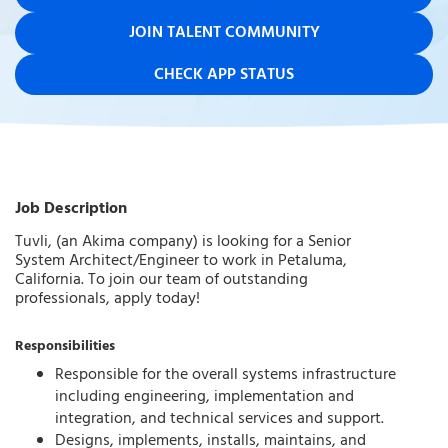
JOIN TALENT COMMUNITY
CHECK APP STATUS
Job Description
Tuvli, (an Akima company) is looking for a Senior
System Architect/Engineer to work in Petaluma,
California. To join our team of outstanding
professionals, apply today!
Responsibilities
Responsible for the overall systems infrastructure
including engineering, implementation and
integration, and technical services and support.
Designs, implements, installs, maintains, and