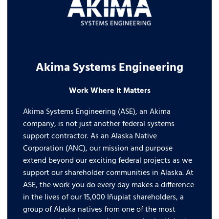
Akima Systems Engineering
Work Where it Matters
Akima Systems Engineering (ASE), an Akima
company, is not just another federal systems
support contractor. As an Alaska Native
Corporation (ANC), our mission and purpose
extend beyond our exciting federal projects as we
support our shareholder communities in Alaska. At
ASE, the work you do every day makes a difference
in the lives of our 15,000 Iñupiat shareholders, a
group of Alaska natives from one of the most