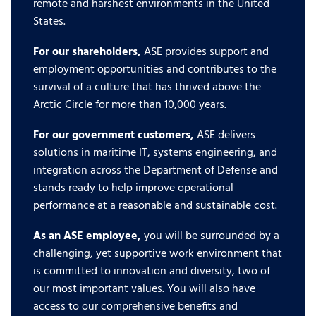
remote and harshest environments in the United
States.
For our shareholders,
ASE provides support and
employment opportunities and contributes to the
survival of a culture that has thrived above the
Arctic Circle for more than 10,000 years.
For our government customers,
ASE delivers
solutions in maritime IT, systems engineering, and
integration across the Department of Defense and
stands ready to help improve operational
performance at a reasonable and sustainable cost.
As an ASE employee,
you will be surrounded by a
challenging, yet supportive work environment that
is committed to innovation and diversity, two of
our most important values. You will also have
access to our comprehensive benefits and