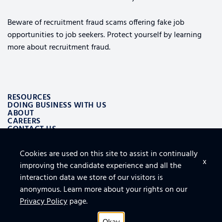
Beware of recruitment fraud scams offering fake job
opportunities to job seekers. Protect yourself by learning
more about recruitment fraud.
RESOURCES
DOING BUSINESS WITH US
ABOUT
CAREERS
CONTACT US
Cookies are used on this site to assist in continually
ALSO OF INTEREST
x
improving the candidate experience and all the
LOGISTICS AND SUPPLY CHAIN AEROSPACE SOLUTIONS
TOP 10 TIPS FOR SECURING THE CLOUD
interaction data we store of our visitors is
FURNITURE, FIXTURES AND EQUIPMENT FOR FACILITY
anonymous. Learn more about your rights on our
Privacy Policy
page.