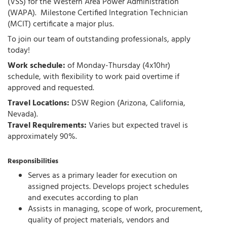
(VSS) for the Western Area Power Administration
(WAPA).
Milestone Certified Integration Technician
(MCIT) certificate a major plus
.
To join our team of outstanding professionals, apply
today!
Work schedule:
of Monday-Thursday (4x10hr)
schedule, with flexibility to work paid overtime if
approved and requested.
Travel Locations:
DSW Region (Arizona, California,
Nevada).
Travel Requirements:
Varies but expected travel is
approximately 90%.
Responsibilities
Serves as a primary leader for execution on
assigned projects. Develops project schedules
and executes according to plan
Assists in managing, scope of work, procurement,
quality of project materials, vendors and