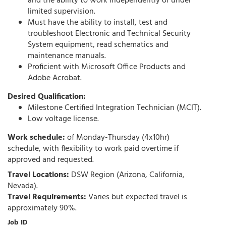
and the ability to work independently or under
limited supervision.
Must have the ability to install, test and
troubleshoot Electronic and Technical Security
System equipment, read schematics and
maintenance manuals.
Proficient with Microsoft Office Products and
Adobe Acrobat.
Desired Qualification:
Milestone Certified Integration Technician (MCIT).
Low voltage license.
Work schedule:
of Monday-Thursday (4x10hr)
schedule, with flexibility to work paid overtime if
approved and requested.
Travel Locations:
DSW Region (Arizona, California,
Nevada).
Travel Requirements:
Varies but expected travel is
approximately 90%.
Job ID