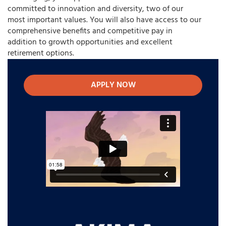
committed to innovation and diversity, two of our
most important values. You will also have access to our
comprehensive benefits and competitive pay in
addition to growth opportunities and excellent
retirement options.
APPLY NOW