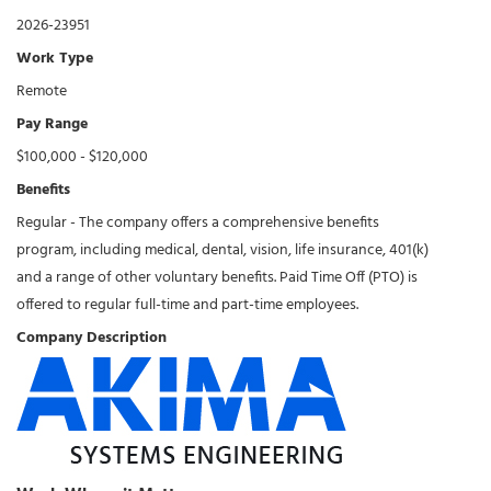
2026-23951
Work Type
Remote
Pay Range
$100,000 - $120,000
Benefits
Regular - The company offers a comprehensive benefits
program, including medical, dental, vision, life insurance, 401(k)
and a range of other voluntary benefits. Paid Time Off (PTO) is
offered to regular full-time and part-time employees.
Company Description