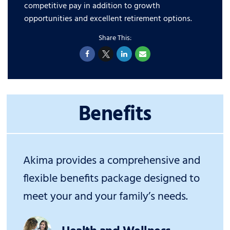
competitive pay in addition to growth
opportunities and excellent retirement options.
Benefits
Akima provides a comprehensive and
flexible benefits package designed to
meet your and your family’s needs.