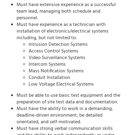
Must have extensive experience as a successful
team lead, managing both schedule and
personnel.
Must have experience as a technician with
installation of electronics/electrical systems
including, but not limited to:
Intrusion Detection Systems
Access Control Systems
Video Surveillance Systems
Intercom Systems
Mass Notification Systems
Conduit Installation
Low Voltage Electrical Systems
Must be able to use basic test equipment and the
preparation of site test data and documentation.
Must have the ability to work in a demanding,
deadline-driven environment, be detailed
orientated, and self-motivated.
Must have strong verbal communication skills