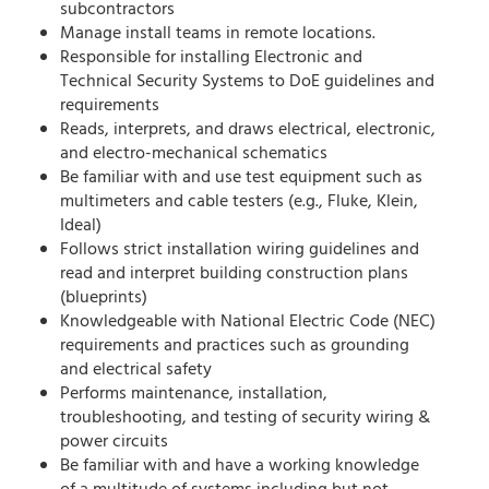
subcontractors
Manage install teams in remote locations.
Responsible for installing Electronic and
Technical Security Systems to DoE guidelines and
requirements
Reads, interprets, and draws electrical, electronic,
and electro-mechanical schematics
Be familiar with and use test equipment such as
multimeters and cable testers (e.g., Fluke, Klein,
Ideal)
Follows strict installation wiring guidelines and
read and interpret building construction plans
(blueprints)
Knowledgeable with National Electric Code (NEC)
requirements and practices such as grounding
and electrical safety
Performs maintenance, installation,
troubleshooting, and testing of security wiring &
power circuits
Be familiar with and have a working knowledge