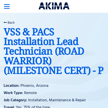
Toggle
navigation
Back
VSS & PACS
Installation Lead
Technician (ROAD
WARRIOR)
(MILESTONE CERT) - P
Phoenix, Arizona
Remote
Installation, Maintenance & Repair
Yes, 75% of the time