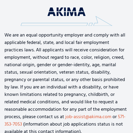
We are an equal opportunity employer and comply with all
applicable federal, state, and local fair employment
practices laws. All applicants will receive consideration for
employment, without regard to race, color, religion, creed,
national origin, gender or gender-identity, age, marital
status, sexual orientation, veteran status, disability,
pregnancy or parental status, or any other basis prohibited
by law. If you are an individual with a disability, or have
known limitations related to pregnancy, childbirth, or
related medical conditions, and would like to request a
reasonable accommodation for any part of the employment
process, please contact us at
job-assist@akima.com
or
571-
353-7053
(information about job applications status is not
available at this contact information).