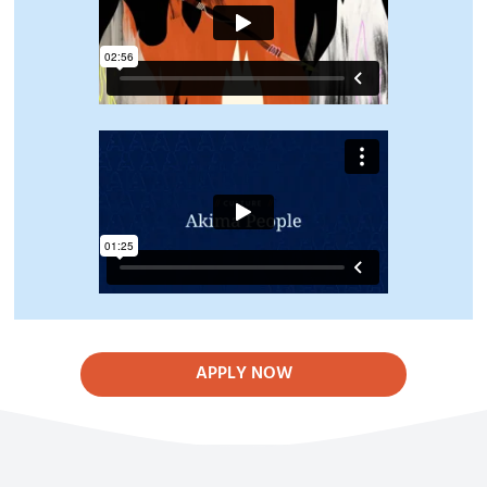
APPLY NOW