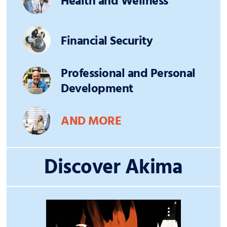
Health and Wellness
Financial Security
Professional and Personal
Development
AND MORE
Discover Akima