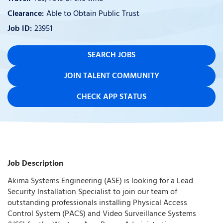
Able to Obtain Public Trust
23951
SEARCH JOBS
JOIN TALENT COMMUNITY
CHECK APP STATUS
Job Description
Akima Systems Engineering (ASE) is looking for a Lead
Security Installation Specialist to join our team of
outstanding professionals installing Physical Access
Control System (PACS) and Video Surveillance Systems