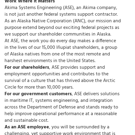
Work Where it Matters
Akima Systems Engineering (ASE), an Akima company,
is not just another federal systems support contractor.
As an Alaska Native Corporation (ANC), our mission and
purpose extend beyond our exciting federal projects as
we support our shareholder communities in Alaska.
At ASE, the work you do every day makes a difference
in the lives of our 15,000 Iñupiat shareholders, a group
of Alaska natives from one of the most remote and
harshest environments in the United States.
For our shareholders
, ASE provides support and
employment opportunities and contributes to the
survival of a culture that has thrived above the Arctic
Circle for more than 10,000 years.
For our government customers
, ASE delivers solutions
in maritime IT, systems engineering, and integration
across the Department of Defense and stands ready to
help improve operational performance at a reasonable
and sustainable cost.
As an ASE employee
, you will be surrounded by a
challenging, yet supportive work environment that is