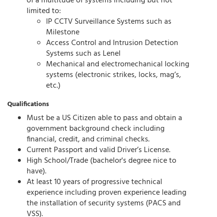
of a multitude of systems including but not
limited to:
IP CCTV Surveillance Systems such as
Milestone
Access Control and Intrusion Detection
Systems such as Lenel
Mechanical and electromechanical locking
systems (electronic strikes, locks, mag’s,
etc.)
Qualifications
Must be a US Citizen able to pass and obtain a
government background check including
financial, credit, and criminal checks.
Current Passport and valid Driver’s License.
High School/Trade (bachelor's degree nice to
have).
At least 10 years of progressive technical
experience including proven experience leading
the installation of security systems (PACS and
VSS).