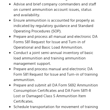
Advise and brief company commanders and staff
on current ammunition account issues, status
and availability.
Ensure ammunition is accounted for properly as
indicated by regulatory guidance and Standard
Operating Procedures (SOP).
Prepare and process all manual and electronic DA
Forms 581 Request for Issue and Turn-in of
Operational and Basic Load Ammunition.
Conduct a joint semi-annual inventory of basic
load ammunition and training ammunition
management support.
Prepare and process manual and electronic DA
Form 581 Request for Issue and Turn-in of training
ammunition.
Prepare and submit all DA Form 5692 Ammunition
Consumption Certificates and DA Form 5811-R
Lost or Damaged Class 5 Ammunition Item
Certificates.
Schedule transportation for movement of training