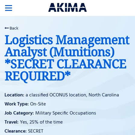
Toggle
navigation
Back
Logistics Management
Analyst (Munitions)
*SECRET CLEARANCE
REQUIRED*
a classified OCONUS location, North Carolina
On-Site
Military Specific Occupations
Yes, 25% of the time
SECRET