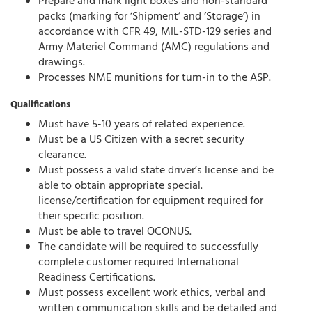
Prepare and mark light boxes and non-standard
packs (marking for ‘Shipment’ and ‘Storage’) in
accordance with CFR 49, MIL-STD-129 series and
Army Materiel Command (AMC) regulations and
drawings.
Processes NME munitions for turn-in to the ASP.
Qualifications
Must have 5-10 years of related experience.
Must be a US Citizen with a secret security
clearance.
Must possess a valid state driver’s license and be
able to obtain appropriate special.
license/certification for equipment required for
their specific position.
Must be able to travel OCONUS.
The candidate will be required to successfully
complete customer required International
Readiness Certifications.
Must possess excellent work ethics, verbal and
written communication skills and be detailed and