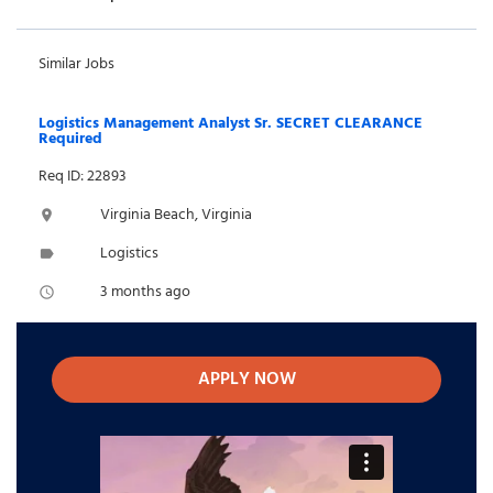
Similar Jobs
Logistics Management Analyst Sr. SECRET CLEARANCE
Required
Req ID: 22893
Virginia Beach, Virginia
location_on
Logistics
label
3 months ago
access_time
APPLY NOW