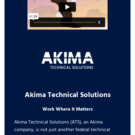
Akima Technical Solutions
Work Where it Matters
Akima Technical Solutions (ATS), an Akima
company, is not just another federal technical