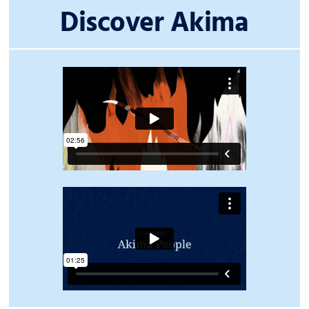
Discover Akima