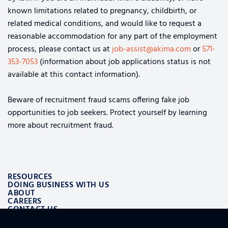
known limitations related to pregnancy, childbirth, or
related medical conditions, and would like to request a
reasonable accommodation for any part of the employment
process, please contact us at
job-assist@akima.com
or
571-
353-7053
(information about job applications status is not
available at this contact information).
Beware of recruitment fraud scams offering fake job
opportunities to job seekers. Protect yourself by learning
more about recruitment fraud.
RESOURCES
DOING BUSINESS WITH US
ABOUT
CAREERS
CONTACT US