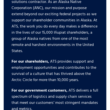
solutions contractor. As an Alaska Native
Corporation (ANC), our mission and purpose
extend beyond our exciting federal projects as we
support our shareholder communities in Alaska. At
ATS, the work you do every day makes a difference
in the lives of our 15,000 Iñupiat shareholders, a
group of Alaska natives from one of the most
remote and harshest environments in the United
States.
For our shareholders,
ATS provides support and
employment opportunities and contributes to the
survival of a culture that has thrived above the
Arctic Circle for more than 10,000 years.
For our government customers,
ATS delivers a full
spectrum of logistics and supply chain services
that meet our customers’ most stringent mandates
and metrics.