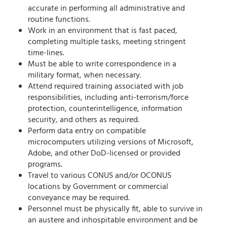
accurate in performing all administrative and
routine functions.
Work in an environment that is fast paced,
completing multiple tasks, meeting stringent
time-lines.
Must be able to write correspondence in a
military format, when necessary.
Attend required training associated with job
responsibilities, including anti-terrorism/force
protection, counterintelligence, information
security, and others as required.
Perform data entry on compatible
microcomputers utilizing versions of Microsoft,
Adobe, and other DoD-licensed or provided
programs.
Travel to various CONUS and/or OCONUS
locations by Government or commercial
conveyance may be required.
Personnel must be physically fit, able to survive in
an austere and inhospitable environment and be