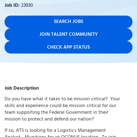
23930
SEARCH JOBS
JOIN TALENT COMMUNITY
CHECK APP STATUS
Job Description
Do you have what it takes to be mission critical?
Your
skills and experience could be mission critical for our
team supporting the Federal Government in their
mission to protect and defend our nation?
If so, ATS is looking for a Logistics Management