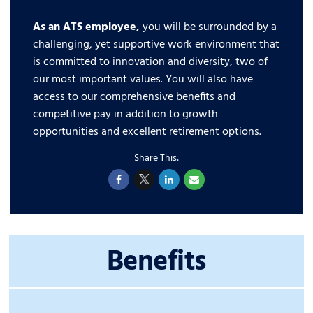
As an ATS employee,
you will be surrounded by a
challenging, yet supportive work environment that
is committed to innovation and diversity, two of
our most important values. You will also have
access to our comprehensive benefits and
competitive pay in addition to growth
opportunities and excellent retirement options.
Benefits