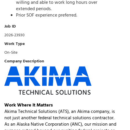
willing and able to work long hours over
extended periods.
Prior SOF experience preferred.
Job ID
2026-23930
Work Type
On-Site
Company Description
Work Where it Matters
Akima Technical Solutions (ATS), an Akima company, is
not just another federal technical solutions contractor.
As an Alaska Native Corporation (ANC), our mission and