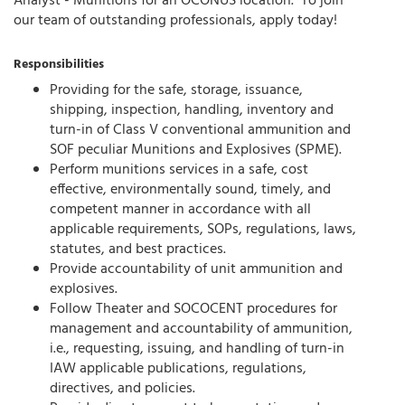
Analyst - Munitions for an OCONUS location. To join
our team of outstanding professionals, apply today!
Responsibilities
Providing for the safe, storage, issuance,
shipping, inspection, handling, inventory and
turn-in of Class V conventional ammunition and
SOF peculiar Munitions and Explosives (SPME).
Perform munitions services in a safe, cost
effective, environmentally sound, timely, and
competent manner in accordance with all
applicable requirements, SOPs, regulations, laws,
statutes, and best practices.
Provide accountability of unit ammunition and
explosives.
Follow Theater and SOCOCENT procedures for
management and accountability of ammunition,
i.e., requesting, issuing, and handling of turn-in
IAW applicable publications, regulations,
directives, and policies.