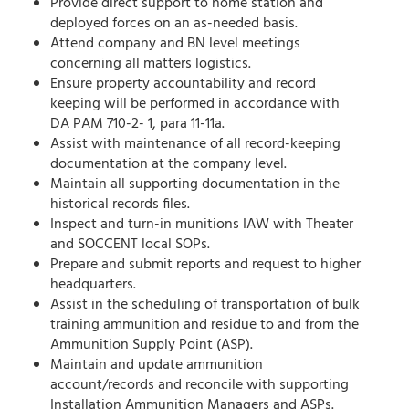
Provide direct support to home station and
deployed forces on an as-needed basis.
Attend company and BN level meetings
concerning all matters logistics.
Ensure property accountability and record
keeping will be performed in accordance with
DA
PAM 710-2- 1, para 11-11a.
Assist with maintenance of all record-keeping
documentation at the company level.
Maintain all supporting documentation in the
historical records files.
Inspect and turn-in munitions IAW with Theater
and SOCCENT local SOPs.
Prepare and submit reports and request to higher
headquarters.
Assist in the scheduling of transportation of bulk
training ammunition and residue to and from the
Ammunition Supply Point (ASP).
Maintain and update ammunition
account/records and reconcile with supporting
Installation Ammunition Managers and ASPs.