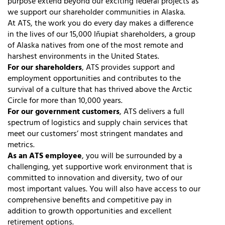
purpose extend beyond our exciting federal projects as
we support our shareholder communities in Alaska.
At ATS, the work you do every day makes a difference
in the lives of our 15,000 Iñupiat shareholders, a group
of Alaska natives from one of the most remote and
harshest environments in the United States.
For our shareholders
, ATS provides support and
employment opportunities and contributes to the
survival of a culture that has thrived above the Arctic
Circle for more than 10,000 years.
For our government customers
, ATS delivers a full
spectrum of logistics and supply chain services that
meet our customers’ most stringent mandates and
metrics.
As an ATS employee
, you will be surrounded by a
challenging, yet supportive work environment that is
committed to innovation and diversity, two of our
most important values. You will also have access to our
comprehensive benefits and competitive pay in
addition to growth opportunities and excellent
retirement options.