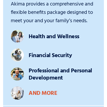
Akima provides a comprehensive and
flexible benefits package designed to
meet your and your family’s needs.
Health and Wellness
Financial Security
Professional and Personal
Development
AND MORE