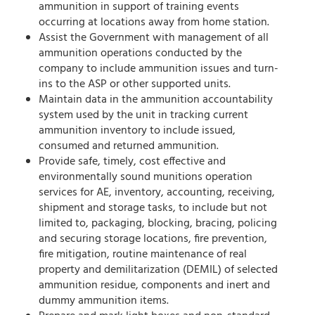
ammunition in support of training events
occurring at locations away from home station.
Assist the Government with management of all
ammunition operations conducted by the
company to include ammunition issues and turn-
ins to the ASP or other supported units.
Maintain data in the ammunition accountability
system used by the unit in tracking current
ammunition inventory to include issued,
consumed and returned ammunition.
Provide safe, timely, cost effective and
environmentally sound munitions operation
services for AE, inventory, accounting, receiving,
shipment and storage tasks, to include but not
limited to, packaging, blocking, bracing, policing
and securing storage locations, fire prevention,
fire mitigation, routine maintenance of real
property and demilitarization (DEMIL) of selected
ammunition residue, components and inert and
dummy ammunition items.