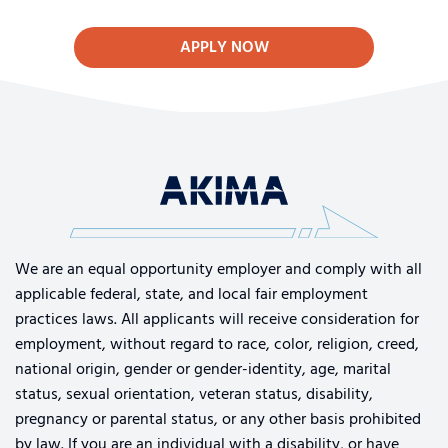
APPLY NOW
We are an equal opportunity employer and comply with all
applicable federal, state, and local fair employment
practices laws. All applicants will receive consideration for
employment, without regard to race, color, religion, creed,
national origin, gender or gender-identity, age, marital
status, sexual orientation, veteran status, disability,
pregnancy or parental status, or any other basis prohibited
by law. If you are an individual with a disability, or have