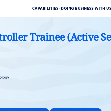
CAPABILITIES
DOING BUSINESS WITH U
troller Trainee (Active S
ology