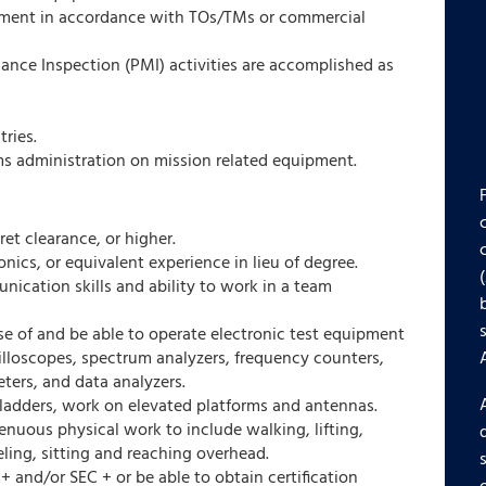
ipment in accordance with TOs/TMs or commercial
ance Inspection (PMI) activities are accomplished as
tries.
ms administration on mission related equipment.
et clearance, or higher.
onics, or equivalent experience in lieu of degree.
ication skills and ability to work in a team
se of and be able to operate electronic test equipment
illoscopes, spectrum analyzers, frequency counters,
ters, and data analyzers.
 ladders, work on elevated platforms and antennas.
enuous physical work to include walking, lifting,
eling, sitting and reaching overhead.
and/or SEC + or be able to obtain certification