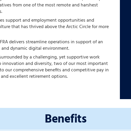
natives from one of the most remote and harshest
s.
des support and employment opportunities and
ulture that has thrived above the Arctic Circle for more
 FRA delivers streamline operations in support of an
, and dynamic digital environment.
 surrounded by a challenging, yet supportive work
 innovation and diversity, two of our most important
s to our comprehensive benefits and competitive pay in
 and excellent retirement options.
Benefits