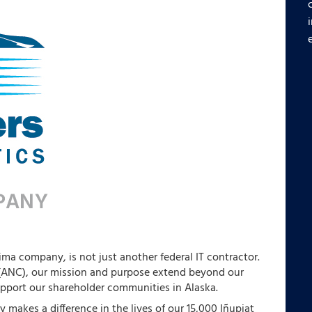
ima company, is not just another federal IT contractor.
 (ANC), our mission and purpose extend beyond our
upport our shareholder communities in Alaska.
 makes a difference in the lives of our 15,000 Iñupiat