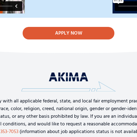
APPLY NOW
th all applicable federal, state, and local fair employment pract
e, color, religion, creed, national origin, gender or gender-identi
tatus, or any other basis prohibited by law. If you are an individu
cal conditions, and would like to request a reasonable accommoda
-353-7053
(information about job applications status is not availab