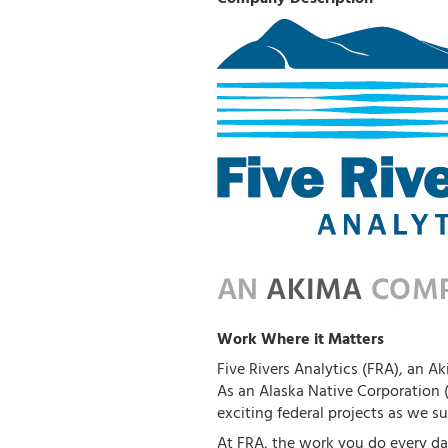
Work Where it Matters
Five Rivers Analytics (FRA), an Ak
As an Alaska Native Corporation
exciting federal projects as we s
At FRA, the work you do every day