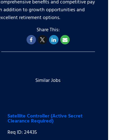
comprehensive benefits and competitive pay
in addition to growth opportunities and
excellent retirement options.
Similar Jobs
Satellite Controller (Active Secret
Clearance Required)
Req ID: 24435