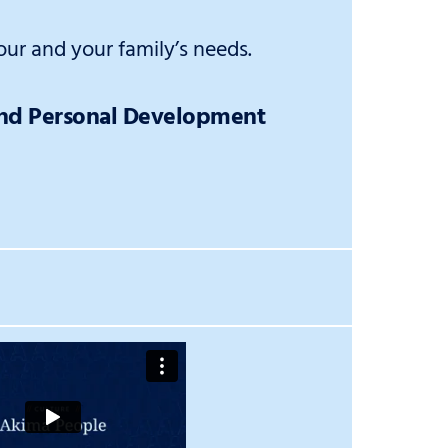
ur and your family’s needs.
and Personal Development