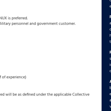
UX is preferred.
Military personnel and government customer.
f of experience)
red will be as defined under the applicable Collective