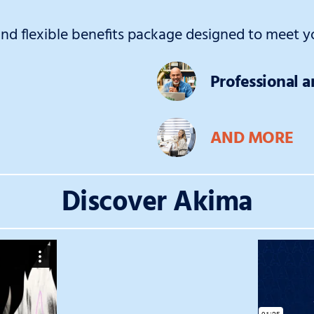
d flexible benefits package designed to meet yo
Professional 
AND MORE
Discover Akima