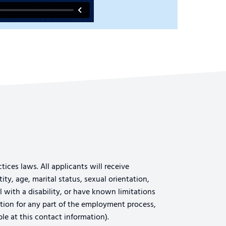
ices laws. All applicants will receive
ty, age, marital status, sexual orientation,
al with a disability, or have known limitations
tion for any part of the employment process,
le at this contact information).