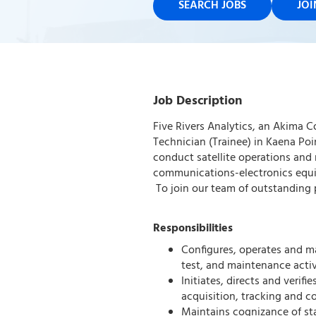
SEARCH JOBS
JO
Job Description
Five Rivers Analytics, an Akima C
Technician (Trainee) in Kaena Poi
conduct satellite operations and 
communications-electronics equi
To join our team of outstanding p
Responsibilities
Configures, operates and ma
test, and maintenance activi
Initiates, directs and verif
acquisition, tracking and 
Maintains cognizance of st