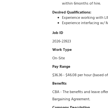
within 6months of hire.
Desired Qualifications:
Experience working with LIN
Experience interfacing w/ 
Job ID
2026-23923
Work Type
On-Site
Pay Range
$36.36 - $46.08 per hour (based of
Benefits
CBA - The benefits and leave offe
Bargaining Agreement.
Company Description