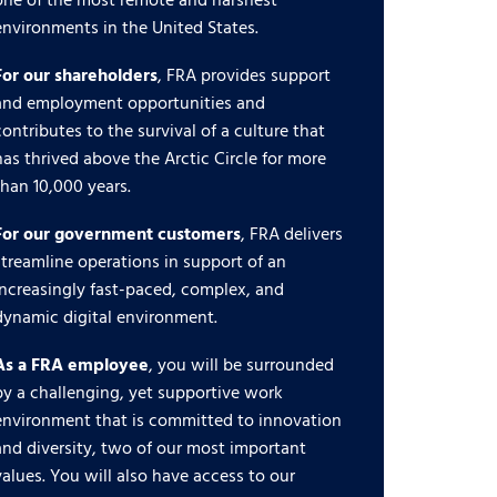
one of the most remote and harshest
environments in the United States.
For our shareholders
, FRA provides support
and employment opportunities and
contributes to the survival of a culture that
has thrived above the Arctic Circle for more
than 10,000 years.
For our government customers
, FRA delivers
streamline operations in support of an
increasingly fast-paced, complex, and
dynamic digital environment.
As a FRA employee
, you will be surrounded
by a challenging, yet supportive work
environment that is committed to innovation
and diversity, two of our most important
values. You will also have access to our