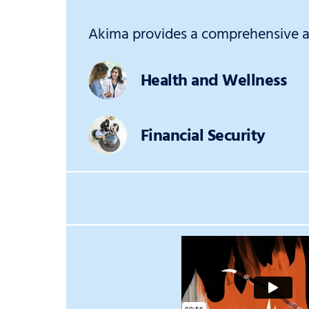
Akima provides a comprehensive an
Health and Wellness
Financial Security