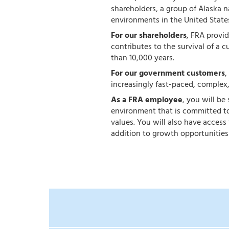
shareholders, a group of Alaska 
environments in the United State
For our shareholders
, FRA provi
contributes to the survival of a c
than 10,000 years.
For our government customers
,
increasingly fast-paced, complex
As a FRA employee
, you will be
environment that is committed to
values. You will also have acces
addition to growth opportunities