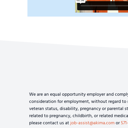
We are an equal opportunity employer and comply wi
consideration for employment, without regard to rac
veteran status, disability, pregnancy or parental s
related to pregnancy, childbirth, or related medi
please contact us at
job-assist@akima.com
or
571