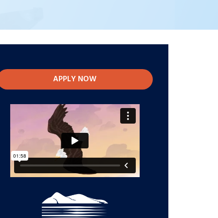
APPLY NOW