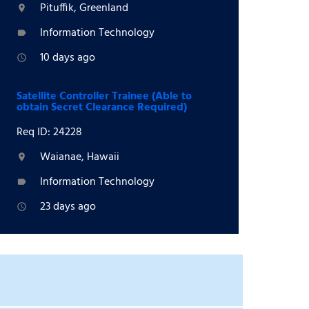
Pituffik, Greenland
location_on
Information Technology
label
10 days ago
access_time
Satellite Controller Trainee (Able to
obtain Secret Clearance Required)
Req ID: 24228
Waianae, Hawaii
location_on
Information Technology
label
23 days ago
access_time