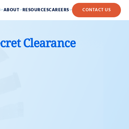
S
ABOUT
RESOURCES
CAREERS
CONTACT US
ecret Clearance