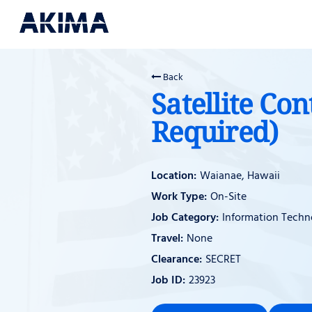
Back
Satellite Con
Required)
Waianae, Hawaii
On-Site
Information Techn
None
SECRET
23923