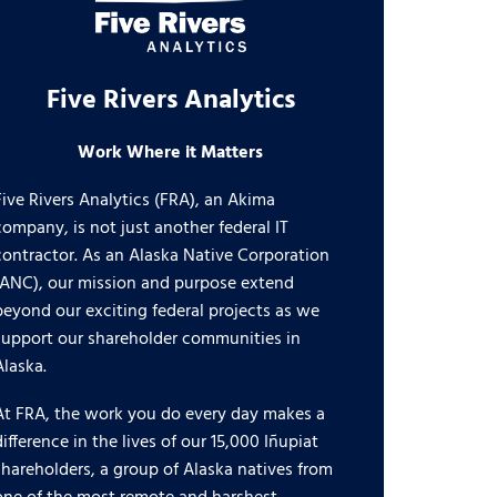
Five Rivers Analytics
Work Where it Matters
Five Rivers Analytics (FRA), an Akima
company, is not just another federal IT
contractor. As an Alaska Native Corporation
(ANC), our mission and purpose extend
beyond our exciting federal projects as we
support our shareholder communities in
Alaska.
At FRA, the work you do every day makes a
difference in the lives of our 15,000 Iñupiat
shareholders, a group of Alaska natives from