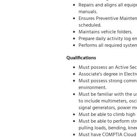
Repairs and aligns all equ
manuals.
Ensures Preventive Mainten
scheduled.
Maintains vehicle folders.
Prepare daily activity log en
Performs all required syste
Qualifications
Must possess an Active Secr
Associate's degree in Electr
Must possess strong commun
environment.
Must be familiar with the u
to include multimeters, osc
signal generators, power me
Must be able to climb high
Must be able to perform str
pulling loads, bending, kne
Must have COMPTIA Cloud + 