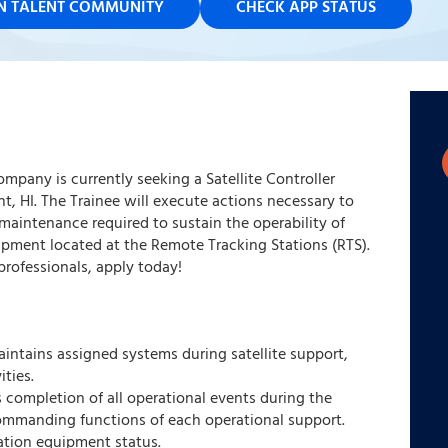
IN TALENT COMMUNITY
CHECK APP STATUS
ompany is currently seeking a Satellite Controller
nt, HI. The Trainee will execute actions necessary to
maintenance required to sustain the operability of
pment located at the Remote Tracking Stations (RTS).
rofessionals, apply today!
intains assigned systems during satellite support,
ties.
ies completion of all operational events during the
commanding functions of each operational support.
ation equipment status.