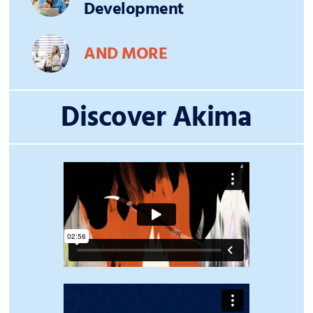
Development
AND MORE
Discover Akima