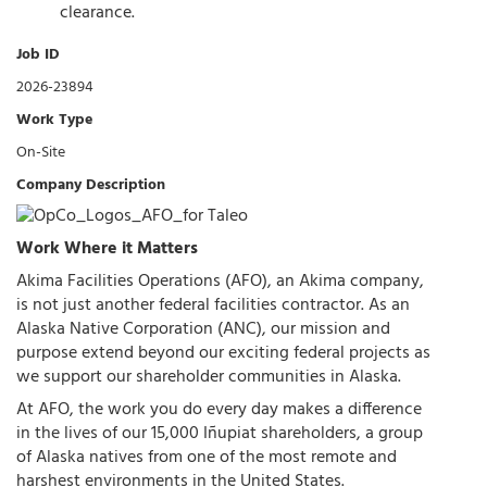
clearance.
Job ID
2026-23894
Work Type
On-Site
Company Description
Work Where it Matters
Akima Facilities Operations (AFO), an Akima company,
is not just another federal facilities contractor. As an
Alaska Native Corporation (ANC), our mission and
purpose extend beyond our exciting federal projects as
we support our shareholder communities in Alaska.
At AFO, the work you do every day makes a difference
in the lives of our 15,000 Iñupiat shareholders, a group
of Alaska natives from one of the most remote and
harshest environments in the United States.