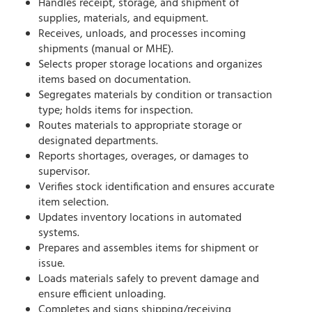
Handles receipt, storage, and shipment of
supplies, materials, and equipment.
Receives, unloads, and processes incoming
shipments (manual or MHE).
Selects proper storage locations and organizes
items based on documentation.
Segregates materials by condition or transaction
type; holds items for inspection.
Routes materials to appropriate storage or
designated departments.
Reports shortages, overages, or damages to
supervisor.
Verifies stock identification and ensures accurate
item selection.
Updates inventory locations in automated
systems.
Prepares and assembles items for shipment or
issue.
Loads materials safely to prevent damage and
ensure efficient unloading.
Completes and signs shipping/receiving