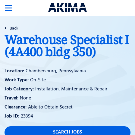
Toggle
navigation
Back
Warehouse Specialist I
(4A400 bldg 350)
Chambersburg, Pennsylvania
On-Site
Installation, Maintenance & Repair
None
Able to Obtain Secret
23894
SEARCH JOBS