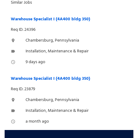
Similar Jobs
Warehouse Specialist I (4A400 bldg 350)
Req ID: 24396
Chambersburg, Pennsylvania
location_on
Installation, Maintenance & Repair
label
9 days ago
access_time
Warehouse Specialist I (4A400 bldg 350)
Req ID: 23879
Chambersburg, Pennsylvania
location_on
Installation, Maintenance & Repair
label
a month ago
access_time