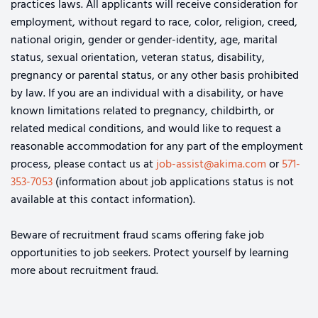
practices laws. All applicants will receive consideration for
employment, without regard to race, color, religion, creed,
national origin, gender or gender-identity, age, marital
status, sexual orientation, veteran status, disability,
pregnancy or parental status, or any other basis prohibited
by law. If you are an individual with a disability, or have
known limitations related to pregnancy, childbirth, or
related medical conditions, and would like to request a
reasonable accommodation for any part of the employment
process, please contact us at
job-assist@akima.com
or
571-
353-7053
(information about job applications status is not
available at this contact information).
Beware of recruitment fraud scams offering fake job
opportunities to job seekers. Protect yourself by learning
more about recruitment fraud.