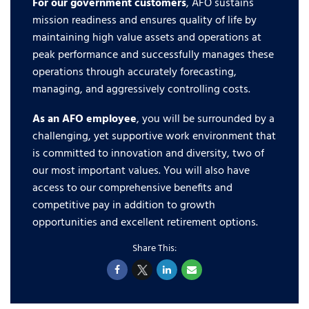
For our government customers
, AFO sustains
mission readiness and ensures quality of life by
maintaining high value assets and operations at
peak performance and successfully manages these
operations through accurately forecasting,
managing, and aggressively controlling costs.
As an AFO employee
, you will be surrounded by a
challenging, yet supportive work environment that
is committed to innovation and diversity, two of
our most important values. You will also have
access to our comprehensive benefits and
competitive pay in addition to growth
opportunities and excellent retirement options.