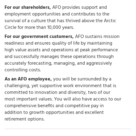
For our shareholders,
AFO provides support and
employment opportunities and contributes to the
survival of a culture that has thrived above the Arctic
Circle for more than 10,000 years.
For our government customers,
AFO sustains mission
readiness and ensures quality of life by maintaining
high value assets and operations at peak performance
and successfully manages these operations through
accurately forecasting, managing, and aggressively
controlling costs.
As an AFO employee,
you will be surrounded by a
challenging, yet supportive work environment that is
committed to innovation and diversity, two of our
most important values. You will also have access to our
comprehensive benefits and competitive pay in
addition to growth opportunities and excellent
retirement options.