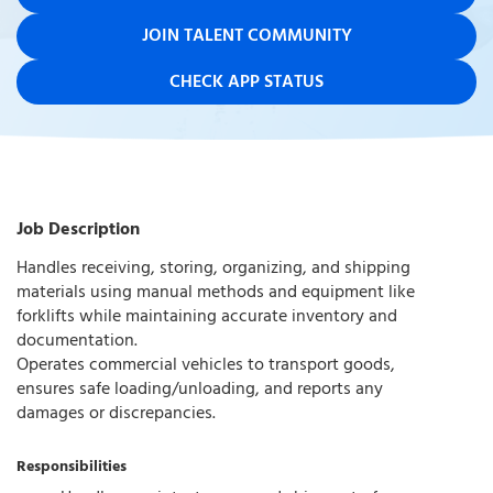
JOIN TALENT COMMUNITY
CHECK APP STATUS
Job Description
Handles receiving, storing, organizing, and shipping
materials using manual methods and equipment like
forklifts while maintaining accurate inventory and
documentation.
Operates commercial vehicles to transport goods,
ensures safe loading/unloading, and reports any
damages or discrepancies.
Responsibilities