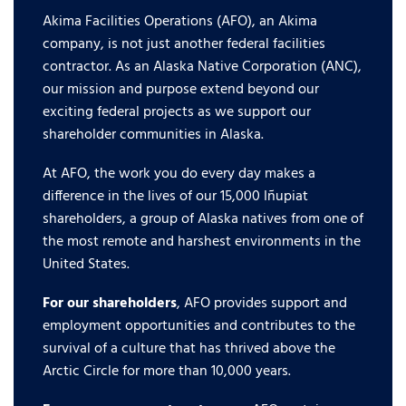
Akima Facilities Operations (AFO), an Akima
company, is not just another federal facilities
contractor. As an Alaska Native Corporation (ANC),
our mission and purpose extend beyond our
exciting federal projects as we support our
shareholder communities in Alaska.
At AFO, the work you do every day makes a
difference in the lives of our 15,000 Iñupiat
shareholders, a group of Alaska natives from one of
the most remote and harshest environments in the
United States.
For our shareholders
, AFO provides support and
employment opportunities and contributes to the
survival of a culture that has thrived above the
Arctic Circle for more than 10,000 years.