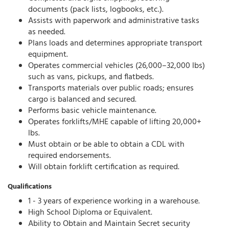
documents (pack lists, logbooks, etc.).
Assists with paperwork and administrative tasks
as needed.
Plans loads and determines appropriate transport
equipment.
Operates commercial vehicles (26,000–32,000 lbs)
such as vans, pickups, and flatbeds.
Transports materials over public roads; ensures
cargo is balanced and secured.
Performs basic vehicle maintenance.
Operates forklifts/MHE capable of lifting 20,000+
lbs.
Must obtain or be able to obtain a CDL with
required endorsements.
Will obtain forklift certification as required.
Qualifications
1 - 3 years of experience working in a warehouse.
High School Diploma or Equivalent.
Ability to Obtain and Maintain Secret security