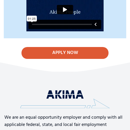
APPLY NOW
We are an equal opportunity employer and comply with all
applicable federal, state, and local fair employment