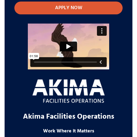
APPLY NOW
Akima Facilities Operations
Work Where it Matters