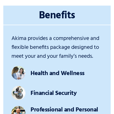
Benefits
Akima provides a comprehensive and
flexible benefits package designed to
meet your and your family’s needs.
Health and Wellness
Financial Security
Professional and Personal