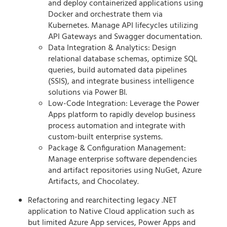
and deploy containerized applications using
Docker and orchestrate them via
Kubernetes. Manage API lifecycles utilizing
API Gateways and Swagger documentation.
Data Integration & Analytics: Design
relational database schemas, optimize SQL
queries, build automated data pipelines
(SSIS), and integrate business intelligence
solutions via Power BI.
Low-Code Integration: Leverage the Power
Apps platform to rapidly develop business
process automation and integrate with
custom-built enterprise systems.
Package & Configuration Management:
Manage enterprise software dependencies
and artifact repositories using NuGet, Azure
Artifacts, and Chocolatey.
Refactoring and rearchitecting legacy .NET
application to Native Cloud application such as
but limited Azure App services, Power Apps and