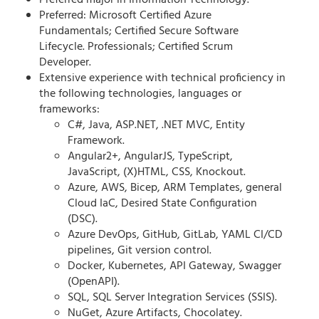
Preferred major in Information Technology.
Preferred: Microsoft Certified Azure
Fundamentals; Certified Secure Software
Lifecycle. Professionals; Certified Scrum
Developer.
Extensive experience with technical proficiency in
the following technologies, languages or
frameworks:
C#, Java, ASP.NET, .NET MVC, Entity
Framework.
Angular2+, AngularJS, TypeScript,
JavaScript, (X)HTML, CSS, Knockout.
Azure, AWS, Bicep, ARM Templates, general
Cloud IaC, Desired State Configuration
(DSC).
Azure DevOps, GitHub, GitLab, YAML CI/CD
pipelines, Git version control.
Docker, Kubernetes, API Gateway, Swagger
(OpenAPI).
SQL, SQL Server Integration Services (SSIS).
NuGet, Azure Artifacts, Chocolatey.