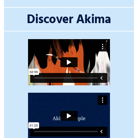
Discover Akima