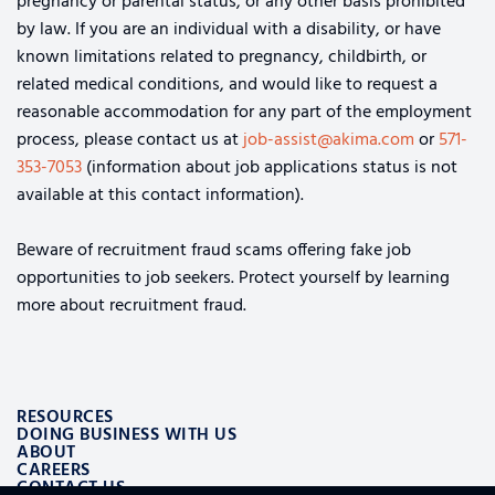
pregnancy or parental status, or any other basis prohibited
by law. If you are an individual with a disability, or have
known limitations related to pregnancy, childbirth, or
related medical conditions, and would like to request a
reasonable accommodation for any part of the employment
process, please contact us at
job-assist@akima.com
or
571-
353-7053
(information about job applications status is not
available at this contact information).
Beware of recruitment fraud scams offering fake job
opportunities to job seekers. Protect yourself by learning
more about recruitment fraud.
RESOURCES
DOING BUSINESS WITH US
ABOUT
CAREERS
CONTACT US