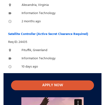
Alexandria, Virginia
location_on
Information Technology
label
2 months ago
access_time
Satellite Controller (Active Secret Clearance Required)
Req ID: 24435
Pituffik, Greenland
location_on
Information Technology
label
10 days ago
access_time
APPLY NOW