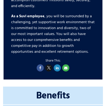
accomplish customers’ missions safely, securely,
and efficiently.
As a Suvi employee
, you will be surrounded by a
challenging, yet supportive work environment that
is committed to innovation and diversity, two of
our most important values. You will also have
access to our comprehensive benefits and
competitive pay in addition to growth
opportunities and excellent retirement options.
Benefits