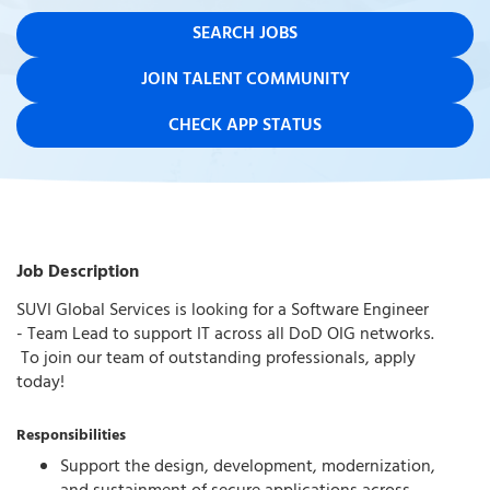
SEARCH JOBS
JOIN TALENT COMMUNITY
CHECK APP STATUS
Job Description
SUVI Global Services is looking for a Software Engineer
- Team Lead to support IT across all DoD OIG networks.
To join our team of outstanding professionals, apply
today!
Responsibilities
Support the design, development, modernization,