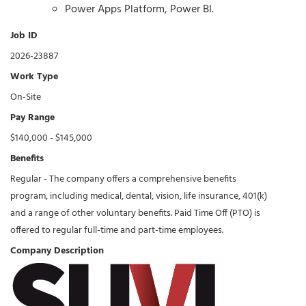
Power Apps Platform, Power BI.
Job ID
2026-23887
Work Type
On-Site
Pay Range
$140,000 - $145,000
Benefits
Regular - The company offers a comprehensive benefits
program, including medical, dental, vision, life insurance, 401(k)
and a range of other voluntary benefits. Paid Time Off (PTO) is
offered to regular full-time and part-time employees.
Company Description