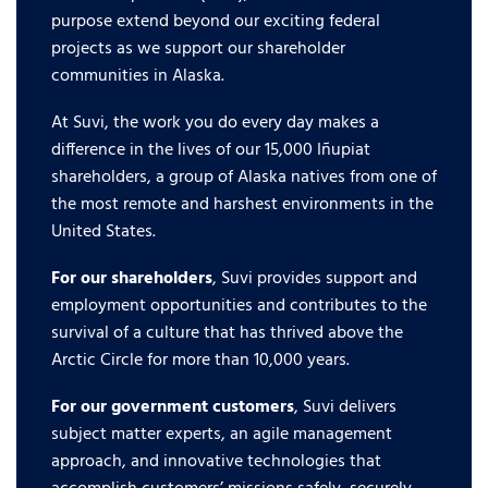
purpose extend beyond our exciting federal
projects as we support our shareholder
communities in Alaska.
At Suvi, the work you do every day makes a
difference in the lives of our 15,000 Iñupiat
shareholders, a group of Alaska natives from one of
the most remote and harshest environments in the
United States.
For our shareholders
, Suvi provides support and
employment opportunities and contributes to the
survival of a culture that has thrived above the
Arctic Circle for more than 10,000 years.
For our government customers
, Suvi delivers
subject matter experts, an agile management
approach, and innovative technologies that