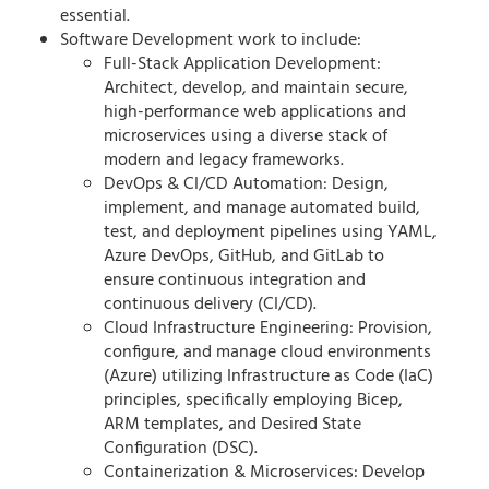
essential.
Software Development work to include:
Full-Stack Application Development:
Architect, develop, and maintain secure,
high-performance web applications and
microservices using a diverse stack of
modern and legacy frameworks.
DevOps & CI/CD Automation: Design,
implement, and manage automated build,
test, and deployment pipelines using YAML,
Azure DevOps, GitHub, and GitLab to
ensure continuous integration and
continuous delivery (CI/CD).
Cloud Infrastructure Engineering: Provision,
configure, and manage cloud environments
(Azure) utilizing Infrastructure as Code (IaC)
principles, specifically employing Bicep,
ARM templates, and Desired State
Configuration (DSC).
Containerization & Microservices: Develop