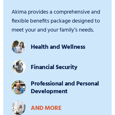
Akima provides a comprehensive and
flexible benefits package designed to
meet your and your family’s needs.
Health and Wellness
Financial Security
Professional and Personal
Development
AND MORE