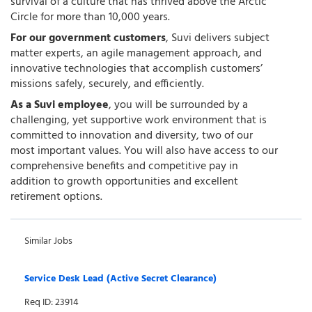
survival of a culture that has thrived above the Arctic
Circle for more than 10,000 years.
For our government customers
, Suvi delivers subject
matter experts, an agile management approach, and
innovative technologies that accomplish customers’
missions safely, securely, and efficiently.
As a Suvi employee
, you will be surrounded by a
challenging, yet supportive work environment that is
committed to innovation and diversity, two of our
most important values. You will also have access to our
comprehensive benefits and competitive pay in
addition to growth opportunities and excellent
retirement options.
Similar Jobs
Service Desk Lead (Active Secret Clearance)
Req ID: 23914