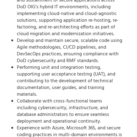
and sustainment of secure applications across
DoD OIG’s hybrid IT environments, including
implementing cloud-native and cloud-agnostic
solutions, supporting application re-hosting, re-
factoring, and re-architecting efforts as part of
cloud migration and modernization initiatives.
Develop and maintain secure, scalable code using
Agile methodologies, CI/CD pipelines, and
DevSecOps practices, ensuring compliance with
DoD cybersecurity and RMF standards.
Performing unit and integration testing,
supporting user acceptance testing (UAT), and
contributing to the development of technical
documentation, user guides, and training
materials.
Collaborate with cross-functional teams
including cybersecurity, infrastructure, and
database administrators to ensure seamless
deployment and operational continuity.
Experience with Azure, Microsoft 365, and secure
coding practices in multi-domain environments is