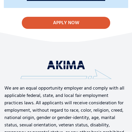
APPLY NOW
We are an equal opportunity employer and comply with all
applicable federal, state, and local fair employment
practices laws. All applicants will receive consideration for
employment, without regard to race, color, religion, creed,
national origin, gender or gender-identity, age, marital
status, sexual orientation, veteran status, disability,