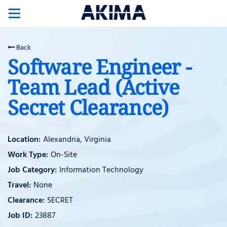
Toggle
navigation
Back
Software Engineer -
Team Lead (Active
Secret Clearance)
Alexandria, Virginia
On-Site
Information Technology
None
SECRET
23887