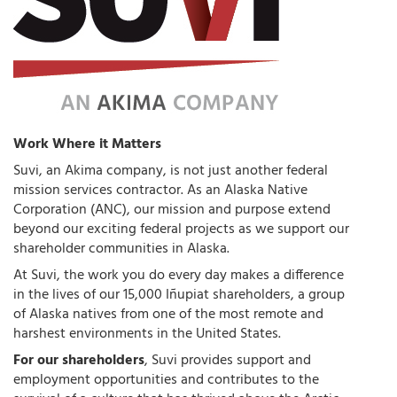
Work Where it Matters
Suvi, an Akima company, is not just another federal
mission services contractor. As an Alaska Native
Corporation (ANC), our mission and purpose extend
beyond our exciting federal projects as we support our
shareholder communities in Alaska.
At Suvi, the work you do every day makes a difference
in the lives of our 15,000 Iñupiat shareholders, a group
of Alaska natives from one of the most remote and
harshest environments in the United States.
For our shareholders
, Suvi provides support and
employment opportunities and contributes to the