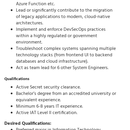
Azure Function etc.
Lead or significantly contribute to the migration
of legacy applications to modern, cloud-native
architectures.
Implement and enforce DevSecOps practices
within a highly regulated or government
environment.
Troubleshoot complex systems spanning multiple
technology stacks (from frontend UI to backend
databases and cloud infrastructure).
Act as team lead for 6 other System Engineers.
Qualifications
Active Secret security clearance.
Bachelor’s degree from an accredited university or
equivalent experience.
Minimum 6-8 years IT experience.
Active IAT Level II certification.
Desired Qualifications: