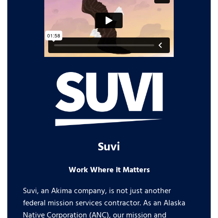
Suvi
Work Where it Matters
Suvi, an Akima company, is not just another
federal mission services contractor. As an Alaska
Native Corporation (ANC), our mission and