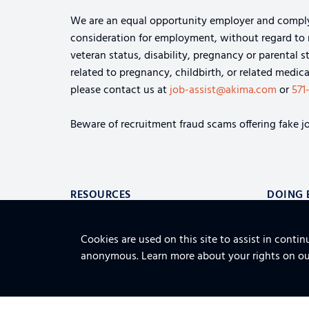
We are an equal opportunity employer and comply wi
consideration for employment, without regard to rac
veteran status, disability, pregnancy or parental s
related to pregnancy, childbirth, or related medi
please contact us at
job-assist@akima.com
or
571
Beware of recruitment fraud scams offering fake jo
RESOURCES
DOING 
ABOUT
CAREER
CONTACT US
Cookies are used on this site to assist in contin
LOGISTICS 
ALSO OF INTEREST
anonymous. Learn more about your rights on o