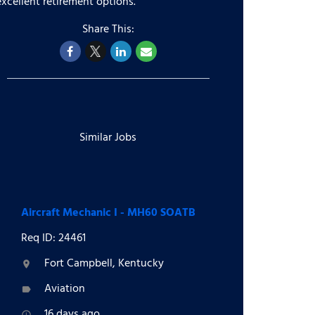
excellent retirement options.
Similar Jobs
Aircraft Mechanic I - MH60 SOATB
Req ID: 24461
Fort Campbell, Kentucky
location_on
Aviation
label
16 days ago
access_time