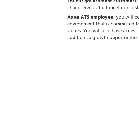
For our government customers
chain services that meet our cus
As an ATS employee,
you will b
environment that is committed to
values. You will also have acces
addition to growth opportunities