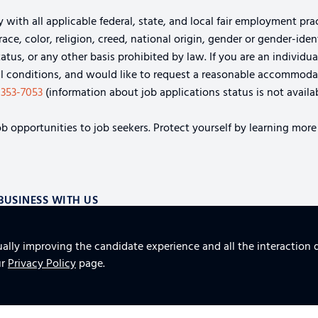
th all applicable federal, state, and local fair employment pract
e, color, religion, creed, national origin, gender or gender-identi
tatus, or any other basis prohibited by law. If you are an individu
cal conditions, and would like to request a reasonable accommoda
-353-7053
(information about job applications status is not availab
b opportunities to job seekers. Protect yourself by learning more
BUSINESS WITH US
S
ually improving the candidate experience and all the interaction d
AND SUPPLY CHAIN AEROSPACE SOLUTIONS
TOP 10 
ur
Privacy Policy
page.
FURNITURE, FIXTURES AND EQUIPMENT FOR