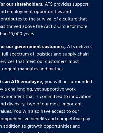
For our shareholders,
ATS provides support
and employment opportunities and
contributes to the survival of a culture that
has thrived above the Arctic Circle for more
than 10,000 years.
For our government customers,
ATS delivers
a full spectrum of logistics and supply chain
services that meet our customers’ most
stringent mandates and metrics.
As an ATS employee,
you will be surrounded
by a challenging, yet supportive work
environment that is committed to innovation
and diversity, two of our most important
values. You will also have access to our
comprehensive benefits and competitive pay
in addition to growth opportunities and