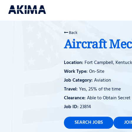
Back
Aircraft Me
Fort Campbell, Kentuc
On-Site
Aviation
Yes, 25% of the time
Able to Obtain Secret
23814
SEARCH JOBS
JO