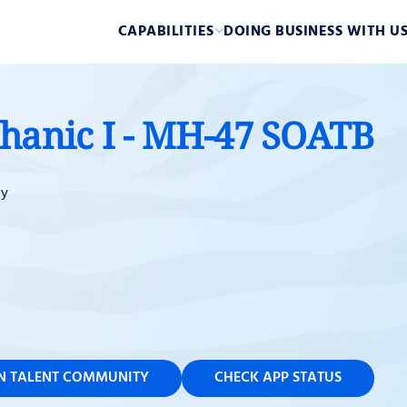
CAPABILITIES
DOING BUSINESS WITH U
chanic I - MH-47 SOATB
ky
IN TALENT COMMUNITY
CHECK APP STATUS