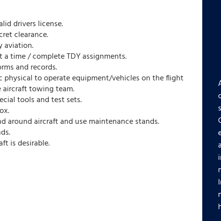
lid drivers license.
cret clearance.
 aviation.
 at a time / complete TDY assignments.
orms and records.
c physical to operate equipment/vehicles on the flight
 aircraft towing team.
ecial tools and test sets.
ox.
nd around aircraft and use maintenance stands.
nds.
t is desirable.