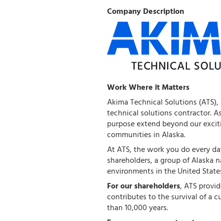
Company Description
Work Where it Matters
Akima Technical Solutions (ATS),
technical solutions contractor. A
purpose extend beyond our exciti
communities in Alaska.
At ATS, the work you do every day
shareholders, a group of Alaska 
environments in the United State
For our shareholders
, ATS provi
contributes to the survival of a c
than 10,000 years.