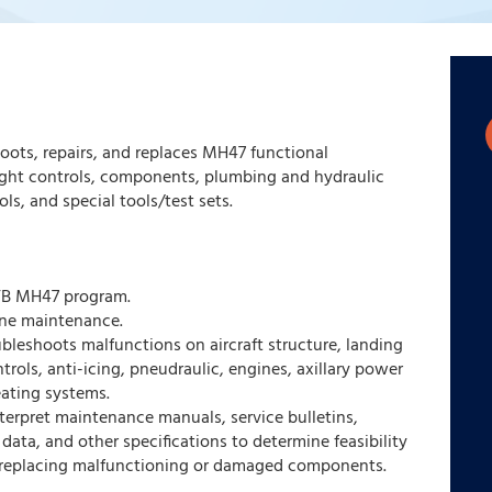
oots, repairs, and replaces MH47 functional
ight controls, components, plumbing and hydraulic
ls, and special tools/test sets.
TB MH47 program.
line maintenance.
ubleshoots malfunctions on aircraft structure, landing
ntrols, anti-icing, pneudraulic, engines, axillary power
eating systems.
nterpret maintenance manuals, service bulletins,
data, and other specifications to determine feasibility
 replacing malfunctioning or damaged components.