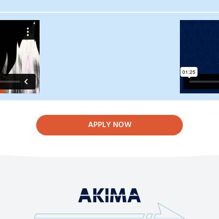
APPLY NOW