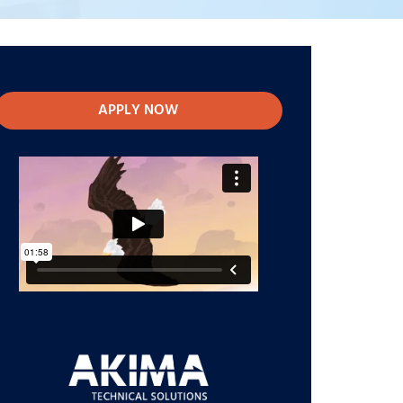
APPLY NOW