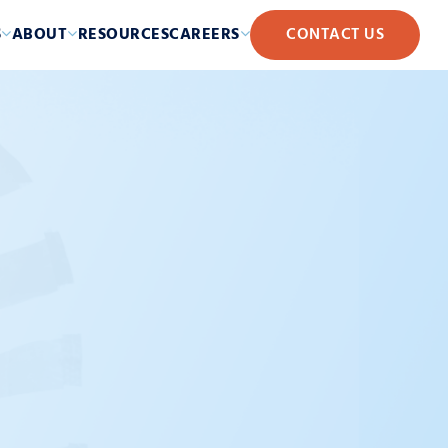
S
ABOUT
RESOURCES
CAREERS
CONTACT US