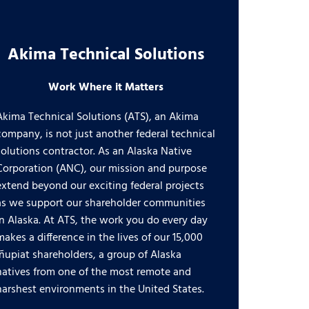
Akima Technical Solutions
Work Where it Matters
Akima Technical Solutions (ATS), an Akima
company, is not just another federal technical
solutions contractor. As an Alaska Native
Corporation (ANC), our mission and purpose
extend beyond our exciting federal projects
as we support our shareholder communities
in Alaska. At ATS, the work you do every day
makes a difference in the lives of our 15,000
Iñupiat shareholders, a group of Alaska
natives from one of the most remote and
harshest environments in the United States.