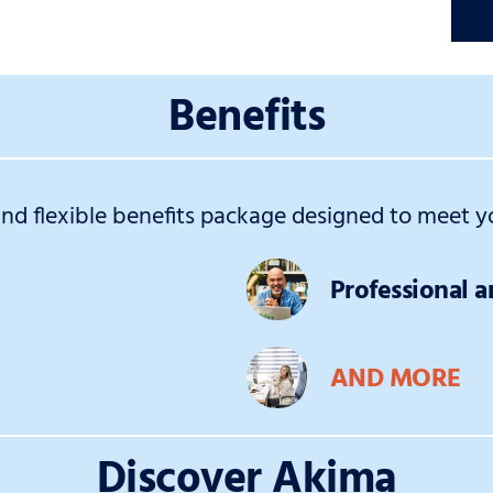
Benefits
d flexible benefits package designed to meet yo
Professional 
AND MORE
Discover Akima