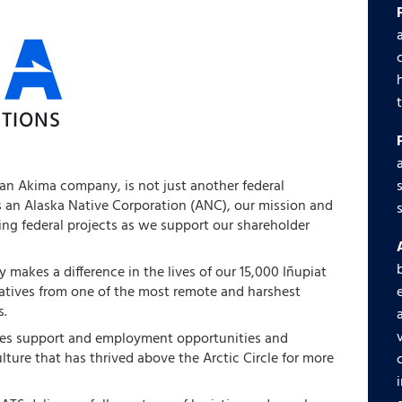
 an Akima company, is not just another federal
s an Alaska Native Corporation (ANC), our mission and
ng federal projects as we support our shareholder
 makes a difference in the lives of our 15,000 Iñupiat
natives from one of the most remote and harshest
s.
des support and employment opportunities and
ulture that has thrived above the Arctic Circle for more