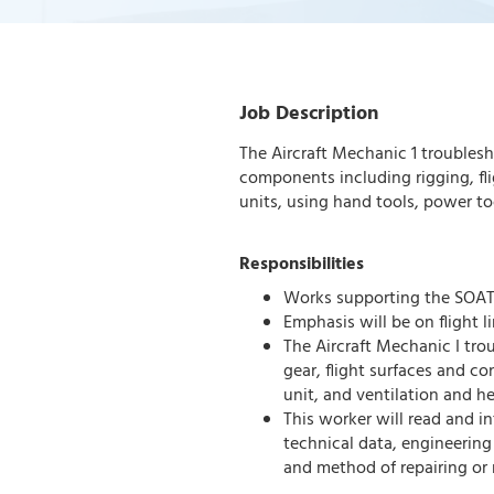
Job Description
The Aircraft Mechanic 1 troublesh
components including rigging, fl
units, using hand tools, power too
Responsibilities
Works supporting the SOA
Emphasis will be on flight 
The Aircraft Mechanic I tro
gear, flight surfaces and co
unit, and ventilation and h
This worker will read and i
technical data, engineering 
and method of repairing or