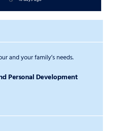
ur and your family’s needs.
and Personal Development