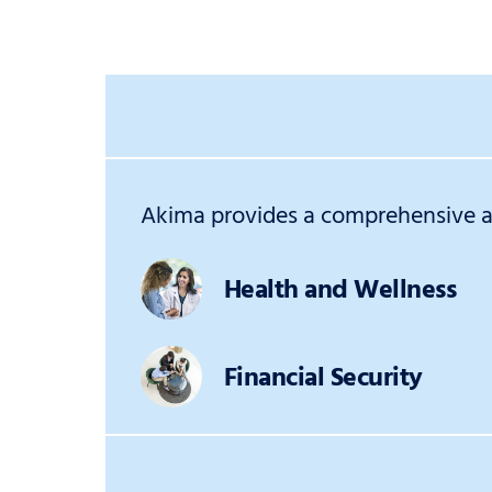
Akima provides a comprehensive an
Health and Wellness
Financial Security