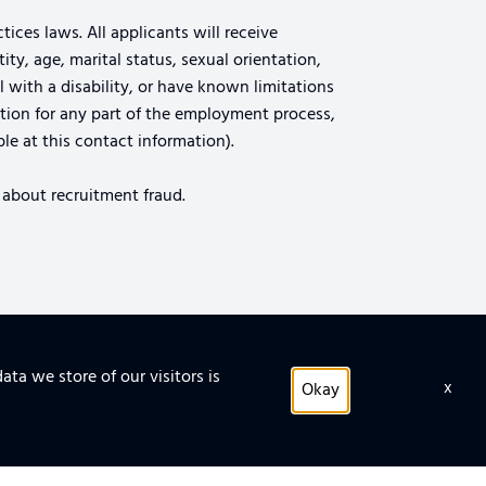
ices laws. All applicants will receive
ty, age, marital status, sexual orientation,
al with a disability, or have known limitations
tion for any part of the employment process,
le at this contact information).
 about recruitment fraud.
ata we store of our visitors is
x
TIPS FOR SECURING THE CLOUD
Okay
 FACILITY