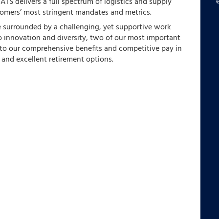
,
ATS delivers a full spectrum of logistics and supply
tomers’ most stringent mandates and metrics.
e surrounded by a challenging, yet supportive work
 innovation and diversity, two of our most important
s to our comprehensive benefits and competitive pay in
 and excellent retirement options.