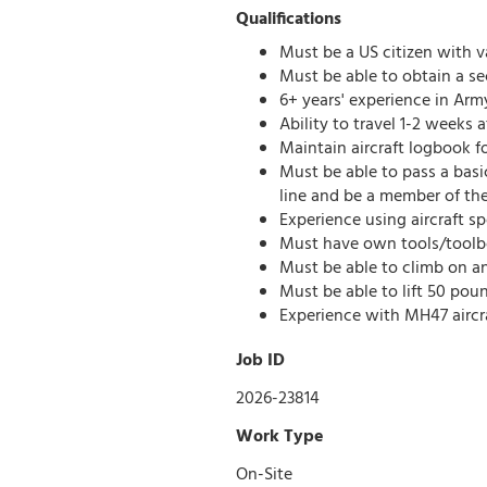
Qualifications
Must be a US citizen with va
Must be able to obtain a se
6+ years' experience in Army
Ability to travel 1-2 weeks
Maintain aircraft logbook f
Must be able to pass a basi
line and be a member of the
Experience using aircraft sp
Must have own tools/toolb
Must be able to climb on a
Must be able to lift 50 pou
Experience with MH47 aircraf
Job ID
2026-23814
Work Type
On-Site