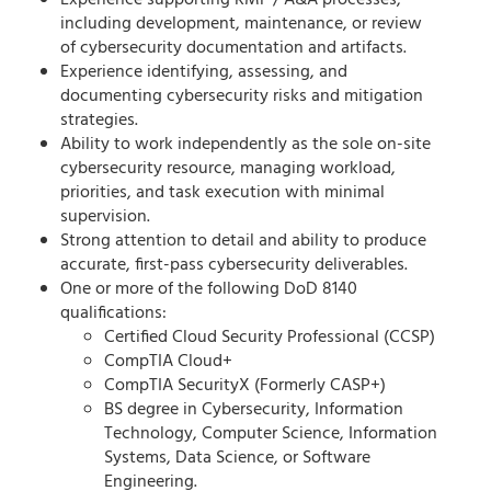
Experience supporting RMF / A&A processes,
including development, maintenance, or review
of cybersecurity documentation and artifacts.
Experience identifying, assessing, and
documenting cybersecurity risks and mitigation
strategies.
Ability to work independently as the sole on-site
cybersecurity resource, managing workload,
priorities, and task execution with minimal
supervision.
Strong attention to detail and ability to produce
accurate, first-pass cybersecurity deliverables.
One or more of the following DoD 8140
qualifications:
Certified Cloud Security Professional (CCSP)
CompTIA Cloud+
CompTIA SecurityX (Formerly CASP+)
BS degree in Cybersecurity, Information
Technology, Computer Science, Information
Systems, Data Science, or Software
Engineering.