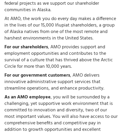
federal projects as we support our shareholder
communities in Alaska.
At AMO, the work you do every day makes a difference
in the lives of our 15,000 Iñupiat shareholders, a group
of Alaska natives from one of the most remote and
harshest environments in the United States.
For our shareholders
, AMO provides support and
employment opportunities and contributes to the
survival of a culture that has thrived above the Arctic
Circle for more than 10,000 years.
For our government customers
, AMO delivers
innovative administrative support services that
streamline operations, and enhance productivity.
As an AMO employee
, you will be surrounded by a
challenging, yet supportive work environment that is
committed to innovation and diversity, two of our
most important values. You will also have access to our
comprehensive benefits and competitive pay in
addition to growth opportunities and excellent