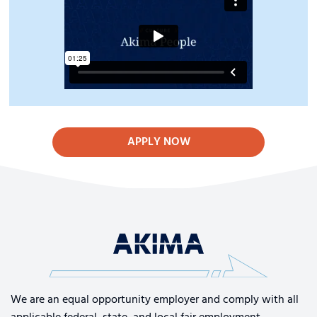
APPLY NOW
We are an equal opportunity employer and comply with all