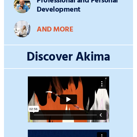
Professional and Personal
Development
AND MORE
Discover Akima