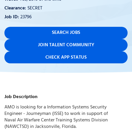
SECRET
23796
SEARCH JOBS
JOIN TALENT COMMUNITY
CHECK APP STATUS
Job Description
AMO is looking for a Information Systems Security
Engineer - Journeyman (ISSE) to work in support of
Naval Air Warfare Center Training Systems Division
(NAWCTSD) in Jacksonville, Florida.