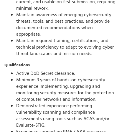
current, and usable on first submission, requiring
minimal rework.
Maintain awareness of emerging cybersecurity
threats, tools, and best practices, and provide
documented recommendations when
appropriate.
Maintain required training, certifications, and
technical proficiency to adapt to evolving cyber
threat landscapes and mission needs.
Qualifications
Active DoD Secret clearance.
Minimum 3 years of hands-on cybersecurity
experience implementing, upgrading and
monitoring security measures for the protection
of computer networks and information.
Demonstrated experience performing
vulnerability scanning and compliance
assessments using tools such as ACAS and/or
Evaluate-STIG.