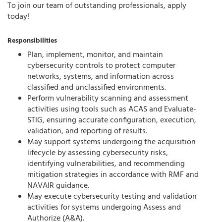
To join our team of outstanding professionals, apply
today!
Responsibilities
Plan, implement, monitor, and maintain
cybersecurity controls to protect computer
networks, systems, and information across
classified and unclassified environments.
Perform vulnerability scanning and assessment
activities using tools such as ACAS and Evaluate-
STIG, ensuring accurate configuration, execution,
validation, and reporting of results.
May support systems undergoing the acquisition
lifecycle by assessing cybersecurity risks,
identifying vulnerabilities, and recommending
mitigation strategies in accordance with RMF and
NAVAIR guidance.
May execute cybersecurity testing and validation
activities for systems undergoing Assess and
Authorize (A&A).