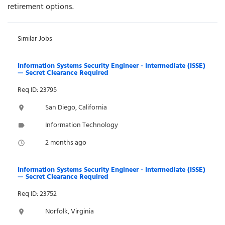
retirement options.
Similar Jobs
Information Systems Security Engineer - Intermediate (ISSE)
— Secret Clearance Required
Req ID: 23795
San Diego, California
location_on
Information Technology
label
2 months ago
access_time
Information Systems Security Engineer - Intermediate (ISSE)
— Secret Clearance Required
Req ID: 23752
Norfolk, Virginia
location_on