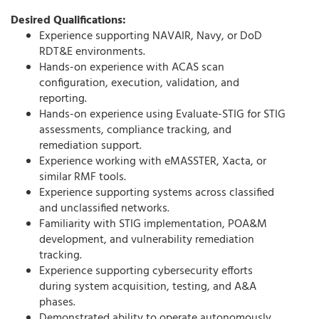
Desired Qualifications:
Experience supporting NAVAIR, Navy, or DoD
RDT&E environments.
Hands-on experience with ACAS scan
configuration, execution, validation, and
reporting.
Hands-on experience using Evaluate-STIG for STIG
assessments, compliance tracking, and
remediation support.
Experience working with eMASSTER, Xacta, or
similar RMF tools.
Experience supporting systems across classified
and unclassified networks.
Familiarity with STIG implementation, POA&M
development, and vulnerability remediation
tracking.
Experience supporting cybersecurity efforts
during system acquisition, testing, and A&A
phases.
Demonstrated ability to operate autonomously