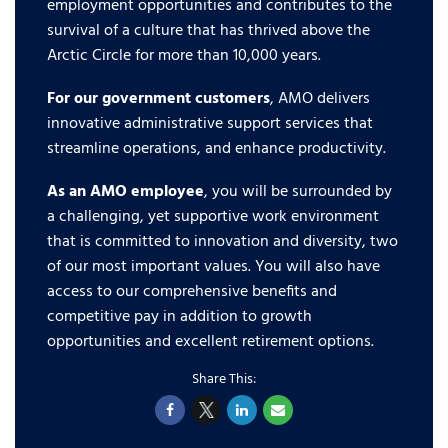
employment opportunities and contributes to the
survival of a culture that has thrived above the
Arctic Circle for more than 10,000 years.
For our government customers
, AMO delivers
innovative administrative support services that
streamline operations, and enhance productivity.
As an AMO employee
, you will be surrounded by
a challenging, yet supportive work environment
that is committed to innovation and diversity, two
of our most important values. You will also have
access to our comprehensive benefits and
competitive pay in addition to growth
opportunities and excellent retirement options.