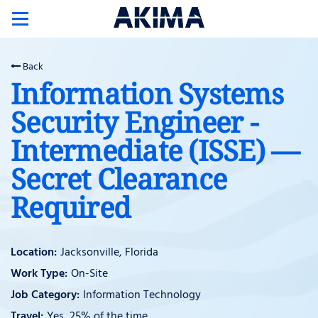
Toggle
navigation
Back
Information Systems
Security Engineer -
Intermediate (ISSE) —
Secret Clearance
Required
Jacksonville, Florida
On-Site
Information Technology
Yes, 25% of the time