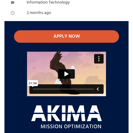
Information Technology
label
2 months ago
access_time
APPLY NOW