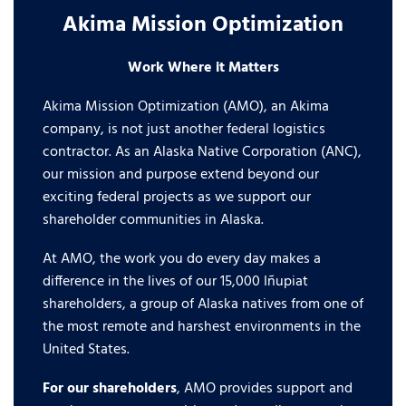
Akima Mission Optimization
Work Where it Matters
Akima Mission Optimization (AMO), an Akima
company, is not just another federal logistics
contractor. As an Alaska Native Corporation (ANC),
our mission and purpose extend beyond our
exciting federal projects as we support our
shareholder communities in Alaska.
At AMO, the work you do every day makes a
difference in the lives of our 15,000 Iñupiat
shareholders, a group of Alaska natives from one of
the most remote and harshest environments in the
United States.
For our shareholders
, AMO provides support and