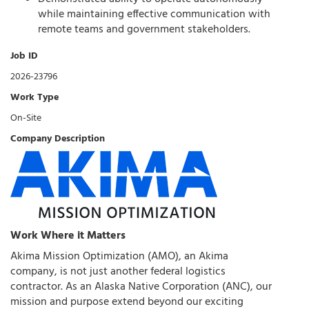
while maintaining effective communication with
remote teams and government stakeholders.
Job ID
2026-23796
Work Type
On-Site
Company Description
Work Where it Matters
Akima Mission Optimization (AMO), an Akima
company, is not just another federal logistics
contractor. As an Alaska Native Corporation (ANC), our
mission and purpose extend beyond our exciting