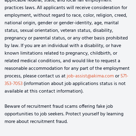
applicable federal, state, and local fair employment
practices laws. All applicants will receive consideration for
employment, without regard to race, color, religion, creed,
national origin, gender or gender-identity, age, marital
status, sexual orientation, veteran status, disability,
pregnancy or parental status, or any other basis prohibited
by law. If you are an individual with a disability, or have
known limitations related to pregnancy, childbirth, or
related medical conditions, and would like to request a
reasonable accommodation for any part of the employment
process, please contact us at
job-assist@akima.com
or
571-
353-7053
(information about job applications status is not
available at this contact information).
Beware of recruitment fraud scams offering fake job
opportunities to job seekers. Protect yourself by learning
more about recruitment fraud.