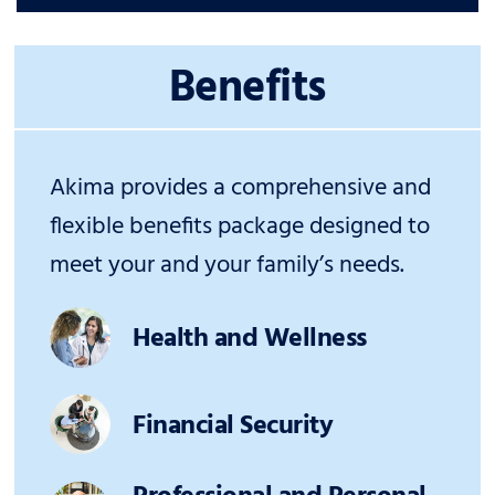
Benefits
Akima provides a comprehensive and
flexible benefits package designed to
meet your and your family’s needs.
Health and Wellness
Financial Security