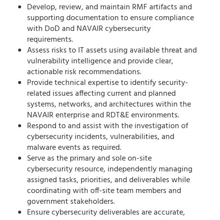
Develop, review, and maintain RMF artifacts and
supporting documentation to ensure compliance
with DoD and NAVAIR cybersecurity
requirements.
Assess risks to IT assets using available threat and
vulnerability intelligence and provide clear,
actionable risk recommendations.
Provide technical expertise to identify security-
related issues affecting current and planned
systems, networks, and architectures within the
NAVAIR enterprise and RDT&E environments.
Respond to and assist with the investigation of
cybersecurity incidents, vulnerabilities, and
malware events as required.
Serve as the primary and sole on-site
cybersecurity resource, independently managing
assigned tasks, priorities, and deliverables while
coordinating with off-site team members and
government stakeholders.
Ensure cybersecurity deliverables are accurate,