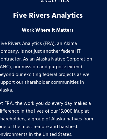
Five Rivers Analytics
Work Where it Matters
Five Rivers Analytics (FRA), an Akima
company, is not just another federal IT
contractor. As an Alaska Native Corporation
(ANC), our mission and purpose extend
beyond our exciting federal projects as we
support our shareholder communities in
Alaska.
At FRA, the work you do every day makes a
difference in the lives of our 15,000 Iñupiat
shareholders, a group of Alaska natives from
one of the most remote and harshest
environments in the United States.