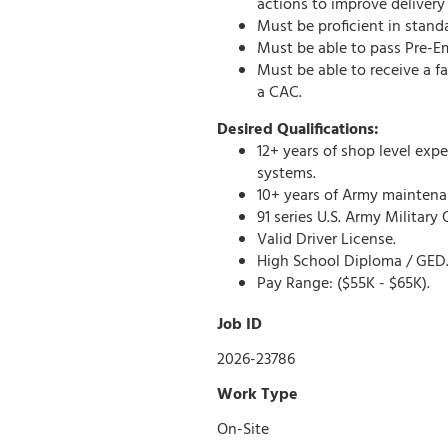
actions to improve delivery
Must be proficient in stand
Must be able to pass Pre-
Must be able to receive a f
a CAC.
Desired Qualifications:
12+ years of shop level exp
systems.
10+ years of Army maintena
91 series U.S. Army Militar
Valid Driver License.
High School Diploma / GED
Pay Range:
($55K - $65K).
Job ID
2026-23786
Work Type
On-Site