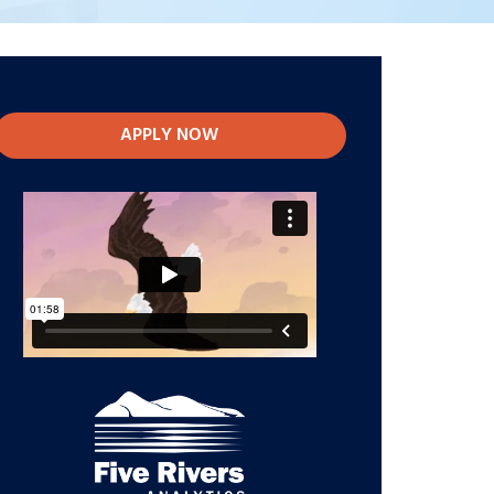
APPLY NOW