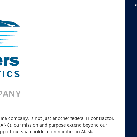
ima company, is not just another federal IT contractor.
 (ANC), our mission and purpose extend beyond our
upport our shareholder communities in Alaska.