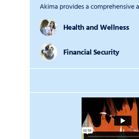
Akima provides a comprehensive an
Health and Wellness
Financial Security