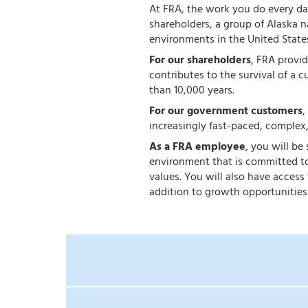
At FRA, the work you do every day
shareholders, a group of Alaska 
environments in the United State
For our shareholders
, FRA provi
contributes to the survival of a c
than 10,000 years.
For our government customers
,
increasingly fast-paced, complex
As a FRA employee
, you will be
environment that is committed to
values. You will also have acces
addition to growth opportunities