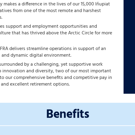
 makes a difference in the lives of our 15,000 Iñupiat
natives from one of the most remote and harshest
s.
des support and employment opportunities and
ulture that has thrived above the Arctic Circle for more
 FRA delivers streamline operations in support of an
, and dynamic digital environment.
 surrounded by a challenging, yet supportive work
 innovation and diversity, two of our most important
s to our comprehensive benefits and competitive pay in
 and excellent retirement options.
Benefits