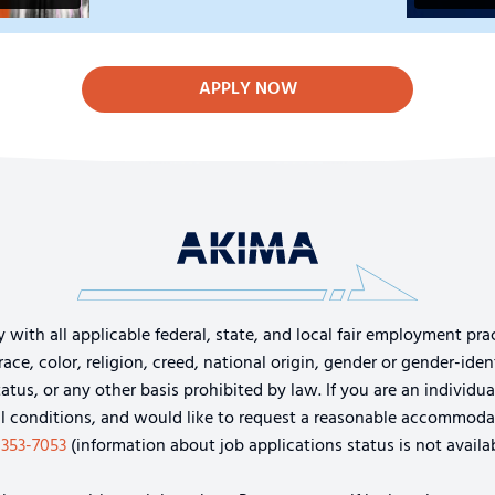
APPLY NOW
th all applicable federal, state, and local fair employment pract
e, color, religion, creed, national origin, gender or gender-identi
tatus, or any other basis prohibited by law. If you are an individu
cal conditions, and would like to request a reasonable accommoda
-353-7053
(information about job applications status is not availab