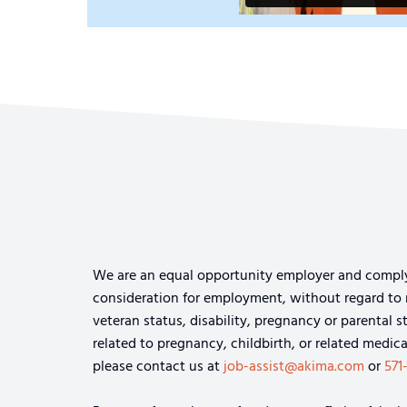
We are an equal opportunity employer and comply wi
consideration for employment, without regard to rac
veteran status, disability, pregnancy or parental s
related to pregnancy, childbirth, or related medi
please contact us at
job-assist@akima.com
or
571