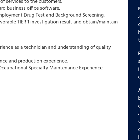
 of services to the customers.
ard business office software.
Employment Drug Test and Background Screening.
avorable TIER 1 investigation result and obtain/maintain
erience as a technician and understanding of quality
nce and production experience.
y Occupational Specialty Maintenance Experience.
.