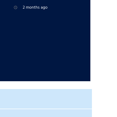
2 months ago
access_time