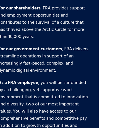
For our shareholders
, FRA provides support
and employment opportunities and
contributes to the survival of a culture that
has thrived above the Arctic Circle for more
than 10,000 years.
For our government customers
, FRA delivers
streamline operations in support of an
increasingly fast-paced, complex, and
dynamic digital environment.
As a FRA employee
, you will be surrounded
by a challenging, yet supportive work
environment that is committed to innovation
and diversity, two of our most important
values. You will also have access to our
comprehensive benefits and competitive pay
in addition to growth opportunities and