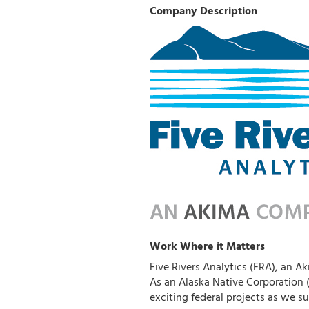
Company Description
Work Where it Matters
Five Rivers Analytics (FRA), an Ak
As an Alaska Native Corporation
exciting federal projects as we s