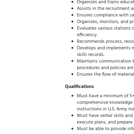
Organizes and trains educa
Assists in the recruitment 
Ensures compliance with saf
Organizes, monitors, and pr
Evaluates various stations
efficiency.
Recommends process, resou
Develops and implements m
skills records.
Maintains communication 
procedures and policies are
Ensures the flow of materia
Qualifications
Must have a minimum of 5+
comprehensive knowledge of
instructions in U.S. Army m
Must have verbal skills an
execute plans, and prepare 
Must be able to provide in