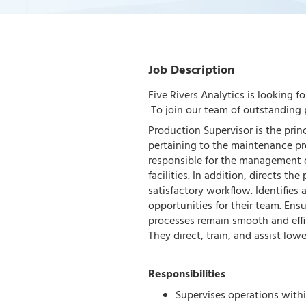
Job Description
Five Rivers Analytics is looking f
To join our team of outstanding p
Production Supervisor is the prin
pertaining to the maintenance pr
responsible for the management o
facilities. In addition, directs th
satisfactory workflow. Identifies
opportunities for their team. En
processes remain smooth and effi
They direct, train, and assist low
Responsibilities
Supervises operations within