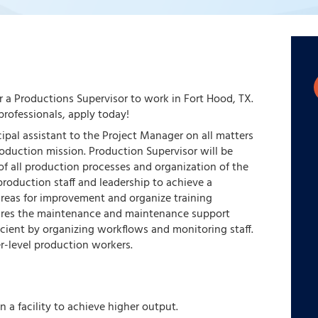
or a Productions Supervisor to work in Fort Hood, TX.
rofessionals, apply today!
cipal assistant to the Project Manager on all matters
oduction mission. Production Supervisor will be
f all production processes and organization of the
e production staff and leadership to achieve a
 areas for improvement and organize training
sures the maintenance and maintenance support
cient by organizing workflows and monitoring staff.
er-level production workers.
 a facility to achieve higher output.