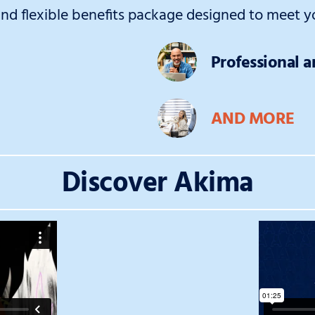
d flexible benefits package designed to meet yo
Professional 
AND MORE
Discover Akima