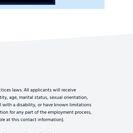
ices laws. All applicants will receive
ty, age, marital status, sexual orientation,
al with a disability, or have known limitations
tion for any part of the employment process,
le at this contact information).