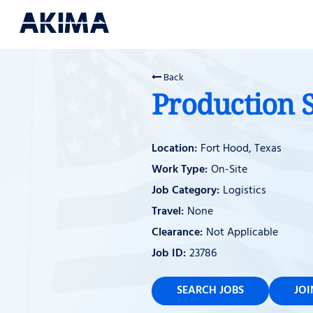
Back
Production 
Fort Hood, Texas
On-Site
Logistics
None
Not Applicable
23786
SEARCH JOBS
JO