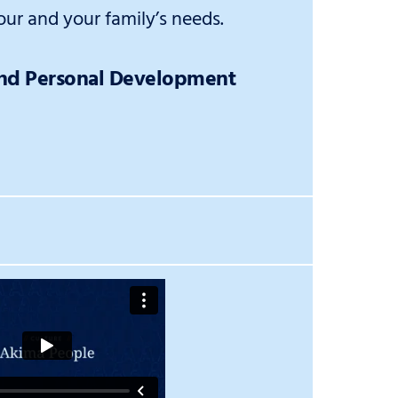
ur and your family’s needs.
and Personal Development