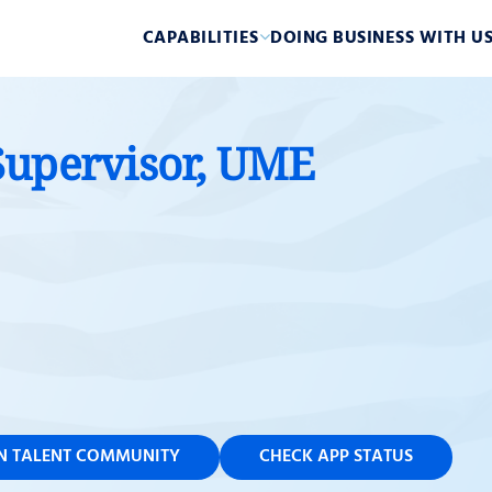
CAPABILITIES
DOING BUSINESS WITH U
Supervisor, UME
IN TALENT COMMUNITY
CHECK APP STATUS