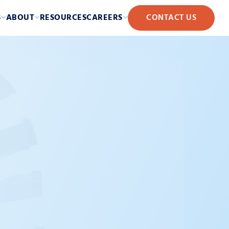
S
ABOUT
RESOURCES
CAREERS
CONTACT US