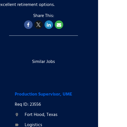
excellent retirement options.
Similar Jobs
Production Supervisor, UME
Req ID: 23556
Fort Hood, Texas
location_on
Logistics
label