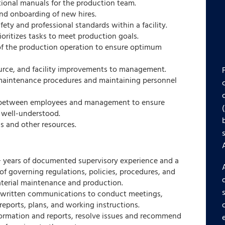
tional manuals for the production team.
and onboarding of new hires.
ety and professional standards within a facility.
ioritizes tasks to meet production goals.
 of the production operation to ensure optimum
rce, and facility improvements to management.
aintenance procedures and maintaining personnel
between employees and management to ensure
 well-understood.
ls and other resources.
 years of documented supervisory experience and a
 governing regulations, policies, procedures, and
aterial maintenance and production.
d written communications to conduct meetings,
reports, plans, and working instructions.
formation and reports, resolve issues and recommend