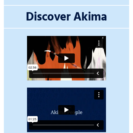
Discover Akima