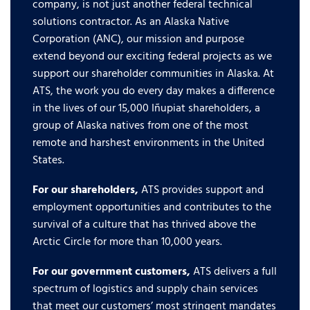
company, is not just another federal technical
solutions contractor. As an Alaska Native
Corporation (ANC), our mission and purpose
extend beyond our exciting federal projects as we
support our shareholder communities in Alaska. At
ATS, the work you do every day makes a difference
in the lives of our 15,000 Iñupiat shareholders, a
group of Alaska natives from one of the most
remote and harshest environments in the United
States.
For our shareholders,
ATS provides support and
employment opportunities and contributes to the
survival of a culture that has thrived above the
Arctic Circle for more than 10,000 years.
For our government customers,
ATS delivers a full
spectrum of logistics and supply chain services
that meet our customers’ most stringent mandates