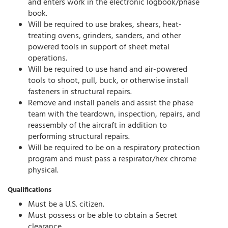
and enters work in the electronic logbook/phase
book.
Will be required to use brakes, shears, heat-
treating ovens, grinders, sanders, and other
powered tools in support of sheet metal
operations.
Will be required to use hand and air-powered
tools to shoot, pull, buck, or otherwise install
fasteners in structural repairs.
Remove and install panels and assist the phase
team with the teardown, inspection, repairs, and
reassembly of the aircraft in addition to
performing structural repairs.
Will be required to be on a respiratory protection
program and must pass a respirator/hex chrome
physical.
Qualifications
Must be a U.S. citizen.
Must possess or be able to obtain a Secret
clearance.