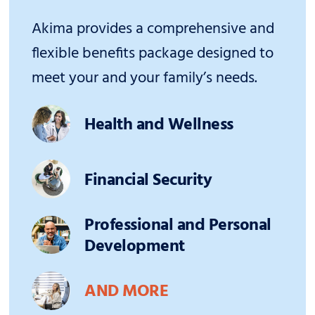
Akima provides a comprehensive and
flexible benefits package designed to
meet your and your family’s needs.
Health and Wellness
Financial Security
Professional and Personal
Development
AND MORE