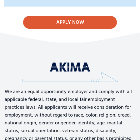
APPLY NOW
We are an equal opportunity employer and comply with all
applicable federal, state, and local fair employment
practices laws. All applicants will receive consideration for
employment, without regard to race, color, religion, creed,
national origin, gender or gender-identity, age, marital
status, sexual orientation, veteran status, disability,
pregnancy or parental status, or any other basis prohibited