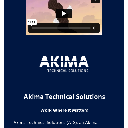
Akima Technical Solutions
Work Where it Matters
Akima Technical Solutions (ATS), an Akima