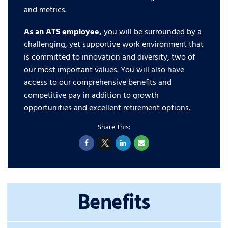
and metrics.
As an ATS employee,
you will be surrounded by a
challenging, yet supportive work environment that
is committed to innovation and diversity, two of
our most important values. You will also have
access to our comprehensive benefits and
competitive pay in addition to growth
opportunities and excellent retirement options.
Benefits