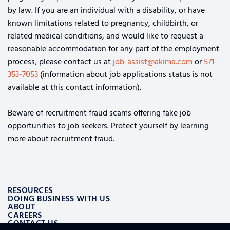
by law. If you are an individual with a disability, or have
known limitations related to pregnancy, childbirth, or
related medical conditions, and would like to request a
reasonable accommodation for any part of the employment
process, please contact us at
job-assist@akima.com
or
571-
353-7053
(information about job applications status is not
available at this contact information).
Beware of recruitment fraud scams offering fake job
opportunities to job seekers. Protect yourself by learning
more about recruitment fraud.
RESOURCES
DOING BUSINESS WITH US
ABOUT
CAREERS
CONTACT US