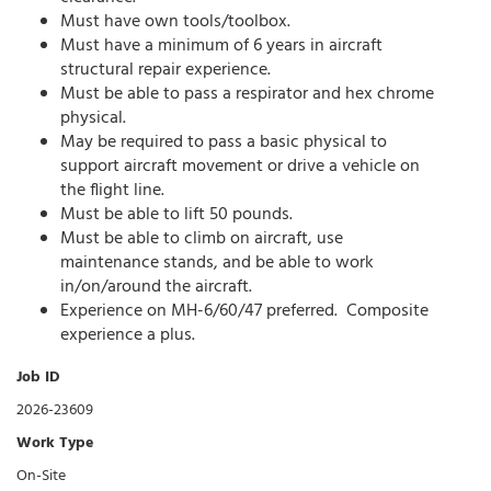
Must have own tools/toolbox.
Must have a minimum of 6 years in aircraft
structural repair experience.
Must be able to pass a respirator and hex chrome
physical.
May be required to pass a basic physical to
support aircraft movement or drive a vehicle on
the flight line.
Must be able to lift 50 pounds.
Must be able to climb on aircraft, use
maintenance stands, and be able to work
in/on/around the aircraft.
Experience on MH-6/60/47 preferred. Composite
experience a plus.
Job ID
2026-23609
Work Type
On-Site