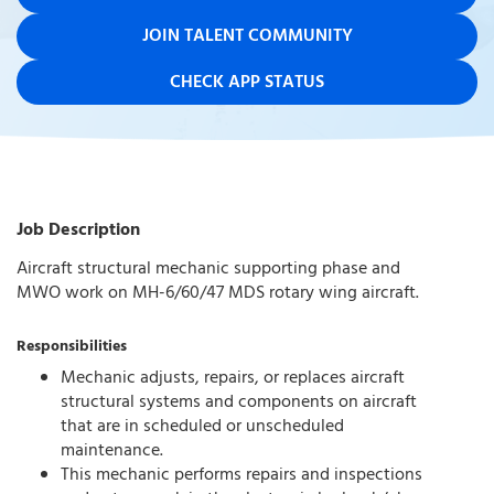
JOIN TALENT COMMUNITY
CHECK APP STATUS
Job Description
Aircraft structural mechanic supporting phase and
MWO work on MH-6/60/47 MDS rotary wing aircraft.
Responsibilities
Mechanic adjusts, repairs, or replaces aircraft
structural systems and components on aircraft
that are in scheduled or unscheduled
maintenance.
This mechanic performs repairs and inspections