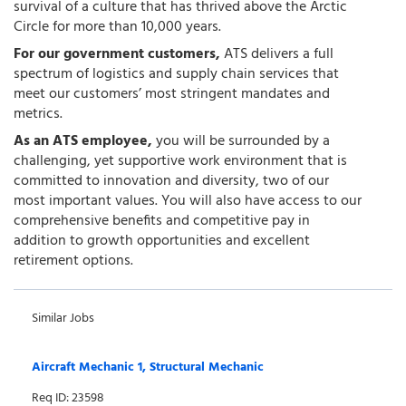
survival of a culture that has thrived above the Arctic
Circle for more than 10,000 years.
For our government customers,
ATS delivers a full
spectrum of logistics and supply chain services that
meet our customers’ most stringent mandates and
metrics.
As an ATS employee,
you will be surrounded by a
challenging, yet supportive work environment that is
committed to innovation and diversity, two of our
most important values. You will also have access to our
comprehensive benefits and competitive pay in
addition to growth opportunities and excellent
retirement options.
Similar Jobs
Aircraft Mechanic 1, Structural Mechanic
Req ID: 23598