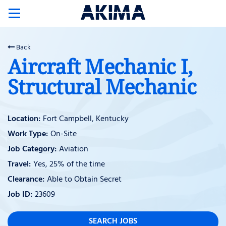
Toggle
navigation
Back
Aircraft Mechanic I,
Structural Mechanic
Fort Campbell, Kentucky
On-Site
Aviation
Yes, 25% of the time
Able to Obtain Secret
23609
SEARCH JOBS