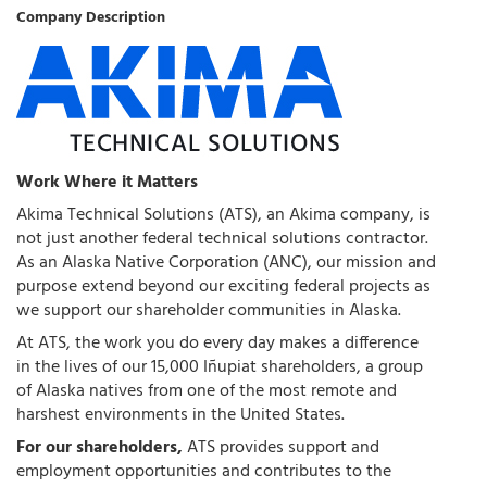
Company Description
Work Where it Matters
Akima Technical Solutions (ATS), an Akima company, is
not just another federal technical solutions contractor.
As an Alaska Native Corporation (ANC), our mission and
purpose extend beyond our exciting federal projects as
we support our shareholder communities in Alaska.
At ATS, the work you do every day makes a difference
in the lives of our 15,000 Iñupiat shareholders, a group
of Alaska natives from one of the most remote and
harshest environments in the United States.
For our shareholders,
ATS provides support and
employment opportunities and contributes to the