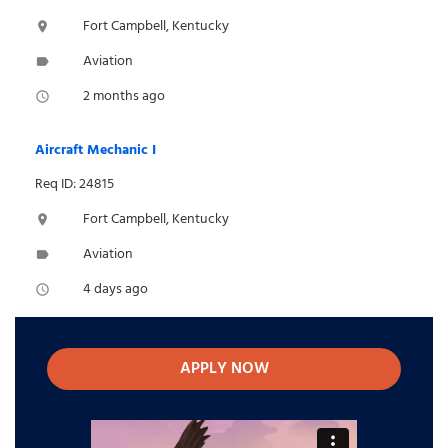
Fort Campbell, Kentucky
location_on
Aviation
label
2 months ago
access_time
Aircraft Mechanic I
Req ID: 24815
Fort Campbell, Kentucky
location_on
Aviation
label
4 days ago
access_time
APPLY NOW