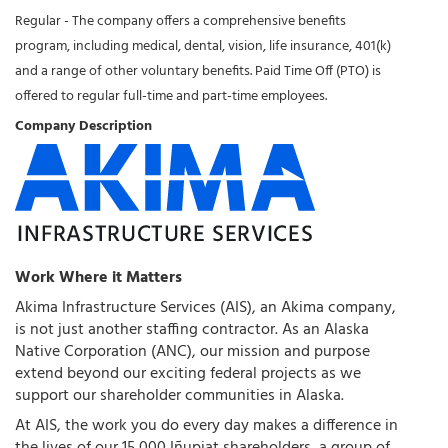
Regular - The company offers a comprehensive benefits
program, including medical, dental, vision, life insurance, 401(k)
and a range of other voluntary benefits. Paid Time Off (PTO) is
offered to regular full-time and part-time employees.
Company Description
Work Where it Matters
Akima Infrastructure Services (AIS), an Akima company,
is not just another staffing contractor. As an Alaska
Native Corporation (ANC), our mission and purpose
extend beyond our exciting federal projects as we
support our shareholder communities in Alaska.
At AIS, the work you do every day makes a difference in