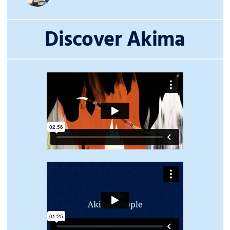
Discover Akima