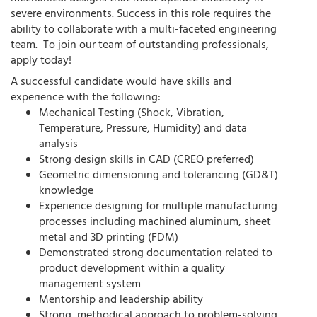
severe environments. Success in this role requires the
ability to collaborate with a multi-faceted engineering
team. To join our team of outstanding professionals,
apply today!
A successful candidate would have skills and
experience with the following:
Mechanical Testing (Shock, Vibration,
Temperature, Pressure, Humidity) and data
analysis
Strong design skills in CAD (CREO preferred)
Geometric dimensioning and tolerancing (GD&T)
knowledge
Experience designing for multiple manufacturing
processes including machined aluminum, sheet
metal and 3D printing (FDM)
Demonstrated strong documentation related to
product development within a quality
management system
Mentorship and leadership ability
Strong, methodical approach to problem-solving