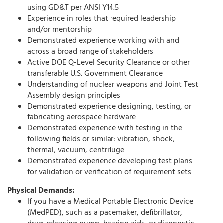
using GD&T per ANSI Y14.5
Experience in roles that required leadership
and/or mentorship
Demonstrated experience working with and
across a broad range of stakeholders
Active DOE Q-Level Security Clearance or other
transferable U.S. Government Clearance
Understanding of nuclear weapons and Joint Test
Assembly design principles
Demonstrated experience designing, testing, or
fabricating aerospace hardware
Demonstrated experience with testing in the
following fields or similar: vibration, shock,
thermal, vacuum, centrifuge
Demonstrated experience developing test plans
for validation or verification of requirement sets
Physical Demands:
If you have a Medical Portable Electronic Device
(MedPED), such as a pacemaker, defibrillator,