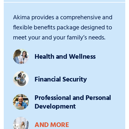
Akima provides a comprehensive and
flexible benefits package designed to
meet your and your family’s needs.
Health and Wellness
Financial Security
Professional and Personal
Development
AND MORE