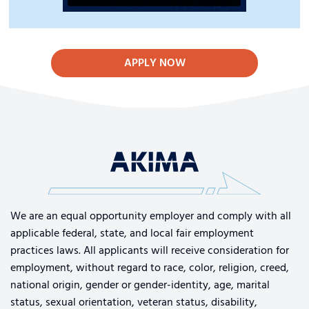
APPLY NOW
We are an equal opportunity employer and comply with all
applicable federal, state, and local fair employment
practices laws. All applicants will receive consideration for
employment, without regard to race, color, religion, creed,
national origin, gender or gender-identity, age, marital
status, sexual orientation, veteran status, disability,