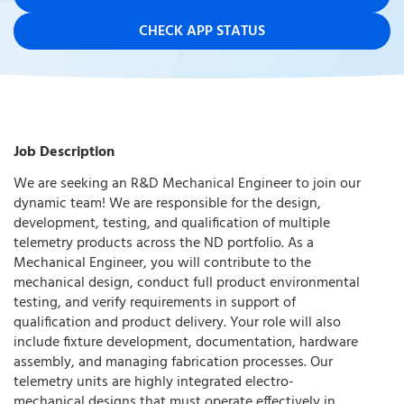
CHECK APP STATUS
Job Description
We are seeking an R&D Mechanical Engineer to join our
dynamic team! We are responsible for the design,
development, testing, and qualification of multiple
telemetry products across the ND portfolio. As a
Mechanical Engineer, you will contribute to the
mechanical design, conduct full product environmental
testing, and verify requirements in support of
qualification and product delivery. Your role will also
include fixture development, documentation, hardware
assembly, and managing fabrication processes. Our
telemetry units are highly integrated electro-
mechanical designs that must operate effectively in