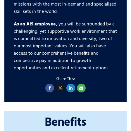
missions with the most in-demand and specialized
skill sets in the world.
As an AIS employee,
you will be surrounded by a
challenging, yet supportive work environment that
is committed to innovation and diversity, two of
our most important values. You will also have
access to our comprehensive benefits and
competitive pay in addition to growth
opportunities and excellent retirement options.
Benefits