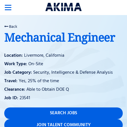
Toggle
navigation
Back
Mechanical Engineer
Livermore, California
On-Site
Security, Intelligence & Defense Analysis
Yes, 25% of the time
Able to Obtain DOE Q
23541
SEARCH JOBS
JOIN TALENT COMMUNITY