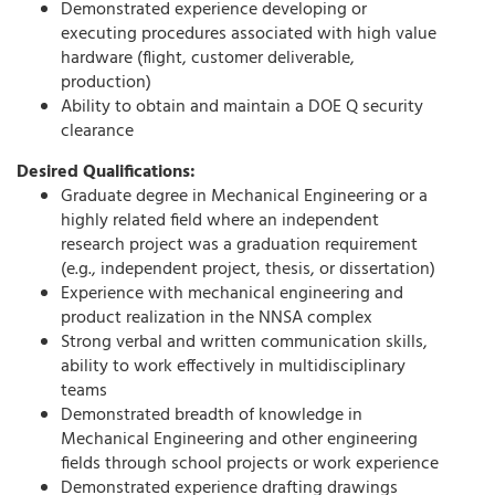
Demonstrated experience developing or
executing procedures associated with high value
hardware (flight, customer deliverable,
production)
Ability to obtain and maintain a DOE Q security
clearance
Desired Qualifications:
Graduate degree in Mechanical Engineering or a
highly related field where an independent
research project was a graduation requirement
(e.g., independent project, thesis, or dissertation)
Experience with mechanical engineering and
product realization in the NNSA complex
Strong verbal and written communication skills,
ability to work effectively in multidisciplinary
teams
Demonstrated breadth of knowledge in
Mechanical Engineering and other engineering
fields through school projects or work experience
Demonstrated experience drafting drawings