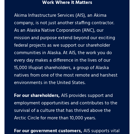
Work Where it Matters
Akima Infrastructure Services (AIS), an Akima
company, is not just another staffing contractor.
As an Alaska Native Corporation (ANC), our
mission and purpose extend beyond our exciting
federal projects as we support our shareholder
communities in Alaska. At AIS, the work you do
every day makes a difference in the lives of our
15,000 Iñupiat shareholders, a group of Alaska
natives from one of the most remote and harshest
environments in the United States.
For our shareholders,
AIS provides support and
employment opportunities and contributes to the
survival of a culture that has thrived above the
Arctic Circle for more than 10,000 years.
For our government customers,
AIS supports vital