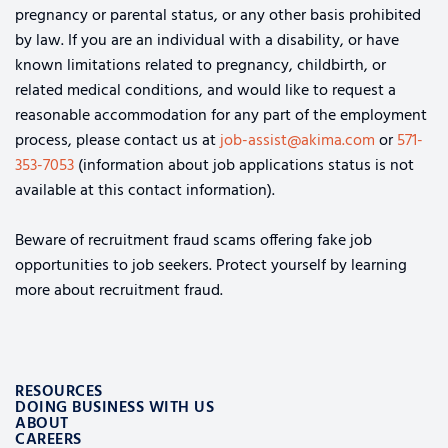
pregnancy or parental status, or any other basis prohibited
by law. If you are an individual with a disability, or have
known limitations related to pregnancy, childbirth, or
related medical conditions, and would like to request a
reasonable accommodation for any part of the employment
process, please contact us at
job-assist@akima.com
or
571-
353-7053
(information about job applications status is not
available at this contact information).
Beware of recruitment fraud scams offering fake job
opportunities to job seekers. Protect yourself by learning
more about recruitment fraud.
RESOURCES
DOING BUSINESS WITH US
ABOUT
CAREERS