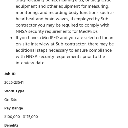
drug-releasing pump, hearing aids, or diagnostic
equipment and other equipment for measuring,
monitoring, and recording body functions such as
heartbeat and brain waves, if employed by Sub-
contractor you may be required to comply with
NNSA security requirements for MedPEDs
If you have a MedPED and you are selected for an
on-site interview at Sub-contractor, there may be
additional steps necessary to ensure compliance
with NNSA security requirements prior to the
interview date
Job ID
2026-23541
Work Type
On-Site
Pay Range
$100,000 - $175,000
Benefits