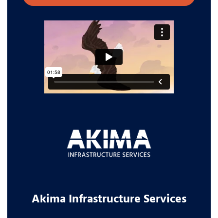
Akima Infrastructure Services