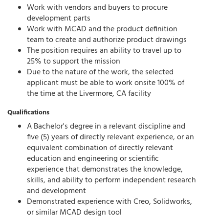
Work with vendors and buyers to procure
development parts
Work with MCAD and the product definition
team to create and authorize product drawings
The position requires an ability to travel up to
25% to support the mission
Due to the nature of the work, the selected
applicant must be able to work onsite 100% of
the time at the Livermore, CA facility
Qualifications
A Bachelor's degree in a relevant discipline and
five (5) years of directly relevant experience, or an
equivalent combination of directly relevant
education and engineering or scientific
experience that demonstrates the knowledge,
skills, and ability to perform independent research
and development
Demonstrated experience with Creo, Solidworks,
or similar MCAD design tool