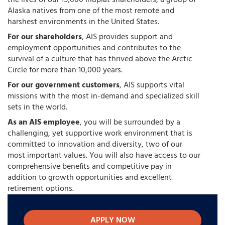
the lives of our 15,000 Iñupiat shareholders, a group of
Alaska natives from one of the most remote and
harshest environments in the United States.
For our shareholders
, AIS provides support and
employment opportunities and contributes to the
survival of a culture that has thrived above the Arctic
Circle for more than 10,000 years.
For our government customers
, AIS supports vital
missions with the most in-demand and specialized skill
sets in the world.
As an AIS employee
, you will be surrounded by a
challenging, yet supportive work environment that is
committed to innovation and diversity, two of our
most important values. You will also have access to our
comprehensive benefits and competitive pay in
addition to growth opportunities and excellent
retirement options.
APPLY NOW