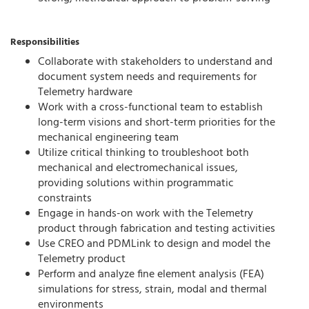
Responsibilities
Collaborate with stakeholders to understand and
document system needs and requirements for
Telemetry hardware
Work with a cross-functional team to establish
long-term visions and short-term priorities for the
mechanical engineering team
Utilize critical thinking to troubleshoot both
mechanical and electromechanical issues,
providing solutions within programmatic
constraints
Engage in hands-on work with the Telemetry
product through fabrication and testing activities
Use CREO and PDMLink to design and model the
Telemetry product
Perform and analyze fine element analysis (FEA)
simulations for stress, strain, modal and thermal
environments