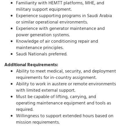
Familiarity with HEMTT platforms, MHE, and
military support equipment.
Experience supporting programs in Saudi Arabia
or similar operational environments.
Experience with generator maintenance and
power generation systems.
Knowledge of air conditioning repair and
maintenance principles.
Saudi Nationals preferred.
Additional Requirements:
Ability to meet medical, security, and deployment
requirements for in-country assignment.
Ability to work in austere or remote environments
with limited external support.
Must be capable of lifting, carrying, and
operating maintenance equipment and tools as
required.
Willingness to support extended hours based on
mission requirements.