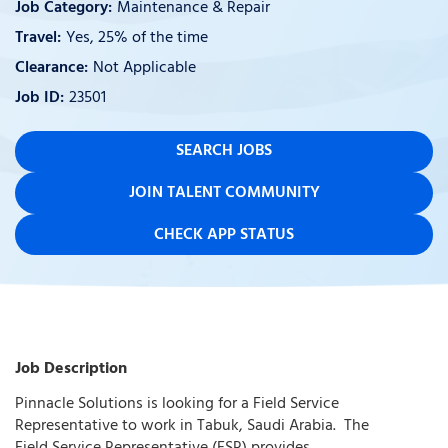
Maintenance & Repair
Yes, 25% of the time
Not Applicable
23501
SEARCH JOBS
JOIN TALENT COMMUNITY
CHECK APP STATUS
Job Description
Pinnacle Solutions is looking for a Field Service
Representative to work in Tabuk, Saudi Arabia. The