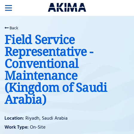
Toggle
navigation
Back
Field Service
Representative -
Conventional
Maintenance
(Kingdom of Saudi
Arabia)
Riyadh, Saudi Arabia
On-Site