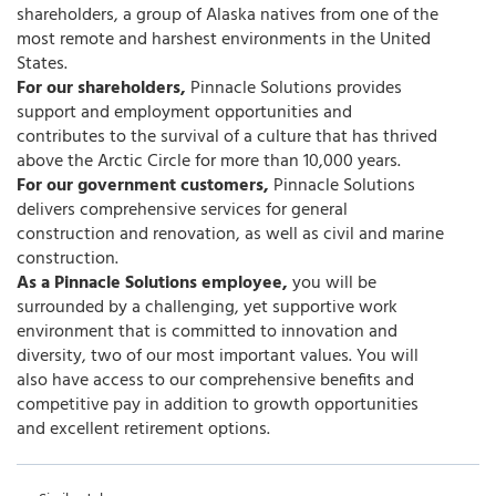
shareholders, a group of Alaska natives from one of the
most remote and harshest environments in the United
States.
For our shareholders,
Pinnacle Solutions provides
support and employment opportunities and
contributes to the survival of a culture that has thrived
above the Arctic Circle for more than 10,000 years.
For our government customers,
Pinnacle Solutions
delivers comprehensive services for general
construction and renovation, as well as civil and marine
construction.
As a Pinnacle Solutions employee,
you will be
surrounded by a challenging, yet supportive work
environment that is committed to innovation and
diversity, two of our most important values. You will
also have access to our comprehensive benefits and
competitive pay in addition to growth opportunities
and excellent retirement options.