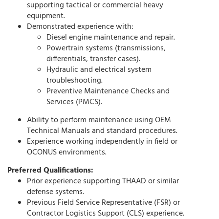
supporting tactical or commercial heavy
equipment.
Demonstrated experience with:
Diesel engine maintenance and repair.
Powertrain systems (transmissions,
differentials, transfer cases).
Hydraulic and electrical system
troubleshooting.
Preventive Maintenance Checks and
Services (PMCS).
Ability to perform maintenance using OEM
Technical Manuals and standard procedures.
Experience working independently in field or
OCONUS environments.
Preferred Qualifications:
Prior experience supporting THAAD or similar
defense systems.
Previous Field Service Representative (FSR) or
Contractor Logistics Support (CLS) experience.