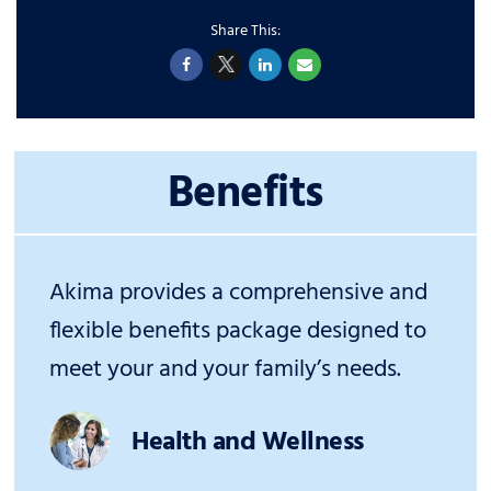
Benefits
Akima provides a comprehensive and
flexible benefits package designed to
meet your and your family’s needs.
Health and Wellness