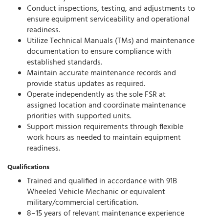
Conduct inspections, testing, and adjustments to
ensure equipment serviceability and operational
readiness.
Utilize Technical Manuals (TMs) and maintenance
documentation to ensure compliance with
established standards.
Maintain accurate maintenance records and
provide status updates as required.
Operate independently as the sole FSR at
assigned location and coordinate maintenance
priorities with supported units.
Support mission requirements through flexible
work hours as needed to maintain equipment
readiness.
Qualifications
Trained and qualified in accordance with 91B
Wheeled Vehicle Mechanic or equivalent
military/commercial certification.
8–15 years of relevant maintenance experience