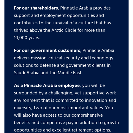
For our shareholders
, Pinnacle Arabia provides
support and employment opportunities and
contributes to the survival of a culture that has
thrived above the Arctic Circle for more than
10,000 years.
For our government customers
, Pinnacle Arabia
delivers mission-critical security and technology
solutions to defense and government clients in
Saudi Arabia and the Middle East.
As a Pinnacle Arabia employee
, you will be
surrounded by a challenging, yet supportive work
environment that is committed to innovation and
diversity, two of our most important values. You
will also have access to our comprehensive
benefits and competitive pay in addition to growth
opportunities and excellent retirement options.