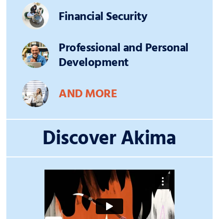
Financial Security
Professional and Personal
Development
AND MORE
Discover Akima