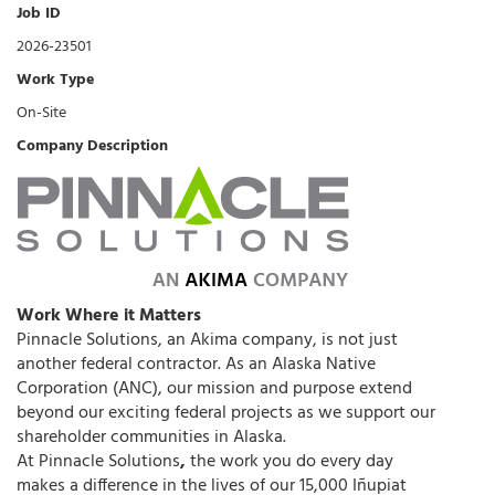
Job ID
2026-23501
Work Type
On-Site
Company Description
Work Where it Matters
Pinnacle Solutions, an Akima company, is not just
another federal contractor. As an Alaska Native
Corporation (ANC), our mission and purpose extend
beyond our exciting federal projects as we support our
shareholder communities in Alaska.
At Pinnacle Solutions
,
the work you do every day
makes a difference in the lives of our 15,000 Iñupiat