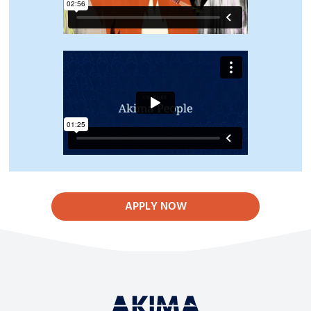
APPLY NOW