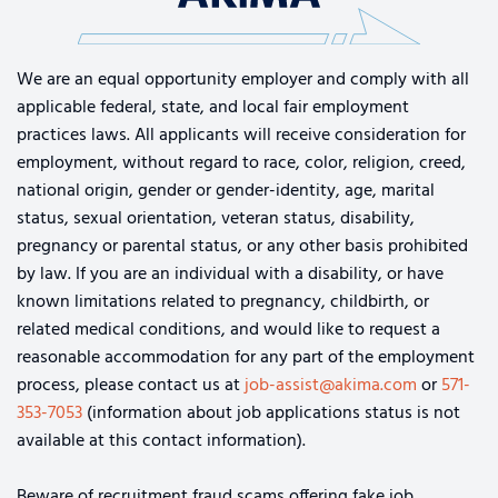
We are an equal opportunity employer and comply with all
applicable federal, state, and local fair employment
practices laws. All applicants will receive consideration for
employment, without regard to race, color, religion, creed,
national origin, gender or gender-identity, age, marital
status, sexual orientation, veteran status, disability,
pregnancy or parental status, or any other basis prohibited
by law. If you are an individual with a disability, or have
known limitations related to pregnancy, childbirth, or
related medical conditions, and would like to request a
reasonable accommodation for any part of the employment
process, please contact us at
job-assist@akima.com
or
571-
353-7053
(information about job applications status is not
available at this contact information).
Beware of recruitment fraud scams offering fake job