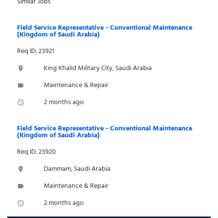
Similar Jobs
Field Service Representative - Conventional Maintenance
(Kingdom of Saudi Arabia)
Req ID: 23921
King Khalid Military City, Saudi Arabia
location_on
Maintenance & Repair
label
2 months ago
access_time
Field Service Representative - Conventional Maintenance
(Kingdom of Saudi Arabia)
Req ID: 23920
Dammam, Saudi Arabia
location_on
Maintenance & Repair
label
2 months ago
access_time