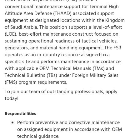
Field Service Representative (FSR) provides
conventional maintenance support for Terminal High
Altitude Area Defense (THAAD) associated support
equipment at designated locations within the Kingdom
of Saudi Arabia. This position supports a level-of-effort
(LOE), best-effort maintenance construct focused on
sustaining operational readiness of tactical vehicles,
generators, and material handling equipment. The FSR
operates as an in-country resource assigned to a
specific site and performs maintenance in accordance
with applicable OEM Technical Manuals (TMs) and
Technical Bulletins (TBs) under Foreign Military Sales
(FMS) program requirements.
To join our team of outstanding professionals, apply
today!
Responsibilities
Perform preventive and corrective maintenance
on assigned equipment in accordance with OEM
technical guidance.