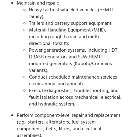
Maintain and repair:
Heavy tactical wheeled vehicles (HEMTT
family).
Trailers and battery support equipment.
Material Handling Equipment (MHE),
including rough terrain and multi-
directional forklifts
Power generation systems, including HDT
DRASH generators and 5kW HEMTT-
mounted generators (Kubota/Cummins
variants).
Conduct scheduled maintenance services
(semi-annual and annual).
Execute diagnostics, troubleshooting, and
fault isolation across mechanical, electrical,
and hydraulic system.
Perform component-level repair and replacement
(e.g., starters, alternators, fuel system
components, belts, filters, and electrical
assemblies).