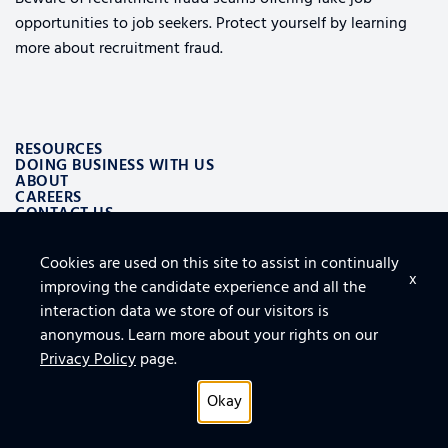
opportunities to job seekers. Protect yourself by learning
more about recruitment fraud.
RESOURCES
DOING BUSINESS WITH US
ABOUT
CAREERS
CONTACT US
Cookies are used on this site to assist in continually
ALSO OF INTEREST
x
improving the candidate experience and all the
LOGISTICS AND SUPPLY CHAIN AEROSPACE SOLUTIONS
TOP 10 TIPS FOR SECURING THE CLOUD
interaction data we store of our visitors is
FURNITURE, FIXTURES AND EQUIPMENT FOR FACILITY
anonymous. Learn more about your rights on our
Privacy Policy
page.
Okay
Privacy Policy
© 2026 All rights reserved.
Connect With Us