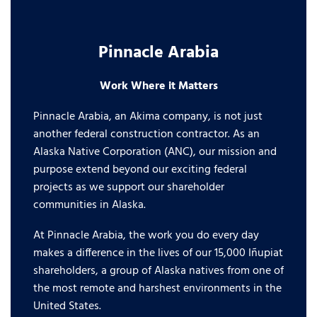
Pinnacle Arabia
Work Where it Matters
Pinnacle Arabia, an Akima company, is not just
another federal construction contractor. As an
Alaska Native Corporation (ANC), our mission and
purpose extend beyond our exciting federal
projects as we support our shareholder
communities in Alaska.
At Pinnacle Arabia, the work you do every day
makes a difference in the lives of our 15,000 Iñupiat
shareholders, a group of Alaska natives from one of
the most remote and harshest environments in the
United States.