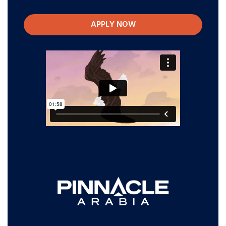
APPLY NOW