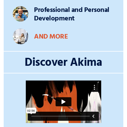
Professional and Personal
Development
AND MORE
Discover Akima