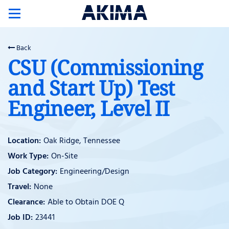
Toggle
navigation
Back
CSU (Commissioning
and Start Up) Test
Engineer, Level II
Oak Ridge, Tennessee
On-Site
Engineering/Design
None
Able to Obtain DOE Q
23441