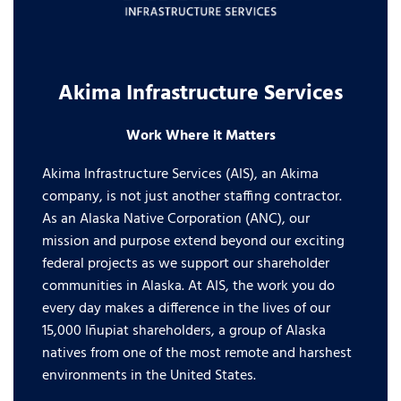
Akima Infrastructure Services
Work Where it Matters
Akima Infrastructure Services (AIS), an Akima
company, is not just another staffing contractor.
As an Alaska Native Corporation (ANC), our
mission and purpose extend beyond our exciting
federal projects as we support our shareholder
communities in Alaska. At AIS, the work you do
every day makes a difference in the lives of our
15,000 Iñupiat shareholders, a group of Alaska
natives from one of the most remote and harshest
environments in the United States.