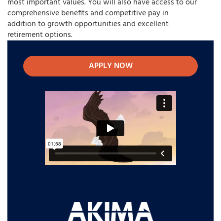
most important values. You will also have access to our
comprehensive benefits and competitive pay in
addition to growth opportunities and excellent
retirement options.
APPLY NOW