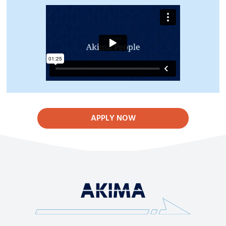
APPLY NOW