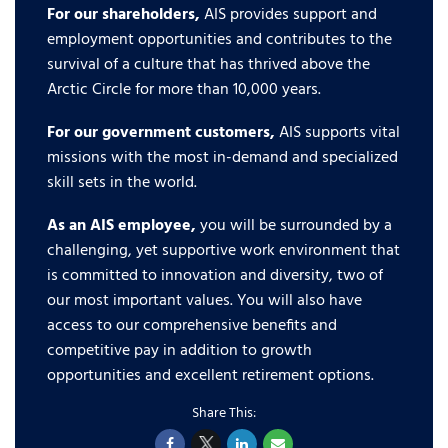
For our shareholders,
AIS provides support and
employment opportunities and contributes to the
survival of a culture that has thrived above the
Arctic Circle for more than 10,000 years.
For our government customers,
AIS supports vital
missions with the most in-demand and specialized
skill sets in the world.
As an AIS employee,
you will be surrounded by a
challenging, yet supportive work environment that
is committed to innovation and diversity, two of
our most important values. You will also have
access to our comprehensive benefits and
competitive pay in addition to growth
opportunities and excellent retirement options.