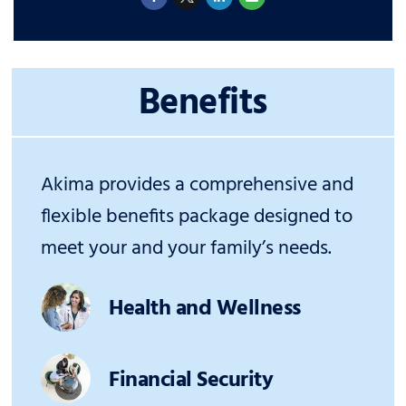
Benefits
Akima provides a comprehensive and
flexible benefits package designed to
meet your and your family’s needs.
Health and Wellness
Financial Security