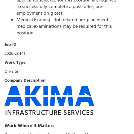
applicants selected for this position are required
to successfully complete a post-offer, pre-
employment drug test.
Medical Exam(s) - Job related pre-placement
medical examinations may be required for this
position.
Job ID
2026-23441
Work Type
On-Site
Company Description
Work Where it Matters