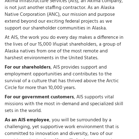
Akima Infrastructure Services (AIS), an Akima company,
is not just another staffing contractor. As an Alaska
Native Corporation (ANC), our mission and purpose
extend beyond our exciting federal projects as we
support our shareholder communities in Alaska.
At AIS, the work you do every day makes a difference in
the lives of our 15,000 Iñupiat shareholders, a group of
Alaska natives from one of the most remote and
harshest environments in the United States.
For our shareholders
, AIS provides support and
employment opportunities and contributes to the
survival of a culture that has thrived above the Arctic
Circle for more than 10,000 years.
For our government customers
, AIS supports vital
missions with the most in-demand and specialized skill
sets in the world.
As an AIS employee
, you will be surrounded by a
challenging, yet supportive work environment that is
committed to innovation and diversity, two of our