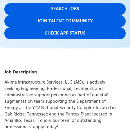
SEARCH JOBS
JOIN TALENT COMMUNITY
CHECK APP STATUS
Job Description
Akima Infrastructure Services, LLC (AIS), is actively
seeking Engineering, Professional, Technical, and
administrative support personnel as part of our staff
augmentation team supporting the Department of
Energy at the Y‑12 National Security Complex located in
Oak Ridge, Tennessee and the Pantex Plant located in
Amarillo, Texas. To join our team of outstanding
professionals, apply today!