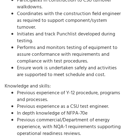
Participates in construction to CSU turnover
walkdowns.
Coordinates with the construction field engineer
as required to support component/system
turnover.
Initiates and track Punchlist developed during
testing.
Performs and monitors testing of equipment to
assure conformance with requirements and
compliance with test procedures.
Ensure work is undertaken safely and activities
are supported to meet schedule and cost.
Knowledge and skills:
Previous experience of Y-12 procedure, programs
and processes.
Previous experience as a CSU test engineer.
In depth knowledge of NFPA-70e
Previous commercial/Department of energy
experience, with NQA-1 requirements supporting
operational readiness reviews.