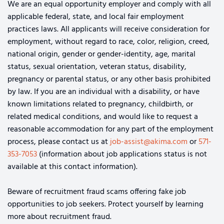
We are an equal opportunity employer and comply with all
applicable federal, state, and local fair employment
practices laws. All applicants will receive consideration for
employment, without regard to race, color, religion, creed,
national origin, gender or gender-identity, age, marital
status, sexual orientation, veteran status, disability,
pregnancy or parental status, or any other basis prohibited
by law. If you are an individual with a disability, or have
known limitations related to pregnancy, childbirth, or
related medical conditions, and would like to request a
reasonable accommodation for any part of the employment
process, please contact us at
job-assist@akima.com
or
571-
353-7053
(information about job applications status is not
available at this contact information).
Beware of recruitment fraud scams offering fake job
opportunities to job seekers. Protect yourself by learning
more about recruitment fraud.