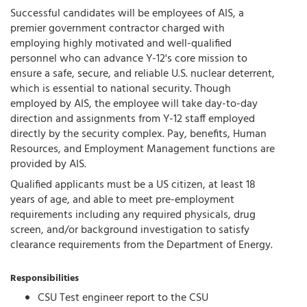
Successful candidates will be employees of AIS, a
premier government contractor charged with
employing highly motivated and well-qualified
personnel who can advance Y-12's core mission to
ensure a safe, secure, and reliable U.S. nuclear deterrent,
which is essential to national security. Though
employed by AIS, the employee will take day-to-day
direction and assignments from Y-12 staff employed
directly by the security complex. Pay, benefits, Human
Resources, and Employment Management functions are
provided by AIS.
Qualified applicants must be a US citizen, at least 18
years of age, and able to meet pre-employment
requirements including any required physicals, drug
screen, and/or background investigation to satisfy
clearance requirements from the Department of Energy.
Responsibilities
CSU Test engineer report to the CSU