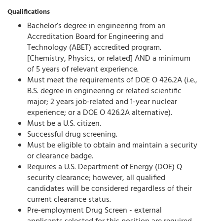
Qualifications
Bachelor’s degree in engineering from an
Accreditation Board for Engineering and
Technology (ABET) accredited program.
[Chemistry, Physics, or related] AND a minimum
of 5 years of relevant experience.
Must meet the requirements of DOE O 426.2A (i.e.,
B.S. degree in engineering or related scientific
major; 2 years job-related and 1-year nuclear
experience; or a DOE O 426.2A alternative).
Must be a U.S. citizen.
Successful drug screening.
Must be eligible to obtain and maintain a security
or clearance badge.
Requires a U.S. Department of Energy (DOE) Q
security clearance; however, all qualified
candidates will be considered regardless of their
current clearance status.
Pre-employment Drug Screen - external