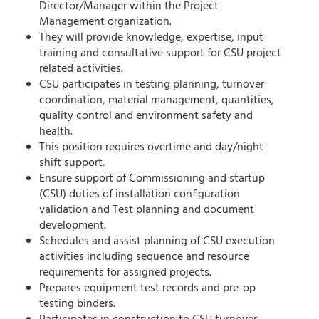
Director/Manager within the Project
Management organization.
They will provide knowledge, expertise, input
training and consultative support for CSU project
related activities.
CSU participates in testing planning, turnover
coordination, material management, quantities,
quality control and environment safety and
health.
This position requires overtime and day/night
shift support.
Ensure support of Commissioning and startup
(CSU) duties of installation configuration
validation and Test planning and document
development.
Schedules and assist planning of CSU execution
activities including sequence and resource
requirements for assigned projects.
Prepares equipment test records and pre-op
testing binders.