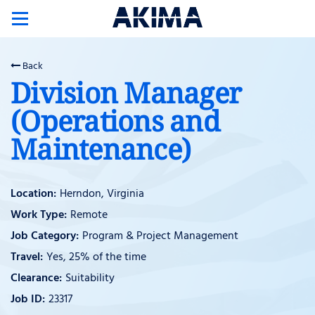
Toggle
navigation
Back
Division Manager
(Operations and
Maintenance)
Herndon, Virginia
Remote
Program & Project Management
Yes, 25% of the time
Suitability
23317