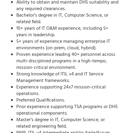
Ability to obtain and maintain DHS suitability and
any required clearances.
Bachelor’s degree in IT, Computer Science, or
related field.
10+ years of IT O&M experience, including 5+
years in leadership.
5+ years of experience managing enterprise IT
environments (on-prem, cloud, hybrid).
Proven experience leading 40+ personnel across
multi-disciplined programs in a high-tempo,
mission-critical environment.
Strong knowledge of ITIL v4 and IT Service
Management frameworks.
Experience supporting 24x7 mission-critical
operations.
Preferred Qualifications.
Prior experience supporting TSA programs or DHS
operational components.
Master’s degree in IT, Computer Science, or
related engineering field.