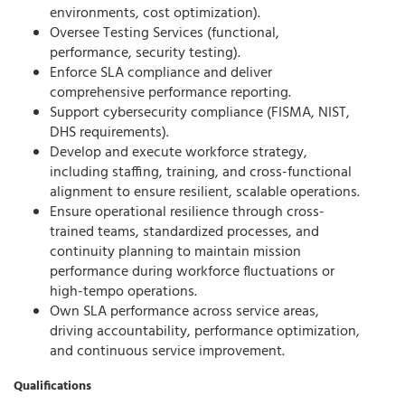
environments, cost optimization).
Oversee Testing Services (functional,
performance, security testing).
Enforce SLA compliance and deliver
comprehensive performance reporting.
Support cybersecurity compliance (FISMA, NIST,
DHS requirements).
Develop and execute workforce strategy,
including staffing, training, and cross-functional
alignment to ensure resilient, scalable operations.
Ensure operational resilience through cross-
trained teams, standardized processes, and
continuity planning to maintain mission
performance during workforce fluctuations or
high-tempo operations.
Own SLA performance across service areas,
driving accountability, performance optimization,
and continuous service improvement.
Qualifications