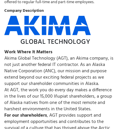
offered to regular full-time and part-time employees.
Company Description
Work Where it Matters
Akima Global Technology (AGT), an Akima company, is
not just another federal IT contractor. As an Alaska
Native Corporation (ANC), our mission and purpose
extend beyond our exciting federal projects as we
support our shareholder communities in Alaska.
At AGT, the work you do every day makes a difference
in the lives of our 15,000 Iñupiat shareholders, a group
of Alaska natives from one of the most remote and
harshest environments in the United States.
For our shareholders
, AGT provides support and
employment opportunities and contributes to the
survival of a culture that has thrived above the Arctic