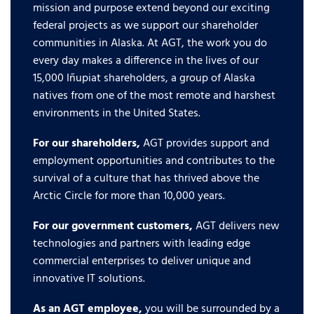
mission and purpose extend beyond our exciting
federal projects as we support our shareholder
communities in Alaska. At AGT, the work you do
every day makes a difference in the lives of our
15,000 Iñupiat shareholders, a group of Alaska
natives from one of the most remote and harshest
environments in the United States.
For our shareholders,
AGT provides support and
employment opportunities and contributes to the
survival of a culture that has thrived above the
Arctic Circle for more than 10,000 years.
For our government customers,
AGT delivers new
technologies and partners with leading edge
commercial enterprises to deliver unique and
innovative IT solutions.
As an AGT employee,
you will be surrounded by a