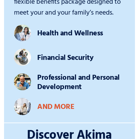
flexible benefits package designed to
meet your and your family’s needs.
Health and Wellness
Financial Security
Professional and Personal
Development
AND MORE
Discover Akima