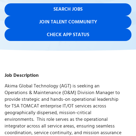
SEARCH JOBS
JOIN TALENT COMMUNITY
CHECK APP STATUS
Job Description
Akima Global Technology (AGT) is seeking an
Operations & Maintenance (O&M) Division Manager to
provide strategic and hands-on operational leadership
for TSA TOMCAT enterprise IT/OT services across
geographically dispersed, mission-critical
environments. This role serves as the operational
integrator across all service areas, ensuring seamless
coordination, service continuity, and mission assurance