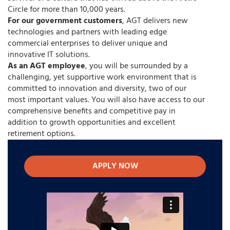
Circle for more than 10,000 years.
For our government customers
, AGT delivers new
technologies and partners with leading edge
commercial enterprises to deliver unique and
innovative IT solutions.
As an AGT employee
, you will be surrounded by a
challenging, yet supportive work environment that is
committed to innovation and diversity, two of our
most important values. You will also have access to our
comprehensive benefits and competitive pay in
addition to growth opportunities and excellent
retirement options.
APPLY NOW