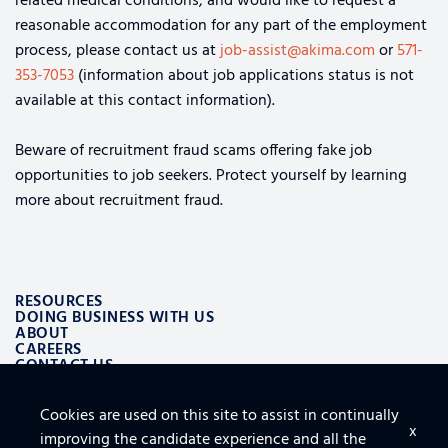
related medical conditions, and would like to request a
reasonable accommodation for any part of the employment
process, please contact us at
job-assist@akima.com
or
571-
353-7053
(information about job applications status is not
available at this contact information).
Beware of recruitment fraud scams offering fake job
opportunities to job seekers. Protect yourself by learning
more about recruitment fraud.
RESOURCES
DOING BUSINESS WITH US
ABOUT
CAREERS
CONTACT US
Cookies are used on this site to assist in continually
ALSO OF INTEREST
x
improving the candidate experience and all the
LOGISTICS AND SUPPLY CHAIN AEROSPACE SOLUTIONS