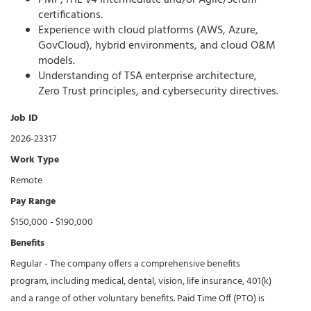
PMP, ITIL v4 Intermediate and/or Agile/Scrum
certifications.
Experience with cloud platforms (AWS, Azure,
GovCloud), hybrid environments, and cloud O&M
models.
Understanding of TSA enterprise architecture,
Zero Trust principles, and cybersecurity directives.
Job ID
2026-23317
Work Type
Remote
Pay Range
$150,000 - $190,000
Benefits
Regular - The company offers a comprehensive benefits
program, including medical, dental, vision, life insurance, 401(k)
and a range of other voluntary benefits. Paid Time Off (PTO) is