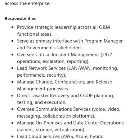
across the enterprise.
Responsibilities
Provide strategic leadership across all O&M
functional areas.
Serve as primary interface with Program Manager
and Government stakeholders.
Oversee Critical Incident Management (24x7
operations, escalation, reporting).
Lead Network Services (LAN/WAN, monitoring,
performance, security).
Manage Change, Configuration, and Release
Management processes.
Direct Disaster Recovery and COOP planning,
testing, and execution.
Oversee Communications Services (voice, video,
messaging, collaboration platforms).
Manage On-Premises and Data Center Operations
(servers, storage, virtualization).
Lead Cloud Services (AWS, Azure, hybrid