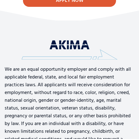
APPLY NOW
We are an equal opportunity employer and comply with all
applicable federal, state, and local fair employment
practices laws. All applicants will receive consideration for
employment, without regard to race, color, religion, creed,
national origin, gender or gender-identity, age, marital
status, sexual orientation, veteran status, disability,
pregnancy or parental status, or any other basis prohibited
by law. If you are an individual with a disability, or have
known limitations related to pregnancy, childbirth, or