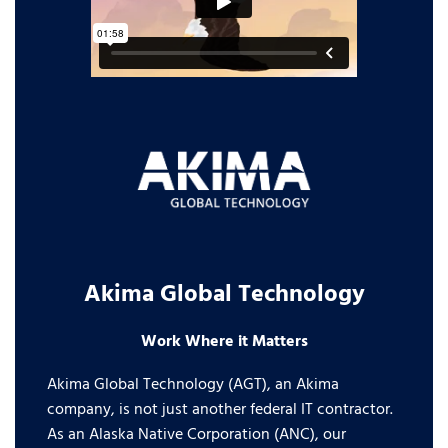
Akima Global Technology
Work Where it Matters
Akima Global Technology (AGT), an Akima
company, is not just another federal IT contractor.
As an Alaska Native Corporation (ANC), our