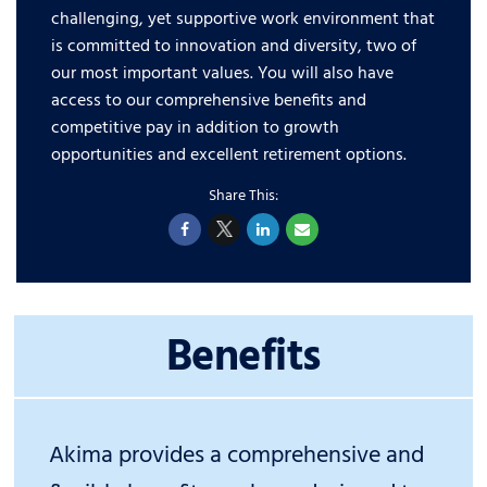
challenging, yet supportive work environment that
is committed to innovation and diversity, two of
our most important values. You will also have
access to our comprehensive benefits and
competitive pay in addition to growth
opportunities and excellent retirement options.
Benefits
Akima provides a comprehensive and