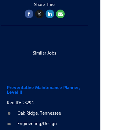
Similar Jobs
Preventative Maintenance Planner,
Level II
Req ID: 23294
Oak Ridge, Tennessee
location_on
Engineering/Design
label