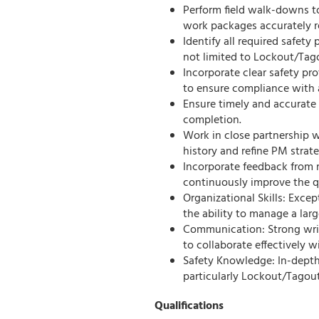
Perform field walk-downs to
work packages accurately ref
Identify all required safet
not limited to Lockout/Tag
Incorporate clear safety pr
to ensure compliance with a
Ensure timely and accurate
completion.
Work in close partnership w
history and refine PM strateg
Incorporate feedback from 
continuously improve the qu
Organizational Skills: Exce
the ability to manage a larg
Communication: Strong writ
to collaborate effectively w
Safety Knowledge: In-depth
particularly Lockout/Tagou
Qualifications