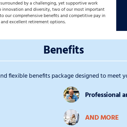
e surrounded by a challenging, yet supportive work
 innovation and diversity, two of our most important
s to our comprehensive benefits and competitive pay in
 and excellent retirement options.
Benefits
d flexible benefits package designed to meet yo
Professional 
AND MORE