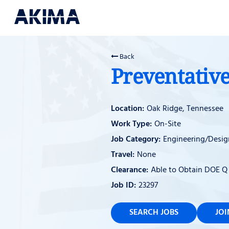
Back
Preventative
Oak Ridge, Tennessee
On-Site
Engineering/Desig
None
Able to Obtain DOE Q
23297
SEARCH JOBS
JO