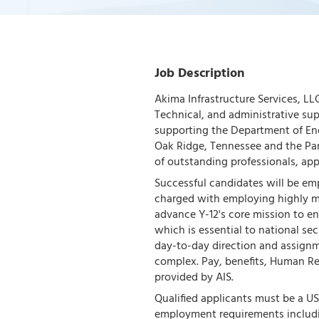
Job Description
Akima Infrastructure Services, LLC
Technical, and administrative su
supporting the Department of Ene
Oak Ridge, Tennessee and the Pan
of outstanding professionals, app
Successful candidates will be em
charged with employing highly m
advance Y-12's core mission to ens
which is essential to national se
day-to-day direction and assignme
complex. Pay, benefits, Human 
provided by AIS.
Qualified applicants must be a US 
employment requirements includin