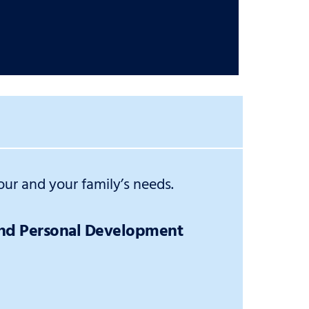
ur and your family’s needs.
and Personal Development