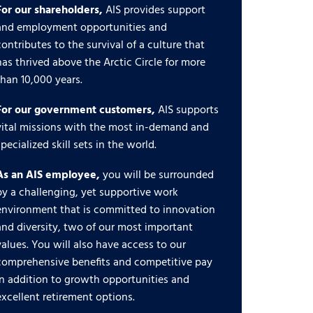
For our shareholders,
AIS provides support
and employment opportunities and
contributes to the survival of a culture that
has thrived above the Arctic Circle for more
than 10,000 years.
For our government customers,
AIS supports
vital missions with the most in-demand and
specialized skill sets in the world.
As an AIS employee,
you will be surrounded
by a challenging, yet supportive work
environment that is committed to innovation
and diversity, two of our most important
values. You will also have access to our
comprehensive benefits and competitive pay
in addition to growth opportunities and
excellent retirement options.