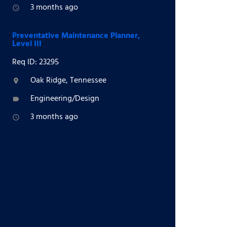
3 months ago
access_time
Preventative Maintenance Planner,
Level III
Req ID: 23295
Oak Ridge, Tennessee
location_on
Engineering/Design
label
3 months ago
access_time