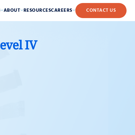
S
ABOUT
RESOURCES
CAREERS
CONTACT US
evel IV