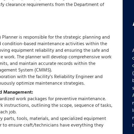
sfy clearance requirements from the Department of
Planner is responsible for the strategic planning and
nd condition-based maintenance activities within the
roving equipment reliability and ensuring the safe and
ce work. The planner will develop comprehensive work
its, and maintain accurate records within the
agement System (CMMS).
oration with the facility's Reliability Engineer and
nuously optimize maintenance strategies.
nd Management:
ardized work packages for preventive maintenance.
k instructions, outlining the scope, sequence of tasks,
each job.
ary parts, tools, materials, and specialized equipment
r to ensure craft/technicians have everything they