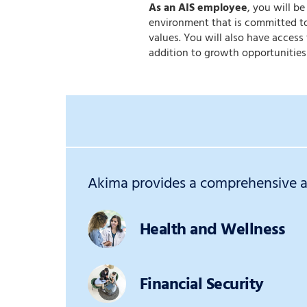
As an AIS employee
, you will b
environment that is committed to
values. You will also have acces
addition to growth opportunities
Akima provides a comprehensive an
Health and Wellness
Financial Security