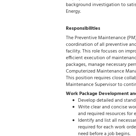
background investigation to sati
Energy.
Responsibilities
The Preventive Maintenance (PM) 
coordination of all preventive a
facility. This role focuses on imp
efficient execution of maintenan
packages, manage necessary perm
Computerized Maintenance Man
This position requires close collab
Maintenance Supervisor to conti
Work Package Development a
Develop detailed and stand
Write clear and concise wor
and required resources for 
Identify and list all necess
required for each work orde
need before a job begins.