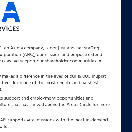
S), an Akima company, is not just another staffing
Corporation (ANC), our mission and purpose extend
ects as we support our shareholder communities in
makes a difference in the lives of our 15,000 Iñupiat
natives from one of the most remote and harshest
s.
des support and employment opportunities and
ulture that has thrived above the Arctic Circle for more
 AIS supports vital missions with the most in-demand
orld.