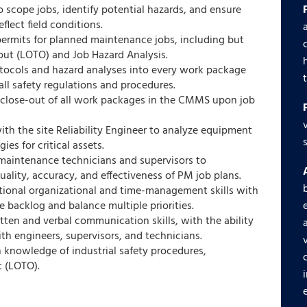
 scope jobs, identify potential hazards, and ensure
lect field conditions.
y permits for planned maintenance jobs, including but
out (LOTO) and Job Hazard Analysis.
otocols and hazard analyses into every work package
ll safety regulations and procedures.
 close-out of all work packages in the CMMS upon job
ith the site Reliability Engineer to analyze equipment
ies for critical assets.
maintenance technicians and supervisors to
ality, accuracy, and effectiveness of PM job plans.
ptional organizational and time-management skills with
e backlog and balance multiple priorities.
ten and verbal communication skills, with the ability
ith engineers, supervisors, and technicians.
 knowledge of industrial safety procedures,
t (LOTO).