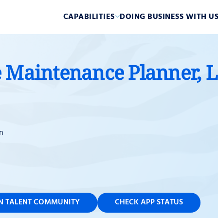
CAPABILITIES
DOING BUSINESS WITH U
 Maintenance Planner, L
n
IN TALENT COMMUNITY
CHECK APP STATUS