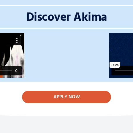
Discover Akima
APPLY NOW