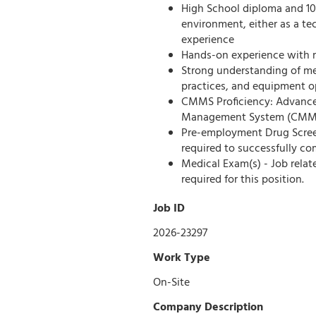
High School diploma and 10-
environment, either as a tec
experience
Hands-on experience with me
Strong understanding of me
practices, and equipment o
CMMS Proficiency: Advance
Management System (CMMS) 
Pre-employment Drug Screen 
required to successfully co
Medical Exam(s) - Job rela
required for this position.
Job ID
2026-23297
Work Type
On-Site
Company Description