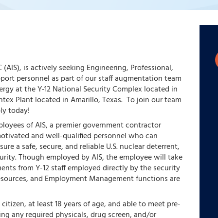
 (AIS), is actively seeking Engineering, Professional,
pport personnel as part of our staff augmentation team
rgy at the Y‑12 National Security Complex located in
tex Plant located in Amarillo, Texas. To join our team
ly today!
ployees of AIS, a premier government contractor
otivated and well-qualified personnel who can
ure a safe, secure, and reliable U.S. nuclear deterrent,
curity. Though employed by AIS, the employee will take
nts from Y-12 staff employed directly by the security
Resources, and Employment Management functions are
citizen, at least 18 years of age, and able to meet pre-
g any required physicals, drug screen, and/or