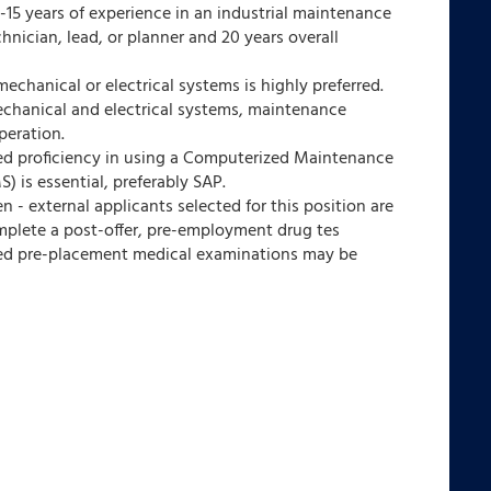
15 years of experience in an industrial maintenance
hnician, lead, or planner and 20 years overall
chanical or electrical systems is highly preferred.
chanical and electrical systems, maintenance
peration.
d proficiency in using a Computerized Maintenance
is essential, preferably SAP.
- external applicants selected for this position are
mplete a post-offer, pre-employment drug tes
ted pre-placement medical examinations may be