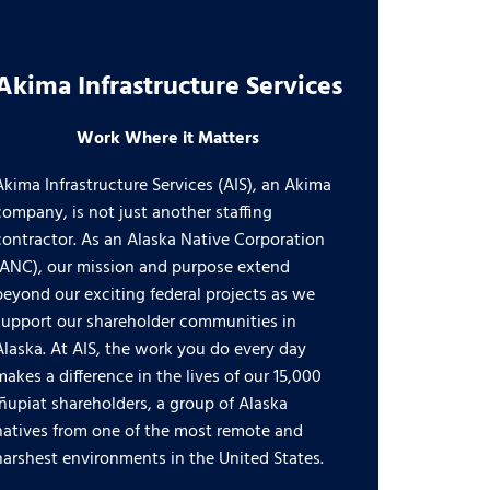
Akima Infrastructure Services
Work Where it Matters
Akima Infrastructure Services (AIS), an Akima
company, is not just another staffing
contractor. As an Alaska Native Corporation
(ANC), our mission and purpose extend
beyond our exciting federal projects as we
support our shareholder communities in
Alaska. At AIS, the work you do every day
makes a difference in the lives of our 15,000
Iñupiat shareholders, a group of Alaska
natives from one of the most remote and
harshest environments in the United States.