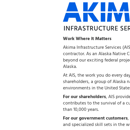
Work Where it Matters
Akima Infrastructure Services (AI
contractor. As an Alaska Native 
beyond our exciting federal proj
Alaska.
At AIS, the work you do every day 
shareholders, a group of Alaska 
environments in the United State
For our shareholders
, AIS provi
contributes to the survival of a c
than 10,000 years.
For our government customers
,
and specialized skill sets in the w