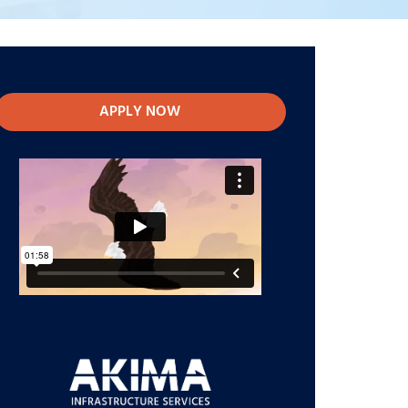
APPLY NOW