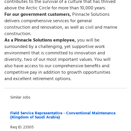
contributes to the survival of a culture that has thrived
above the Arctic Circle for more than 10,000 years.
For our government customers,
Pinnacle Solutions
delivers comprehensive services for general
construction and renovation, as well as civil and marine
construction.
As a Pinnacle Solutions employee,
you will be
surrounded by a challenging, yet supportive work
environment that is committed to innovation and
diversity, two of our most important values. You will
also have access to our comprehensive benefits and
competitive pay in addition to growth opportunities
and excellent retirement options.
Similar Jobs
Field Service Representative - Conventional Maintenance
(Kingdom of Saudi Arabia)
Req ID: 23505