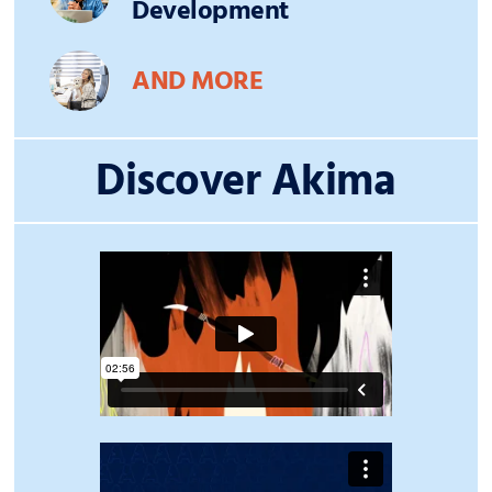
Development
AND MORE
Discover Akima