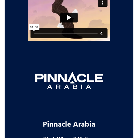
Pinnacle Arabia