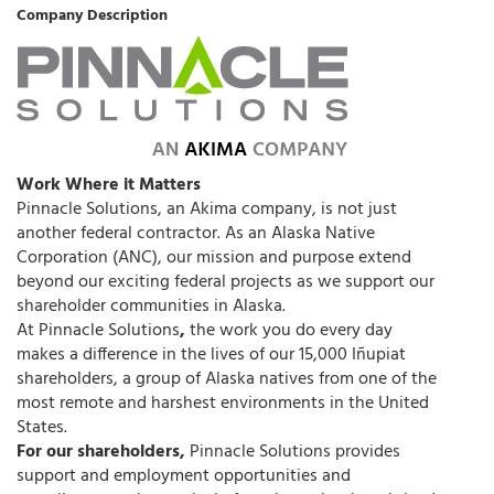
Company Description
Work Where it Matters
Pinnacle Solutions, an Akima company, is not just
another federal contractor. As an Alaska Native
Corporation (ANC), our mission and purpose extend
beyond our exciting federal projects as we support our
shareholder communities in Alaska.
At Pinnacle Solutions
,
the work you do every day
makes a difference in the lives of our 15,000 Iñupiat
shareholders, a group of Alaska natives from one of the
most remote and harshest environments in the United
States.
For our shareholders,
Pinnacle Solutions provides
support and employment opportunities and