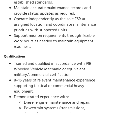
established standards.
Maintain accurate maintenance records and
provide status updates as required.
Operate independently as the sole FSR at
assigned location and coordinate maintenance
priorities with supported units.
Support mission requirements through flexible
work hours as needed to maintain equipment
readiness.
Qualifications
Trained and qualified in accordance with 91B
Wheeled Vehicle Mechanic or equivalent
military/commercial certification.
8–15 years of relevant maintenance experience
supporting tactical or commercial heavy
equipment.
Demonstrated experience with:
Diesel engine maintenance and repair.
Powertrain systems (transmissions,