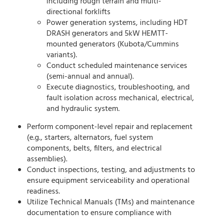
including rough terrain and multi-
directional forklifts
Power generation systems, including HDT
DRASH generators and 5kW HEMTT-
mounted generators (Kubota/Cummins
variants).
Conduct scheduled maintenance services
(semi-annual and annual).
Execute diagnostics, troubleshooting, and
fault isolation across mechanical, electrical,
and hydraulic system.
Perform component-level repair and replacement
(e.g., starters, alternators, fuel system
components, belts, filters, and electrical
assemblies).
Conduct inspections, testing, and adjustments to
ensure equipment serviceability and operational
readiness.
Utilize Technical Manuals (TMs) and maintenance
documentation to ensure compliance with