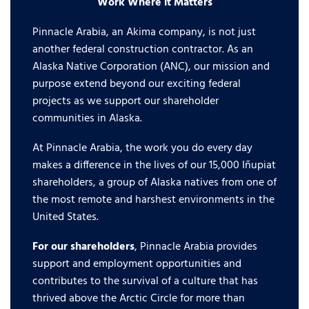
Work Where it Matters
Pinnacle Arabia, an Akima company, is not just
another federal construction contractor. As an
Alaska Native Corporation (ANC), our mission and
purpose extend beyond our exciting federal
projects as we support our shareholder
communities in Alaska.
At Pinnacle Arabia, the work you do every day
makes a difference in the lives of our 15,000 Iñupiat
shareholders, a group of Alaska natives from one of
the most remote and harshest environments in the
United States.
For our shareholders
, Pinnacle Arabia provides
support and employment opportunities and
contributes to the survival of a culture that has
thrived above the Arctic Circle for more than