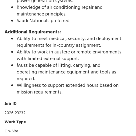
power generation systems.
Knowledge of air conditioning repair and
maintenance principles.
Saudi Nationals preferred.
Additional Requirements:
Ability to meet medical, security, and deployment
requirements for in-country assignment.
Ability to work in austere or remote environments
with limited external support.
Must be capable of lifting, carrying, and
operating maintenance equipment and tools as
required.
Willingness to support extended hours based on
mission requirements.
Job ID
2026-23232
Work Type
On-Site