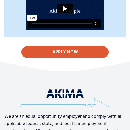
APPLY NOW
We are an equal opportunity employer and comply with all
applicable federal, state, and local fair employment