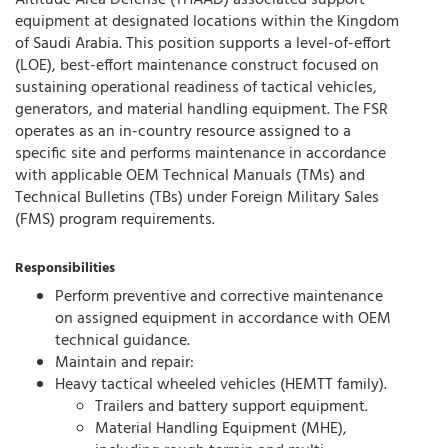
Altitude Area Defense (THAAD) associated support
equipment at designated locations within the Kingdom
of Saudi Arabia. This position supports a level-of-effort
(LOE), best-effort maintenance construct focused on
sustaining operational readiness of tactical vehicles,
generators, and material handling equipment. The FSR
operates as an in-country resource assigned to a
specific site and performs maintenance in accordance
with applicable OEM Technical Manuals (TMs) and
Technical Bulletins (TBs) under Foreign Military Sales
(FMS) program requirements.
Responsibilities
Perform preventive and corrective maintenance
on assigned equipment in accordance with OEM
technical guidance.
Maintain and repair:
Heavy tactical wheeled vehicles (HEMTT family).
Trailers and battery support equipment.
Material Handling Equipment (MHE),