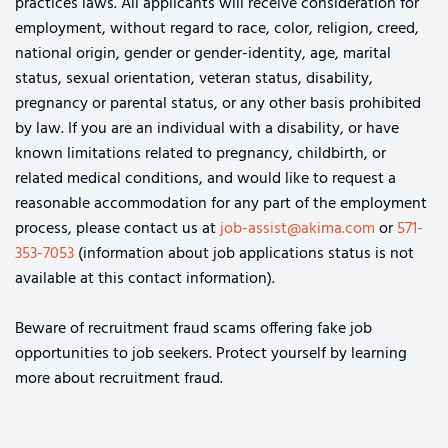
practices laws. All applicants will receive consideration for
employment, without regard to race, color, religion, creed,
national origin, gender or gender-identity, age, marital
status, sexual orientation, veteran status, disability,
pregnancy or parental status, or any other basis prohibited
by law. If you are an individual with a disability, or have
known limitations related to pregnancy, childbirth, or
related medical conditions, and would like to request a
reasonable accommodation for any part of the employment
process, please contact us at
job-assist@akima.com
or
571-
353-7053
(information about job applications status is not
available at this contact information).
Beware of recruitment fraud scams offering fake job
opportunities to job seekers. Protect yourself by learning
more about recruitment fraud.