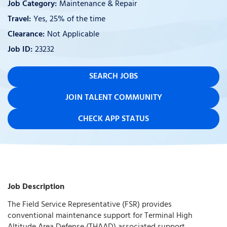
Maintenance & Repair
Yes, 25% of the time
Not Applicable
23232
SEARCH JOBS
JOIN TALENT COMMUNITY
CHECK APP STATUS
Job Description
The Field Service Representative (FSR) provides
conventional maintenance support for Terminal High