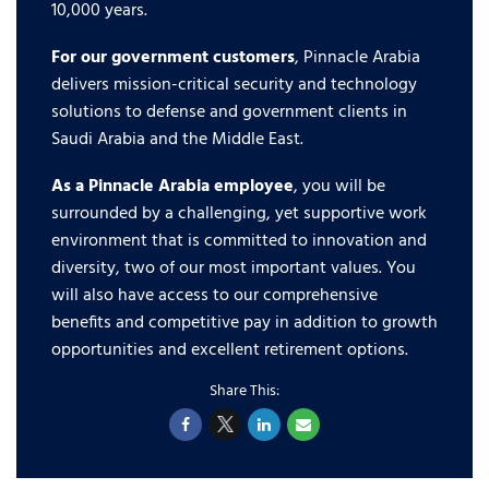
10,000 years.
For our government customers
, Pinnacle Arabia
delivers mission-critical security and technology
solutions to defense and government clients in
Saudi Arabia and the Middle East.
As a Pinnacle Arabia employee
, you will be
surrounded by a challenging, yet supportive work
environment that is committed to innovation and
diversity, two of our most important values. You
will also have access to our comprehensive
benefits and competitive pay in addition to growth
opportunities and excellent retirement options.