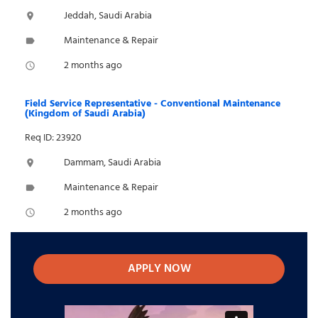
Jeddah, Saudi Arabia
location_on
Maintenance & Repair
label
2 months ago
access_time
Field Service Representative - Conventional Maintenance
(Kingdom of Saudi Arabia)
Req ID: 23920
Dammam, Saudi Arabia
location_on
Maintenance & Repair
label
2 months ago
access_time
APPLY NOW