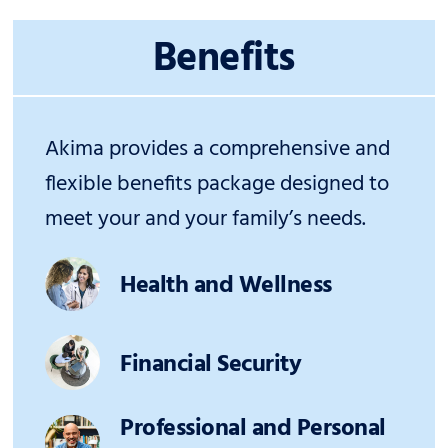
Benefits
Akima provides a comprehensive and
flexible benefits package designed to
meet your and your family’s needs.
Health and Wellness
Financial Security
Professional and Personal