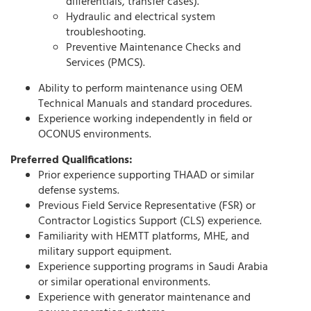
differentials, transfer cases).
Hydraulic and electrical system
troubleshooting.
Preventive Maintenance Checks and
Services (PMCS).
Ability to perform maintenance using OEM
Technical Manuals and standard procedures.
Experience working independently in field or
OCONUS environments.
Preferred Qualifications:
Prior experience supporting THAAD or similar
defense systems.
Previous Field Service Representative (FSR) or
Contractor Logistics Support (CLS) experience.
Familiarity with HEMTT platforms, MHE, and
military support equipment.
Experience supporting programs in Saudi Arabia
or similar operational environments.
Experience with generator maintenance and