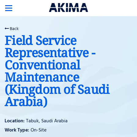
Toggle
navigation
Back
Field Service
Representative -
Conventional
Maintenance
(Kingdom of Saudi
Arabia)
Tabuk, Saudi Arabia
On-Site