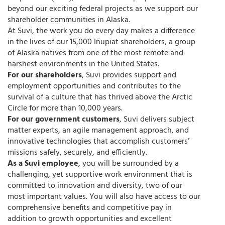
beyond our exciting federal projects as we support our
shareholder communities in Alaska.
At Suvi, the work you do every day makes a difference
in the lives of our 15,000 Iñupiat shareholders, a group
of Alaska natives from one of the most remote and
harshest environments in the United States.
For our shareholders
, Suvi provides support and
employment opportunities and contributes to the
survival of a culture that has thrived above the Arctic
Circle for more than 10,000 years.
For our government customers
, Suvi delivers subject
matter experts, an agile management approach, and
innovative technologies that accomplish customers’
missions safely, securely, and efficiently.
As a Suvi employee
, you will be surrounded by a
challenging, yet supportive work environment that is
committed to innovation and diversity, two of our
most important values. You will also have access to our
comprehensive benefits and competitive pay in
addition to growth opportunities and excellent