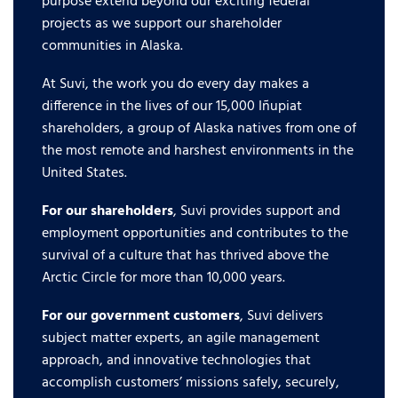
purpose extend beyond our exciting federal
projects as we support our shareholder
communities in Alaska.
At Suvi, the work you do every day makes a
difference in the lives of our 15,000 Iñupiat
shareholders, a group of Alaska natives from one of
the most remote and harshest environments in the
United States.
For our shareholders
, Suvi provides support and
employment opportunities and contributes to the
survival of a culture that has thrived above the
Arctic Circle for more than 10,000 years.
For our government customers
, Suvi delivers
subject matter experts, an agile management
approach, and innovative technologies that
accomplish customers’ missions safely, securely,