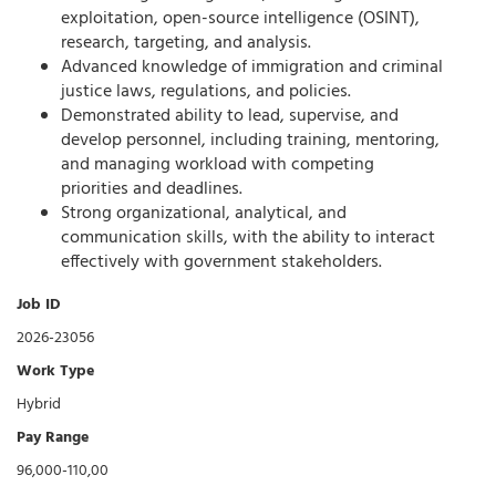
exploitation, open-source intelligence (OSINT),
research, targeting, and analysis.
Advanced knowledge of immigration and criminal
justice laws, regulations, and policies.
Demonstrated ability to lead, supervise, and
develop personnel, including training, mentoring,
and managing workload with competing
priorities and deadlines.
Strong organizational, analytical, and
communication skills, with the ability to interact
effectively with government stakeholders.
Job ID
2026-23056
Work Type
Hybrid
Pay Range
96,000-110,00