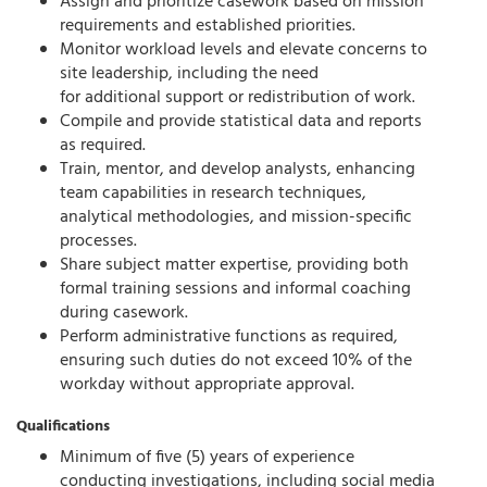
Assign and prioritize casework based on mission
requirements and established priorities.
Monitor workload levels and elevate concerns to
site leadership, including the need
for
additional
support or redistribution of work.
Compile and provide statistical data and reports
as
required
.
Train, mentor, and develop analysts, enhancing
team capabilities in research techniques,
analytical methodologies, and mission-specific
processes.
Share subject matter
expertise
, providing both
formal training sessions and informal coaching
during casework.
Perform administrative functions as
required
,
ensuring such duties do not exceed 10% of the
workday without
appropriate approval
.
Qualifications
Minimum of five (5) years of experience
conducting investigations, including social media