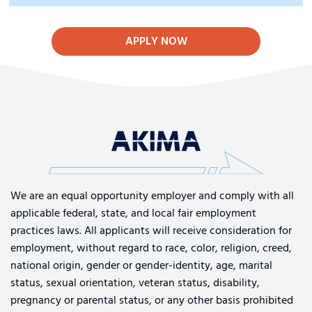
APPLY NOW
We are an equal opportunity employer and comply with all
applicable federal, state, and local fair employment
practices laws. All applicants will receive consideration for
employment, without regard to race, color, religion, creed,
national origin, gender or gender-identity, age, marital
status, sexual orientation, veteran status, disability,
pregnancy or parental status, or any other basis prohibited