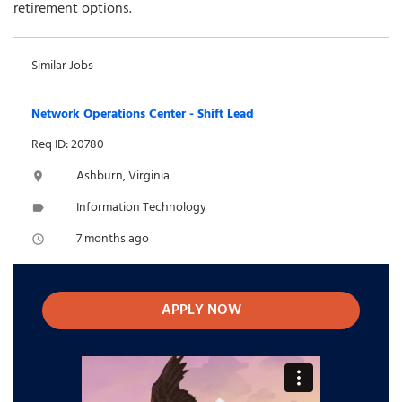
retirement options.
Similar Jobs
Network Operations Center - Shift Lead
Req ID: 20780
Ashburn, Virginia
location_on
Information Technology
label
7 months ago
access_time
APPLY NOW