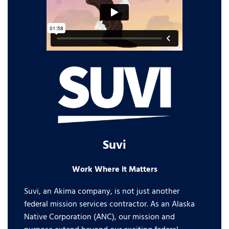
Suvi
Work Where it Matters
Suvi, an Akima company, is not just another
federal mission services contractor. As an Alaska
Native Corporation (ANC), our mission and