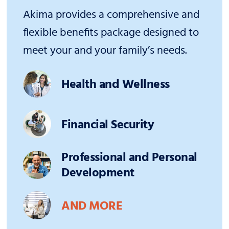
Akima provides a comprehensive and
flexible benefits package designed to
meet your and your family’s needs.
Health and Wellness
Financial Security
Professional and Personal
Development
AND MORE