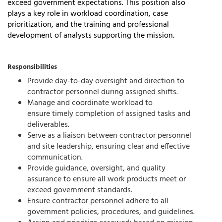
exceed government expectations. This position also
plays a key role in workload coordination, case
prioritization, and the training and professional
development of analysts supporting the mission.
Responsibilities
Provide day-to-day oversight and direction to
contractor personnel during assigned shifts.
Manage and coordinate workload to
ensure
timely
completion of assigned tasks and
deliverables.
Serve as a liaison between contractor personnel
and site leadership, ensuring clear and effective
communication.
Provide guidance, oversight, and quality
assurance to ensure all work products meet or
exceed government standards.
Ensure contractor personnel adhere to all
government policies, procedures, and guidelines.