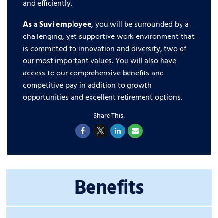
and efficiently.
As a Suvi employee
, you will be surrounded by a
challenging, yet supportive work environment that
is committed to innovation and diversity, two of
our most important values. You will also have
access to our comprehensive benefits and
competitive pay in addition to growth
opportunities and excellent retirement options.
Benefits