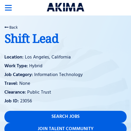
Toggle
navigation
Back
Shift Lead
Los Angeles, California
Hybrid
Information Technology
None
Public Trust
23056
SEARCH JOBS
JOIN TALENT COMMUNITY