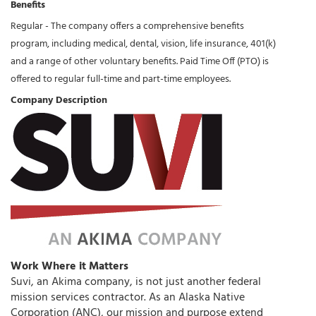
Benefits
Regular - The company offers a comprehensive benefits
program, including medical, dental, vision, life insurance, 401(k)
and a range of other voluntary benefits. Paid Time Off (PTO) is
offered to regular full-time and part-time employees.
Company Description
Work Where it Matters
Suvi, an Akima company, is not just another federal
mission services contractor. As an Alaska Native
Corporation (ANC), our mission and purpose extend