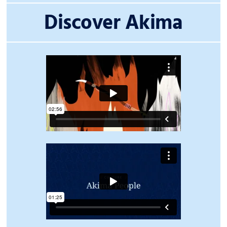
Discover Akima