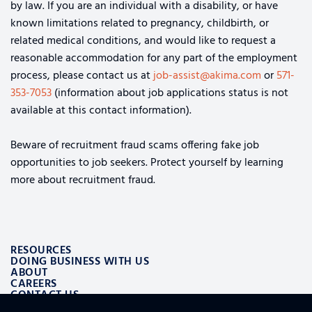
by law. If you are an individual with a disability, or have
known limitations related to pregnancy, childbirth, or
related medical conditions, and would like to request a
reasonable accommodation for any part of the employment
process, please contact us at
job-assist@akima.com
or
571-
353-7053
(information about job applications status is not
available at this contact information).
Beware of recruitment fraud scams offering fake job
opportunities to job seekers. Protect yourself by learning
more about recruitment fraud.
RESOURCES
DOING BUSINESS WITH US
ABOUT
CAREERS
CONTACT US