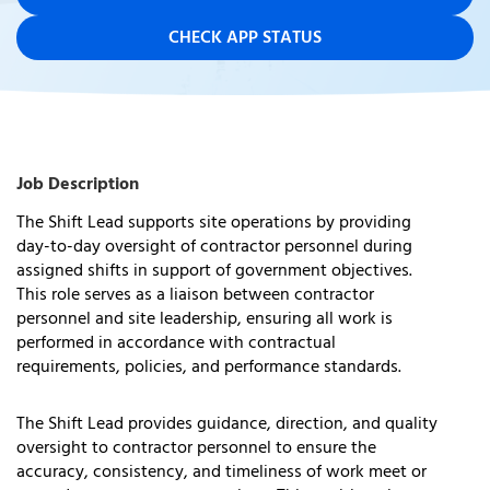
CHECK APP STATUS
Job Description
The Shift Lead supports site operations by providing
day-to-day oversight of contractor personnel during
assigned shifts in support of government
objectives
.
This role serves as a liaison between contractor
personnel and site leadership, ensuring all work is
performed
in accordance with
contractual
requirements, policies, and performance standards.
The Shift Lead provides guidance, direction, and quality
oversight to contractor personnel to ensure the
accuracy, consistency, and timeliness of work meet or