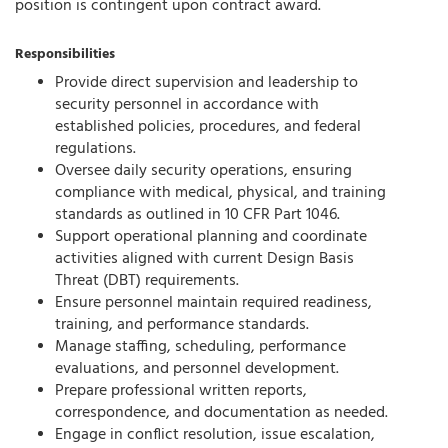
position is contingent upon contract award.
Responsibilities
Provide direct supervision and leadership to
security personnel in accordance with
established policies, procedures, and federal
regulations.
Oversee daily security operations, ensuring
compliance with medical, physical, and training
standards as outlined in 10 CFR Part 1046.
Support operational planning and coordinate
activities aligned with current Design Basis
Threat (DBT) requirements.
Ensure personnel maintain required readiness,
training, and performance standards.
Manage staffing, scheduling, performance
evaluations, and personnel development.
Prepare professional written reports,
correspondence, and documentation as needed.
Engage in conflict resolution, issue escalation,