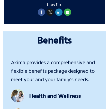
Benefits
Akima provides a comprehensive and
flexible benefits package designed to
meet your and your family’s needs.
Health and Wellness