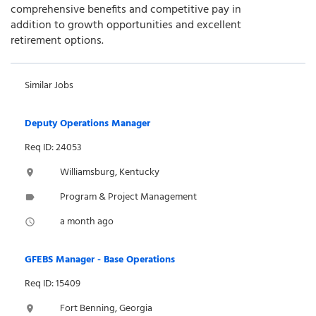
comprehensive benefits and competitive pay in
addition to growth opportunities and excellent
retirement options.
Similar Jobs
Deputy Operations Manager
Req ID: 24053
Williamsburg, Kentucky
location_on
Program & Project Management
label
a month ago
access_time
GFEBS Manager - Base Operations
Req ID: 15409
Fort Benning, Georgia
location_on