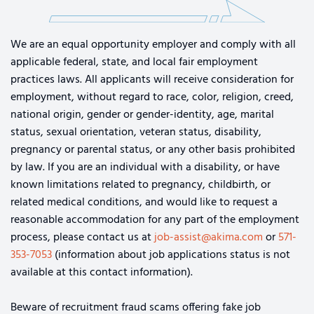
We are an equal opportunity employer and comply with all
applicable federal, state, and local fair employment
practices laws. All applicants will receive consideration for
employment, without regard to race, color, religion, creed,
national origin, gender or gender-identity, age, marital
status, sexual orientation, veteran status, disability,
pregnancy or parental status, or any other basis prohibited
by law. If you are an individual with a disability, or have
known limitations related to pregnancy, childbirth, or
related medical conditions, and would like to request a
reasonable accommodation for any part of the employment
process, please contact us at
job-assist@akima.com
or
571-
353-7053
(information about job applications status is not
available at this contact information).
Beware of recruitment fraud scams offering fake job