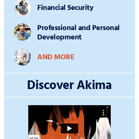
Financial Security
Professional and Personal
Development
AND MORE
Discover Akima