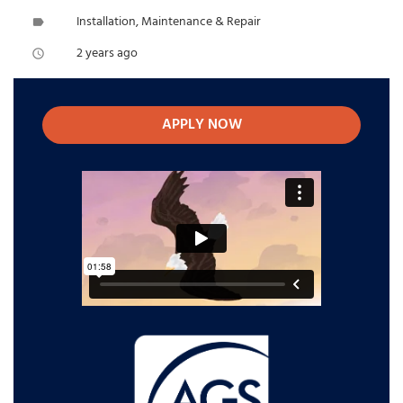
Installation, Maintenance & Repair
label
2 years ago
access_time
APPLY NOW