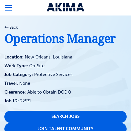
Toggle
navigation
Back
Operations Manager
New Orleans, Louisiana
On-Site
Protective Services
None
Able to Obtain DOE Q
22531
SEARCH JOBS
JOIN TALENT COMMUNITY