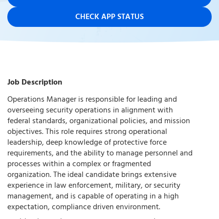
CHECK APP STATUS
Job Description
Operations Manager is responsible for leading and
overseeing security operations in alignment with
federal standards, organizational policies, and mission
objectives. This role requires strong operational
leadership, deep knowledge of protective force
requirements, and the ability to manage personnel and
processes within a complex or fragmented
organization. The ideal candidate brings extensive
experience in law enforcement, military, or security
management, and is capable of operating in a high
expectation, compliance driven environment.