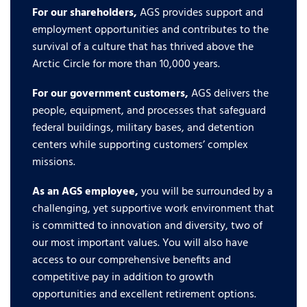
For our shareholders,
AGS provides support and
employment opportunities and contributes to the
survival of a culture that has thrived above the
Arctic Circle for more than 10,000 years.
For our government customers,
AGS delivers the
people, equipment, and processes that safeguard
federal buildings, military bases, and detention
centers while supporting customers’ complex
missions.
As an AGS employee,
you will be surrounded by a
challenging, yet supportive work environment that
is committed to innovation and diversity, two of
our most important values. You will also have
access to our comprehensive benefits and
competitive pay in addition to growth
opportunities and excellent retirement options.