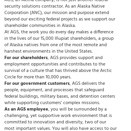
AGS, an Akima company, is not just another federal
security solutions contractor. As an Alaska Native
Corporation (ANC), our mission and purpose extend
beyond our exciting federal projects as we support our
shareholder communities in Alaska.
At AGS, the work you do every day makes a difference
in the lives of our 15,000 Iñupiat shareholders, a group
of Alaska natives from one of the most remote and
harshest environments in the United States.
For our shareholders
, AGS provides support and
employment opportunities and contributes to the
survival of a culture that has thrived above the Arctic
Circle for more than 10,000 years.
For our government customers
, AGS delivers the
people, equipment, and processes that safeguard
federal buildings, military bases, and detention centers
while supporting customers’ complex missions.
As an AGS employee
, you will be surrounded by a
challenging, yet supportive work environment that is
committed to innovation and diversity, two of our
most important values. You will also have access to our