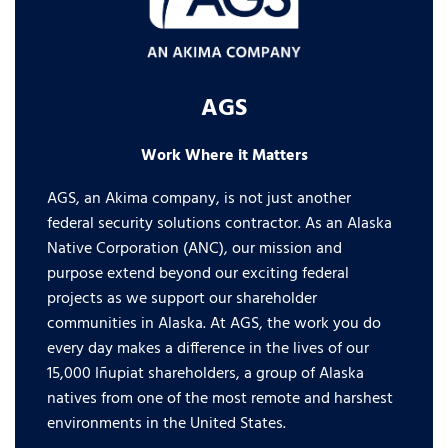
AGS
Work Where it Matters
AGS, an Akima company, is not just another
federal security solutions contractor. As an Alaska
Native Corporation (ANC), our mission and
purpose extend beyond our exciting federal
projects as we support our shareholder
communities in Alaska. At AGS, the work you do
every day makes a difference in the lives of our
15,000 Iñupiat shareholders, a group of Alaska
natives from one of the most remote and harshest
environments in the United States.