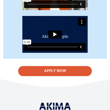
APPLY NOW