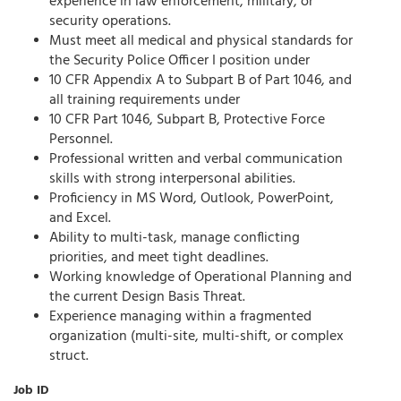
experience in law enforcement, military, or
security operations.
Must meet all medical and physical standards for
the Security Police Officer I position under
10 CFR Appendix A to Subpart B of Part 1046, and
all training requirements under
10 CFR Part 1046, Subpart B, Protective Force
Personnel.
Professional written and verbal communication
skills with strong interpersonal abilities.
Proficiency in MS Word, Outlook, PowerPoint,
and Excel.
Ability to multi-task, manage conflicting
priorities, and meet tight deadlines.
Working knowledge of Operational Planning and
the current Design Basis Threat.
Experience managing within a fragmented
organization (multi-site, multi-shift, or complex
struct.
Job ID