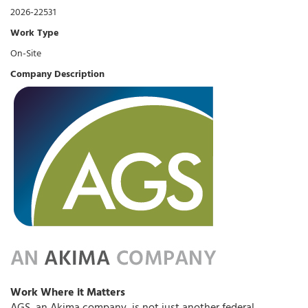
2026-22531
Work Type
On-Site
Company Description
Work Where it Matters