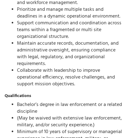
and workforce management.
Prioritize and manage multiple tasks and
deadlines in a dynamic operational environment.
Support communication and coordination across
teams within a fragmented or multi site
organizational structure.
Maintain accurate records, documentation, and
administrative oversight, ensuring compliance
with legal, regulatory, and organizational
requirements.
Collaborate with leadership to improve
operational efficiency, resolve challenges, and
support mission objectives.
Qualifications
Bachelor’s degree in law enforcement or a related
discipline
(May be waived with extensive law enforcement,
military, and/or security experience.)
Minimum of 10 years of supervisory or managerial