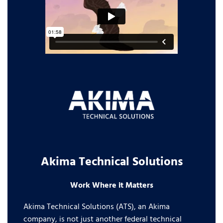
Akima Technical Solutions
Work Where it Matters
Akima Technical Solutions (ATS), an Akima
company, is not just another federal technical