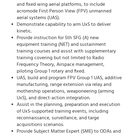
and fixed wing aerial platforms, to include
acromode First Person View (FPV) unmanned
aerial systems (UAS).
Demonstrate capability to arm UxS to deliver
kinetic.
Provide instruction for 5th SFG (A) new
equipment training (NET) and sustainment
training courses and assist with supplementary
training covering but not limited to Radio
Frequency Theory, Airspace management,
piloting Group 1 rotary and fixed.
UAS, build and program FPV Group 1 UAS, additive
manufacturing, range extension via relay and
mothership operations, weaponeering (arming
UxS), and direct-action integration.
Assist in the planning, preparation and execution
of UxS-supported training events, including
reconnaissance, surveillance, and targe
acquisitions scenarios.
Provide Subject Matter Expert (SME) to ODAs and