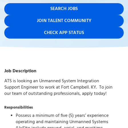
SEARCH JOBS
JOIN TALENT COMMUNITY
CHECK APP STATUS
Job Description
ATS is looking an Unmanned System Integration
Support Engineer to work at Fort Campbell. KY. To join
our team of outstanding professionals, apply today!
Responsibilities
Possess a minimum of five (5) years’ experience
operating and maintaining Unmanned Systems