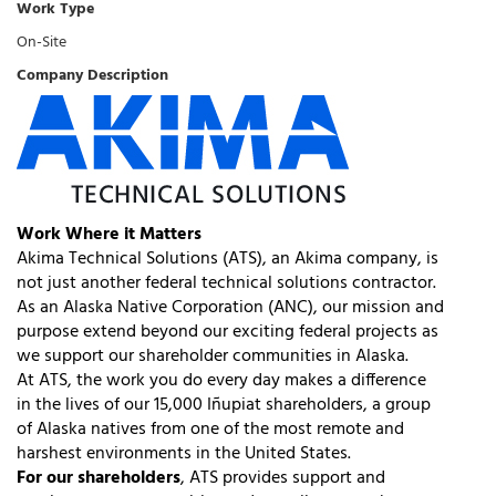
Work Type
On-Site
Company Description
Work Where it Matters
Akima Technical Solutions (ATS), an Akima company, is
not just another federal technical solutions contractor.
As an Alaska Native Corporation (ANC), our mission and
purpose extend beyond our exciting federal projects as
we support our shareholder communities in Alaska.
At ATS, the work you do every day makes a difference
in the lives of our 15,000 Iñupiat shareholders, a group
of Alaska natives from one of the most remote and
harshest environments in the United States.
For our shareholders
, ATS provides support and