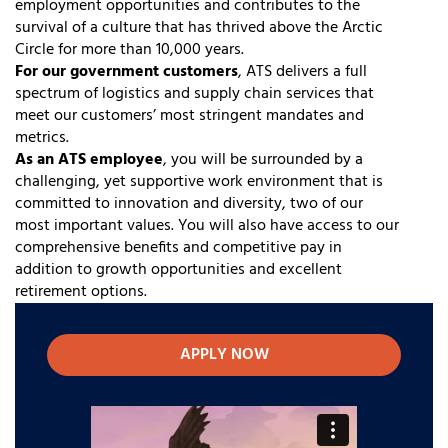
employment opportunities and contributes to the
survival of a culture that has thrived above the Arctic
Circle for more than 10,000 years.
For our government customers
, ATS delivers a full
spectrum of logistics and supply chain services that
meet our customers’ most stringent mandates and
metrics.
As an ATS employee
, you will be surrounded by a
challenging, yet supportive work environment that is
committed to innovation and diversity, two of our
most important values. You will also have access to our
comprehensive benefits and competitive pay in
addition to growth opportunities and excellent
retirement options.
APPLY NOW