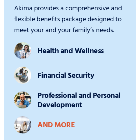
Akima provides a comprehensive and
flexible benefits package designed to
meet your and your family’s needs.
Health and Wellness
Financial Security
Professional and Personal
Development
AND MORE