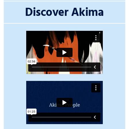
Discover Akima