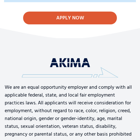
APPLY NOW
We are an equal opportunity employer and comply with all
applicable federal, state, and local fair employment
practices laws. All applicants will receive consideration for
employment, without regard to race, color, religion, creed,
national origin, gender or gender-identity, age, marital
status, sexual orientation, veteran status, disability,
pregnancy or parental status, or any other basis prohibited