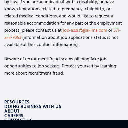
by law. If you are an individual with a disability, or have
known limitations related to pregnancy, childbirth, or
related medical conditions, and would like to request a
reasonable accommodation for any part of the employment
process, please contact us at
job-assist@akima.com
or
571-
353-7053
(information about job applications status is not
available at this contact information).
Beware of recruitment fraud scams offering fake job
opportunities to job seekers. Protect yourself by learning
more about recruitment fraud.
RESOURCES
DOING BUSINESS WITH US
ABOUT
CAREERS
CONTACT US