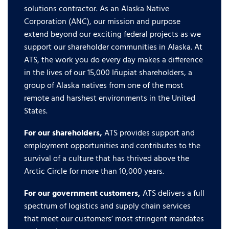
solutions contractor. As an Alaska Native
Corporation (ANC), our mission and purpose
extend beyond our exciting federal projects as we
support our shareholder communities in Alaska. At
ATS, the work you do every day makes a difference
in the lives of our 15,000 Iñupiat shareholders, a
group of Alaska natives from one of the most
remote and harshest environments in the United
States.
For our shareholders,
ATS provides support and
employment opportunities and contributes to the
survival of a culture that has thrived above the
Arctic Circle for more than 10,000 years.
For our government customers,
ATS delivers a full
spectrum of logistics and supply chain services
that meet our customers’ most stringent mandates