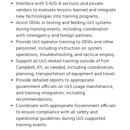
Interface with S-8/G-8 sections and private
vendors to evaluate lessons learned and integrate
new technologies into training programs.
Assist ODAs in testing and fielding UxS systems
during training events, including coordination
with interagency and foreign partners.
Provide UxS operator training to ODAs and other
personnel, including instruction on system
operations, troubleshooting, and tactical employ
Support all UxS related training outside of Fort
Campbell, KY, as needed, including coordination,
planning, transportation of equipment and travel.
Provide detailed reports to appropriate
government officials on UxS usage maintenance,
and training integration, including
recommendations.
Coordinate with appropriate Government officials
to ensure compliance with all safety and
operational guidelines during UxS supported
training events.