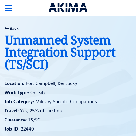
Toggle
navigation
Back
Unmanned System
Integration Support
(TS/SCI)
Fort Campbell, Kentucky
On-Site
Military Specific Occupations
Yes, 25% of the time
TS/SCI
22440