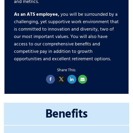
and metrics.
As an ATS employee,
you will be surrounded by a
challenging, yet supportive work environment that
is committed to innovation and diversity, two of
our most important values. You will also have
access to our comprehensive benefits and
competitive pay in addition to growth
opportunities and excellent retirement options.
Benefits