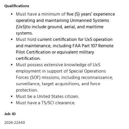
Qualifications
Must have a minimum of
five (5) years’ experience
operating and maintaining
Unmanned Systems
(UxS)to include ground, aerial, and maritime
systems.
Must hold
current certification for UxS operation
and maintenance, including FAA Part 107
Remote
Pilot Certification or equivalent military
certification.
Must possess extensive knowledge of UxS
employment in support of Special Operations
Forces (SOF) missions, including reconnaissance,
surveillance, target acquisitions, and force
protection.
Must be a United States citizen.
Must have a TS/SCI clearance.
Job ID
2026-22440