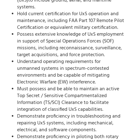
(UxS)to include ground, aerial, and maritime
systems.
Hold current certification for UxS operation and
maintenance, including FAA Part 107 Remote Pilot
Certification or equivalent military certification.
Possess extensive knowledge of UxS employment
in support of Special Operations Forces (SOF)
missions, including reconnaissance, surveillance,
target acquisitions, and force protection.
Understand operating requirements for
unmanned systems in spectrum-contested
environments and be capable of mitigating
Electronic Warfare (EW) interference.
Must possess and be able to maintain an active
Top Secret / Sensitive Compartmentalized
Information (TS/SCI) Clearance to facilitate
integration of classified UxS capabilities.
Demonstrate proficiency in troubleshooting and
repairing UxS systems, including mechanical,
electrical, and software components.
Demonstrate proficiency in piloting both rotary