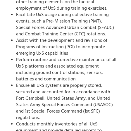
other training elements on the tactical
employment of UxS during training exercises.
Facilitate UxS usage during collective training
events, such a Pre-Mission Training (PMT),
Special Forces Advanced Urban Combat (SFAUC)
and Combat Training Center (CTC) rotations.
Assist with the development and revisions of
Programs of Instruction (POI) to incorporate
emerging UxS capabilities
Perform routine and corrective maintenance of all
UxS platforms and associated equipment
including ground control stations, sensors,
batteries and communication
Ensure all UxS systems are properly stored,
secured and accounted for in accordance with
Fort Campbell, United States Army, and United
States Army Special Forces Command (USASOC)
and 1st Special Forces Command (1st SFC)
regulations.
Conducts monthly inventories of all UxS
equipment and provide detailed reports to