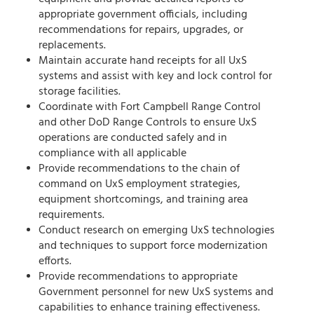
appropriate government officials, including
recommendations for repairs, upgrades, or
replacements.
Maintain accurate hand receipts for all UxS
systems and assist with key and lock control for
storage facilities.
Coordinate with Fort Campbell Range Control
and other DoD Range Controls to ensure UxS
operations are conducted safely and in
compliance with all applicable
Provide recommendations to the chain of
command on UxS employment strategies,
equipment shortcomings, and training area
requirements.
Conduct research on emerging UxS technologies
and techniques to support force modernization
efforts.
Provide recommendations to appropriate
Government personnel for new UxS systems and
capabilities to enhance training effectiveness.