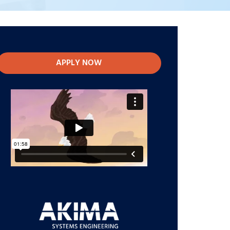
APPLY NOW