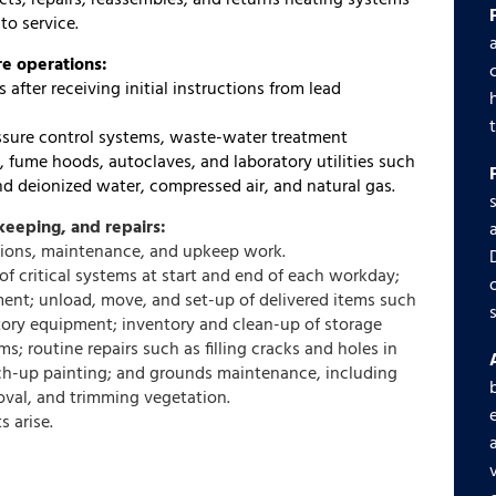
cts, repairs, reassembles, and returns heating systems
to service.
re operations:
after receiving initial instructions from lead
essure control systems, waste-water treatment
, fume hoods, autoclaves, and laboratory utilities such
nd deionized water, compressed air, and natural gas.
eeping, and repairs:
ations, maintenance, and upkeep work.
of critical systems at start and end of each workday;
ment; unload, move, and set-up of delivered items such
ratory equipment; inventory and clean-up of storage
s; routine repairs such as filling cracks and holes in
uch-up painting; and grounds maintenance, including
val, and trimming vegetation.
s arise.