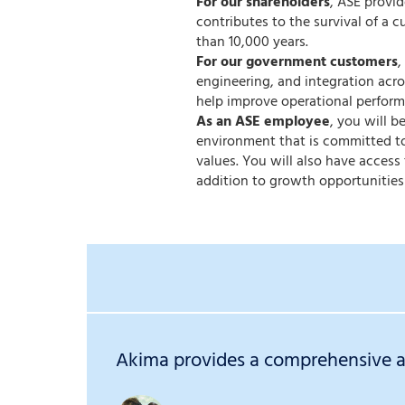
For our shareholders
, ASE provi
contributes to the survival of a c
than 10,000 years.
For our government customers
,
engineering, and integration acr
help improve operational perform
As an ASE employee
, you will 
environment that is committed to
values. You will also have acces
addition to growth opportunities
Akima provides a comprehensive an