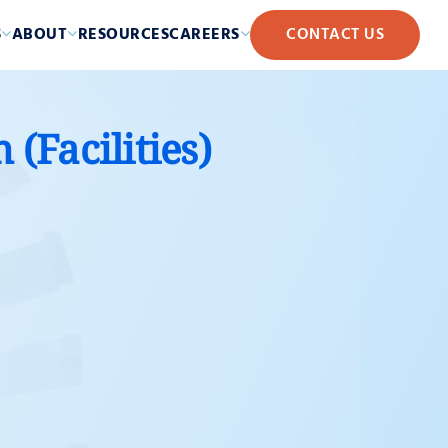
S
ABOUT
RESOURCES
CAREERS
CONTACT US
(Facilities)