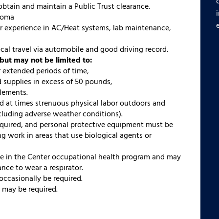
obtain and maintain a Public Trust clearance.
loma
or experience in AC/Heat systems, lab maintenance,
 local travel via automobile and good driving record.
but may not be limited to:
r extended periods of time,
 supplies in excess of 50 pounds,
lements.
d at times strenuous physical labor outdoors and
ncluding adverse weather conditions).
equired, and personal protective equipment must be
 work in areas that use biological agents or
te in the Center occupational health program and may
nce to wear a respirator.
occasionally be required.
g may be required.