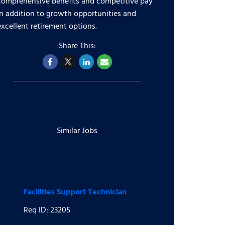
comprehensive benefits and competitive pay
in addition to growth opportunities and
excellent retirement options.
Similar Jobs
Facilities Support Technician
Req ID: 23205