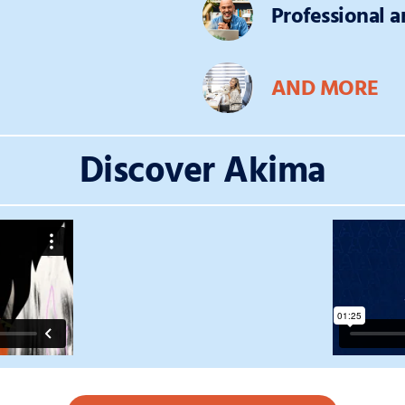
Professional 
AND MORE
Discover Akima