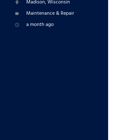
Madison, Wisconsin
location_on
Maintenance & Repair
label
a month ago
access_time