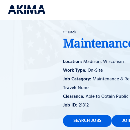
Back
Maintenance 
Madison, Wisconsin
On-Site
Maintenance & Re
None
Able to Obtain Public 
21812
SEARCH JOBS
JO