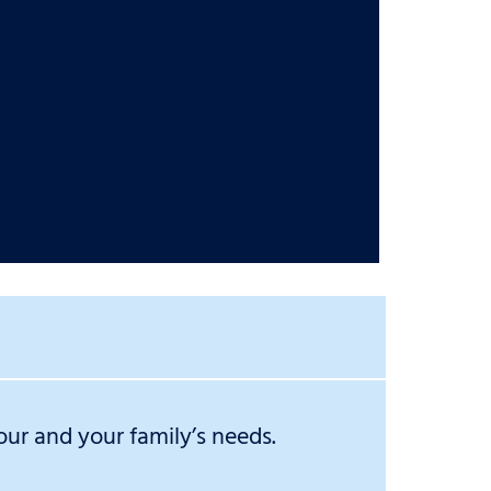
ur and your family’s needs.