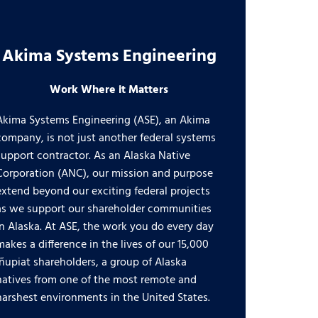
Akima Systems Engineering
Work Where it Matters
Akima Systems Engineering (ASE), an Akima
company, is not just another federal systems
support contractor. As an Alaska Native
Corporation (ANC), our mission and purpose
extend beyond our exciting federal projects
as we support our shareholder communities
in Alaska. At ASE, the work you do every day
makes a difference in the lives of our 15,000
Iñupiat shareholders, a group of Alaska
natives from one of the most remote and
harshest environments in the United States.