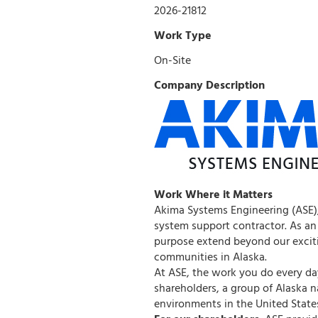
2026-21812
Work Type
On-Site
Company Description
Work Where it Matters
Akima Systems Engineering (ASE),
system support contractor. As an
purpose extend beyond our exciti
communities in Alaska.
At ASE, the work you do every day
shareholders, a group of Alaska 
environments in the United State