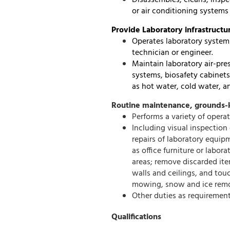
Disassembles, cleans, inspe
or air conditioning systems 
Provide Laboratory infrastructu
Operates laboratory systems 
technician or engineer.
Maintain laboratory air-pr
systems, biosafety cabinets
as hot water, cold water, a
Routine maintenance, grounds-k
Performs a variety of oper
Including visual inspection 
repairs of laboratory equip
as office furniture or labo
areas; remove discarded item
walls and ceilings, and to
mowing, snow and ice remo
Other duties as requirement
Qualifications