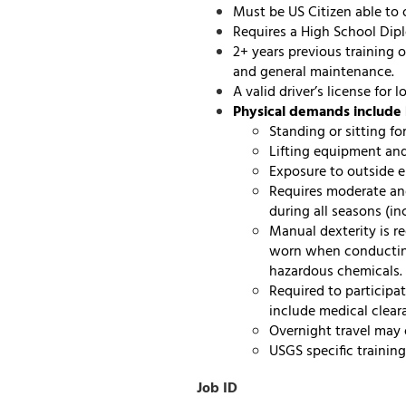
Must be US Citizen able to 
Requires a High School Dip
2+ years previous training 
and general maintenance.
A valid driver’s license for
Physical demands include 
Standing or sitting fo
Lifting equipment and
Exposure to outside e
Requires moderate an
during all seasons (i
Manual dexterity is r
worn when conducting
hazardous chemicals.
Required to participa
include medical cleara
Overnight travel may 
USGS specific trainin
Job ID