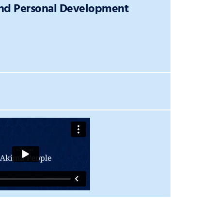
and Personal Development