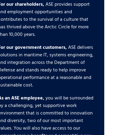
For our shareholders,
ASE provides support
and employment opportunities and
contributes to the survival of a culture that
has thrived above the Arctic Circle for more
than 10,000 years.
For our government customers,
ASE delivers
solutions in maritime IT, systems engineering,
and integration across the Department of
Defense and stands ready to help improve
operational performance at a reasonable and
sustainable cost.
As an ASE employee,
you will be surrounded
by a challenging, yet supportive work
environment that is committed to innovation
and diversity, two of our most important
values. You will also have access to our