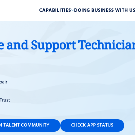
CAPABILITIES
DOING BUSINESS WITH U
and Support Technician 
pair
Trust
IN TALENT COMMUNITY
CHECK APP STATUS