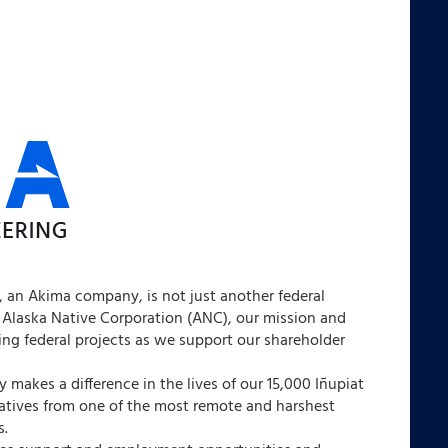
 an Akima company, is not just another federal
 Alaska Native Corporation (ANC), our mission and
ng federal projects as we support our shareholder
 makes a difference in the lives of our 15,000 Iñupiat
natives from one of the most remote and harshest
s.