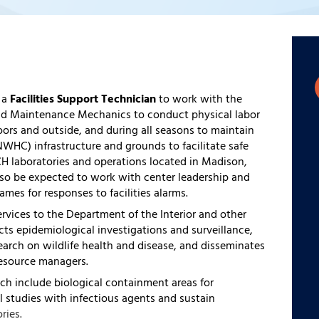
 a
Facilities Support Technician
to work with the
 and Maintenance Mechanics to conduct physical labor
rs and outside, and during all seasons to maintain
NWHC) infrastructure and grounds to facilitate safe
H laboratories and operations located in Madison,
lso be expected to work with center leadership and
rames for responses to facilities alarms.
vices to the Department of the Interior and other
ts epidemiological investigations and surveillance,
earch on wildlife health and disease, and disseminates
resource managers.
ch include biological containment areas for
 studies with infectious agents and sustain
ries.