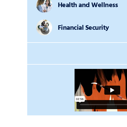
Health and Wellness
Financial Security