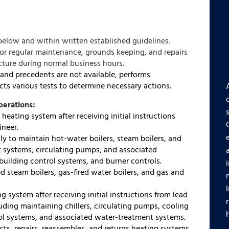
below and within written established guidelines.
for regular maintenance, grounds keeping, and repairs
ucture during normal business hours.
nd precedents are not available, performs
ts various tests to determine necessary actions.
perations:
heating system after receiving initial instructions
ineer.
y to maintain hot-water boilers, steam boilers, and
 systems, circulating pumps, and associated
uilding control systems, and burner controls.
d steam boilers, gas-fired water boilers, and gas and
g system after receiving initial instructions from lead
luding maintaining chillers, circulating pumps, cooling
rol systems, and associated water-treatment systems.