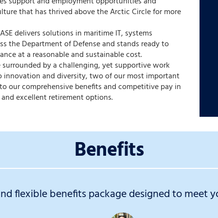
des support and employment opportunities and
ulture that has thrived above the Arctic Circle for more
 ASE delivers solutions in maritime IT, systems
oss the Department of Defense and stands ready to
ance at a reasonable and sustainable cost.
be surrounded by a challenging, yet supportive work
 innovation and diversity, two of our most important
s to our comprehensive benefits and competitive pay in
 and excellent retirement options.
Benefits
d flexible benefits package designed to meet yo