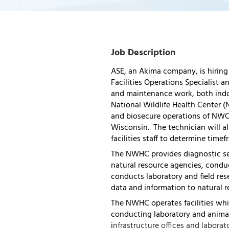
Job Description
ASE, an Akima company, is hiring
Facilities Operations Specialist
and maintenance work, both indoo
National Wildlife Health Center (
and biosecure operations of NWC
Wisconsin. The technician will a
facilities staff to determine timef
The NWHC provides diagnostic ser
natural resource agencies, conduc
conducts laboratory and field res
data and information to natural 
The NWHC operates facilities whi
conducting laboratory and animal
i
nfrastructure offices and laborato