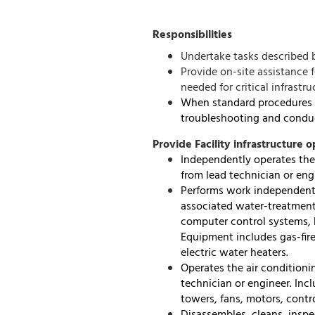
Responsibilities
Undertake tasks described 
Provide on-site assistance 
needed for critical infrastr
When standard procedures a
troubleshooting and conduc
Provide Facility infrastructure o
Independently operates the 
from lead technician or eng
Performs work independentl
associated water-treatment
computer control systems, b
Equipment includes gas-fire
electric water heaters.
Operates the air conditionin
technician or engineer. Inc
towers, fans, motors, cont