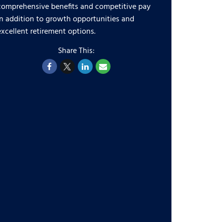
comprehensive benefits and competitive pay
in addition to growth opportunities and
excellent retirement options.