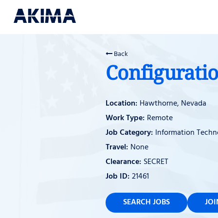
Back
Configurati
Hawthorne, Nevada
Remote
Information Techn
None
SECRET
21461
SEARCH JOBS
JO