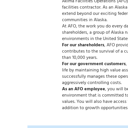
Akima Facilities Operations (AFO)
facilities contractor. As an Alas
extend beyond our exciting feder
communities in Alaska.
At AFO, the work you do every day
shareholders, a group of Alaska 
environments in the United State
For our shareholders
, AFO provi
contributes to the survival of a c
than 10,000 years.
For our government customers
,
life by maintaining high value a
successfully manages these opera
aggressively controlling costs.
As an AFO employee
, you will 
environment that is committed to
values. You will also have acces
addition to growth opportunities