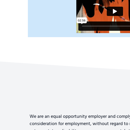
We are an equal opportunity employer and comply wi
consideration for employment, without regard to rac