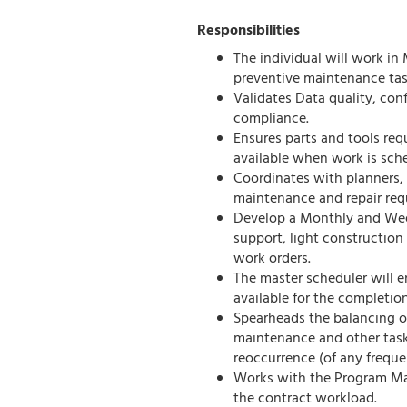
Responsibilities
The individual will work in
preventive maintenance task
Validates Data quality, con
compliance.
Ensures parts and tools req
available when work is sch
Coordinates with planners, 
maintenance and repair req
Develop a Monthly and Week
support, light construction
work orders.
The master scheduler will en
available for the completio
Spearheads the balancing o
maintenance and other task
reoccurrence (of any freque
Works with the Program Man
the contract workload.