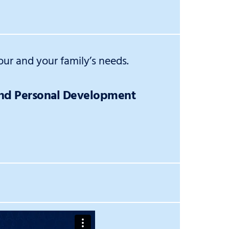
ur and your family’s needs.
and Personal Development