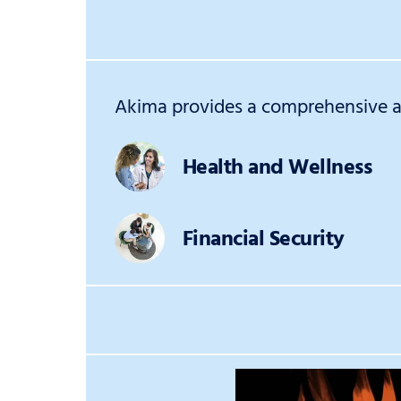
Akima provides a comprehensive an
Health and Wellness
Financial Security