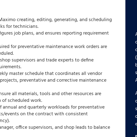
 Maximo creating, editing, generating, and scheduling
s for technicians.
figures job plans, and ensures reporting requirement
uired for preventative maintenance work orders are
eduled.
shop supervisors and trade experts to define
uirements.
ly master schedule that coordinates all vendor
 projects, preventative and corrective maintenance
sure all materials, tools and other resources are
n of scheduled work.
f annual and quarterly workloads for preventative
s/events on the contract with consistent
ncy).
ager, office supervisors, and shop leads to balance