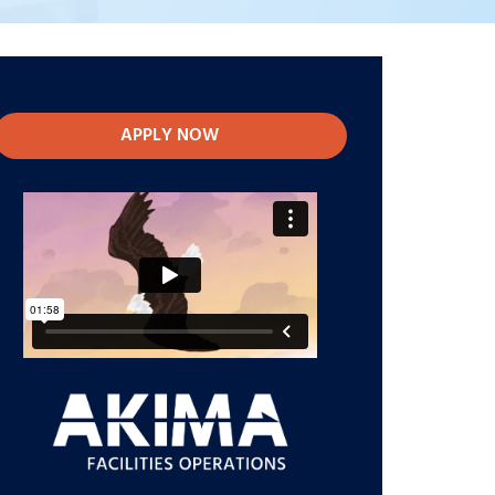
APPLY NOW