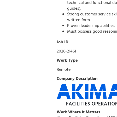
technical and functional d
guides).
Strong customer service ski
written form.
Proven leadership abilities.
Must possess good reasonin
Job ID
2026-21461
Work Type
Remote
Company Description
Work Where it Matters