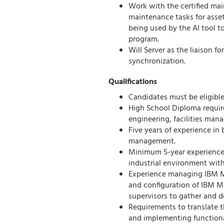
Work with the certified main
maintenance tasks for asset
being used by the AI tool
program.
Will Server as the liaison 
synchronization.
Qualifications
Candidates must be eligible
High School Diploma requir
engineering, facilities mana
Five years of experience in 
management.
Minimum 5-year experience 
industrial environment with
Experience managing IBM M
and configuration of IBM M
supervisors to gather and 
Requirements to translate 
and implementing function