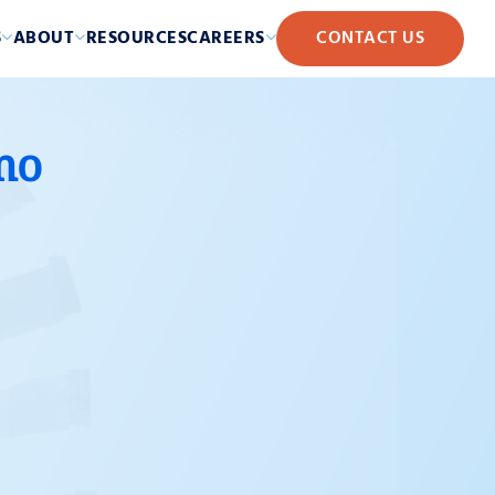
S
ABOUT
RESOURCES
CAREERS
CONTACT US
mo