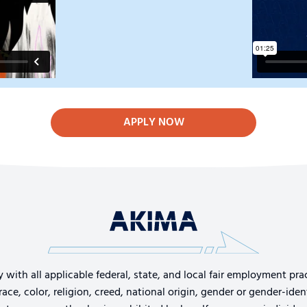
APPLY NOW
th all applicable federal, state, and local fair employment pract
e, color, religion, creed, national origin, gender or gender-identi