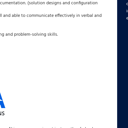
ocumentation. (solution designs and configuration
ll and able to communicate effectively in verbal and
g and problem-solving skills.