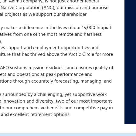
, an Akima company, is not just another federal
ka Native Corporation (ANC), our mission and purpose
al projects as we support our shareholder
 makes a difference in the lives of our 15,000 Iñupiat
natives from one of the most remote and harshest
s.
des support and employment opportunities and
ulture that has thrived above the Arctic Circle for more
 AFO sustains mission readiness and ensures quality of
ssets and operations at peak performance and
tions through accurately forecasting, managing, and
be surrounded by a challenging, yet supportive work
 innovation and diversity, two of our most important
s to our comprehensive benefits and competitive pay in
 and excellent retirement options.