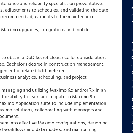
tenance and reliability specialist on preventative.
s, adjustments to schedules, and validating the date
 to recommend adjustments to the maintenance
for Maximo upgrades, integrations and mobile
 to obtain a DoD Secret clearance for consideration.
ed. Bachelor’s degree in construction management,
gement or related field preferred.
business analytics, scheduling, and project
managing and utilizing Maximo 6.x and/or 7.x in an
 the ability to learn and migrate to Maximo 9.x.
aximo Application suite to include implementation
aximo solutions, collaborating with managers and
document.
them into effective Maximo configurations, designing
al workflows and data models, and maintaining