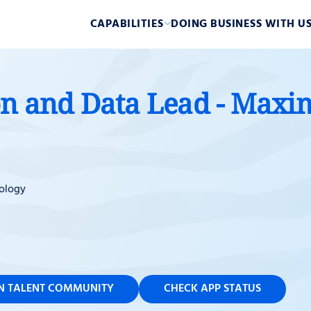
CAPABILITIES
DOING BUSINESS WITH U
on and Data Lead - Maxi
ology
IN TALENT COMMUNITY
CHECK APP STATUS