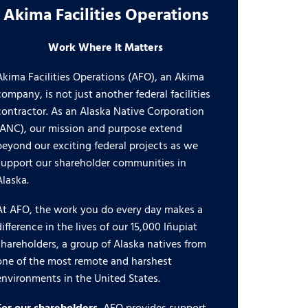
Akima Facilities Operations
Work Where it Matters
Akima Facilities Operations (AFO), an Akima
company, is not just another federal facilities
contractor. As an Alaska Native Corporation
(ANC), our mission and purpose extend
beyond our exciting federal projects as we
support our shareholder communities in
Alaska.
At AFO, the work you do every day makes a
difference in the lives of our 15,000 Iñupiat
shareholders, a group of Alaska natives from
one of the most remote and harshest
environments in the United States.