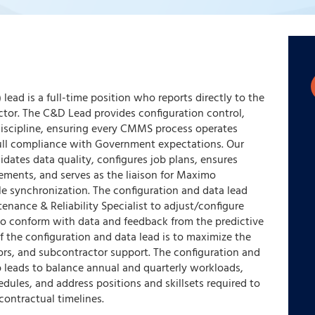
lead is a full-time position who reports directly to the
tor. The C&D Lead provides configuration control,
iscipline, ensuring every CMMS process operates
 full compliance with Government expectations. Our
dates data quality, configures job plans, ensures
ements, and serves as the liaison for Maximo
le synchronization. The configuration and data lead
tenance & Reliability Specialist to adjust/configure
o conform with data and feedback from the predictive
 the configuration and data lead is to maximize the
dors, and subcontractor support. The configuration and
p leads to balance annual and quarterly workloads,
ules, and address positions and skillsets required to
contractual timelines.