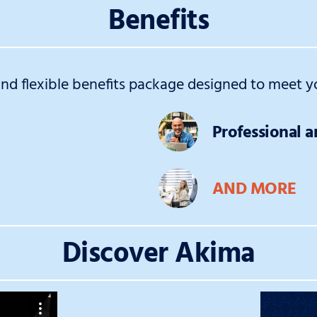
Benefits
d flexible benefits package designed to meet yo
Professional 
AND MORE
Discover Akima