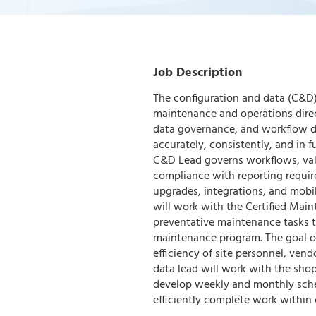
Job Description
The configuration and data (C&D) 
maintenance and operations direc
data governance, and workflow d
accurately, consistently, and in
C&D Lead governs workflows, vali
compliance with reporting requir
upgrades, integrations, and mobi
will work with the Certified Main
preventative maintenance tasks t
maintenance program. The goal of
efficiency of site personnel, ven
data lead will work with the sho
develop weekly and monthly sched
efficiently complete work within 