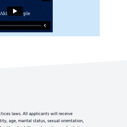
ices laws. All applicants will receive
ty, age, marital status, sexual orientation,