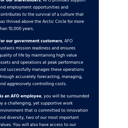
For our shareholders
, AFO provides support
and employment opportunities and
contributes to the survival of a culture that
has thrived above the Arctic Circle for more
than 10,000 years.
For our government customers
, AFO
sustains mission readiness and ensures
quality of life by maintaining high value
assets and operations at peak performance
and successfully manages these operations
through accurately forecasting, managing,
and aggressively controlling costs.
As an AFO employee
, you will be surrounded
by a challenging, yet supportive work
environment that is committed to innovation
and diversity, two of our most important
values. You will also have access to our