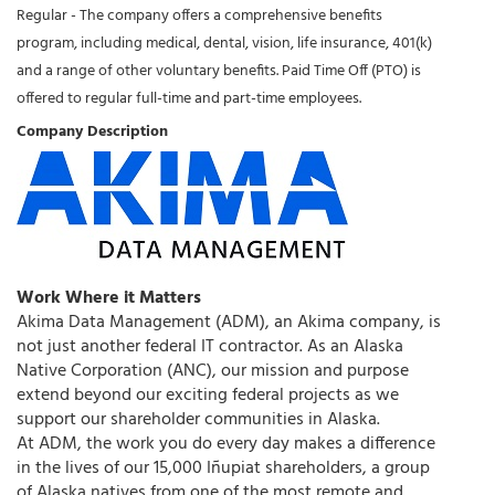
Regular - The company offers a comprehensive benefits
program, including medical, dental, vision, life insurance, 401(k)
and a range of other voluntary benefits. Paid Time Off (PTO) is
offered to regular full-time and part-time employees.
Company Description
Work Where it Matters
Akima Data Management (ADM), an Akima company, is
not just another federal IT contractor. As an Alaska
Native Corporation (ANC), our mission and purpose
extend beyond our exciting federal projects as we
support our shareholder communities in Alaska.
At ADM, the work you do every day makes a difference
in the lives of our 15,000 Iñupiat shareholders, a group
of Alaska natives from one of the most remote and