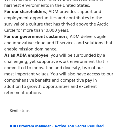
harshest environments in the United States.
For our shareholders
, ADM provides support and
employment opportunities and contributes to the
survival of a culture that has thrived above the Arctic
Circle for more than 10,000 years.
For our government customers
, ADM delivers agile
and innovative cloud and IT services and solutions that
enable mission dominance.
As an ADM employee
, you will be surrounded by a
challenging, yet supportive work environment that is
committed to innovation and diversity, two of our
most important values. You will also have access to our
comprehensive benefits and competitive pay in
addition to growth opportunities and excellent
retirement options.
Similar Jobs
IDIQ Program Manager - Active Top Secret Required