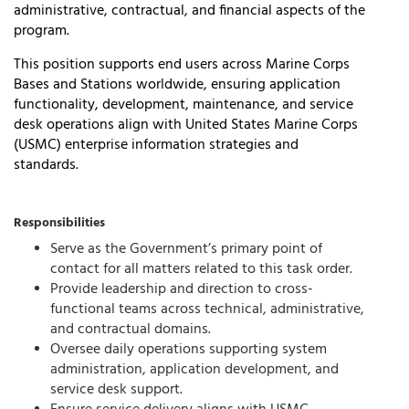
administrative, contractual, and financial aspects of the
program.
This position supports end users across
Marine Corps
Bases and Stations worldwide
, ensuring application
functionality, development, maintenance, and service
desk operations align with
United States Marine Corps
(USMC)
enterprise information strategies and
standards.
Responsibilities
Serve as the Government’s primary point of
contact for all matters related to this task order.
Provide leadership and direction to cross-
functional teams across technical, administrative,
and contractual domains.
Oversee daily operations supporting system
administration, application development, and
service desk support.