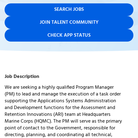
SEARCH JOBS
JOIN TALENT COMMUNITY
CHECK APP STATUS
Job Description
We are
seeking
a highly qualified
Program Manager
(PM)
to lead and manage the execution of a task order
supporting the
Applications Systems Administration
and Development
functions for the
Assessment and
Retention Innovations (ARI)
team at
Headquarters
Marine Corps (HQMC)
. The PM will serve as the primary
point of contact to the Government, responsible for
directing, planning, and coordinating all technical,