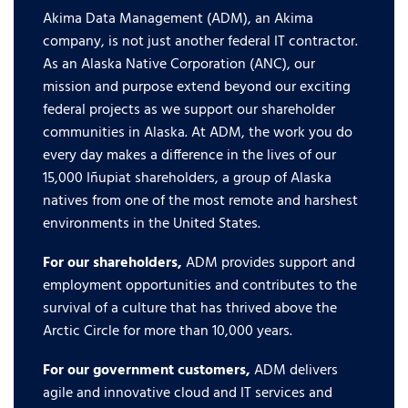
Akima Data Management (ADM), an Akima
company, is not just another federal IT contractor.
As an Alaska Native Corporation (ANC), our
mission and purpose extend beyond our exciting
federal projects as we support our shareholder
communities in Alaska. At ADM, the work you do
every day makes a difference in the lives of our
15,000 Iñupiat shareholders, a group of Alaska
natives from one of the most remote and harshest
environments in the United States.
For our shareholders,
ADM provides support and
employment opportunities and contributes to the
survival of a culture that has thrived above the
Arctic Circle for more than 10,000 years.
For our government customers,
ADM delivers
agile and innovative cloud and IT services and