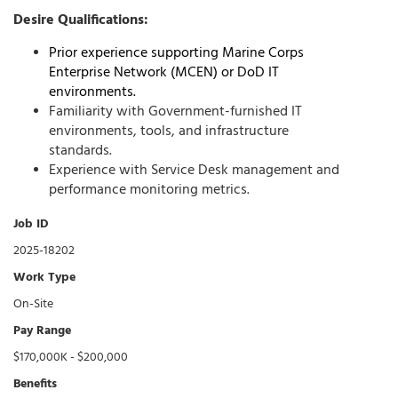
Desire Qualifications:
Prior experience supporting
Marine Corps
Enterprise Network (MCEN)
or
DoD IT
environments.
Familiarity with Government-furnished IT
environments, tools, and infrastructure
standards.
Experience with
Service Desk
management and
performance monitoring metrics.
Job ID
2025-18202
Work Type
On-Site
Pay Range
$170,000K - $200,000
Benefits