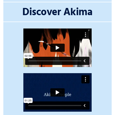
Discover Akima