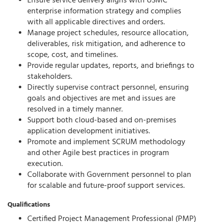
Ensure service delivery aligns with USMC
enterprise information strategy and
complies
with
all applicable directives and orders.
Manage project schedules, resource allocation,
deliverables, risk mitigation, and adherence to
scope, cost, and timelines.
Provide regular updates, reports, and briefings to
stakeholders.
Directly supervise contract personnel, ensuring
goals and
objectives
are met and issues are
resolved
in a timely manner
.
Support both
cloud-based
and
on-premises
application development initiatives.
Promote and implement
SCRUM
methodology
and other Agile best practices in program
execution.
Collaborate with Government personnel to plan
for scalable and future-proof support services.
Qualifications
Certified Project Management Professional (PMP)