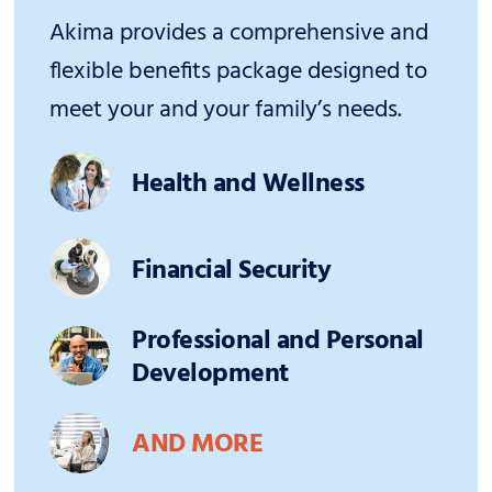
Akima provides a comprehensive and
flexible benefits package designed to
meet your and your family’s needs.
Health and Wellness
Financial Security
Professional and Personal
Development
AND MORE