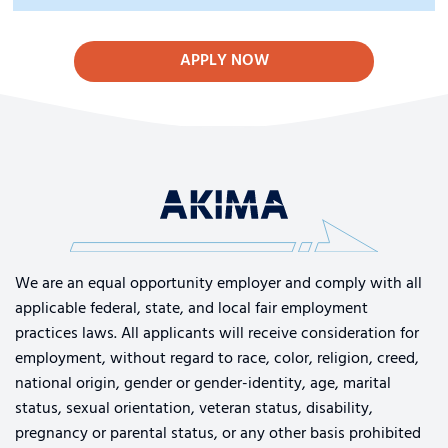
APPLY NOW
We are an equal opportunity employer and comply with all
applicable federal, state, and local fair employment
practices laws. All applicants will receive consideration for
employment, without regard to race, color, religion, creed,
national origin, gender or gender-identity, age, marital
status, sexual orientation, veteran status, disability,
pregnancy or parental status, or any other basis prohibited