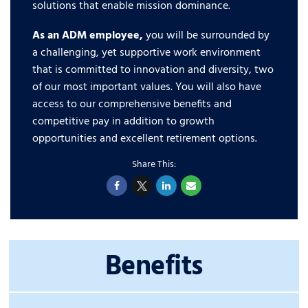
solutions that enable mission dominance.
As an ADM employee,
you will be surrounded by
a challenging, yet supportive work environment
that is committed to innovation and diversity, two
of our most important values. You will also have
access to our comprehensive benefits and
competitive pay in addition to growth
opportunities and excellent retirement options.
Benefits