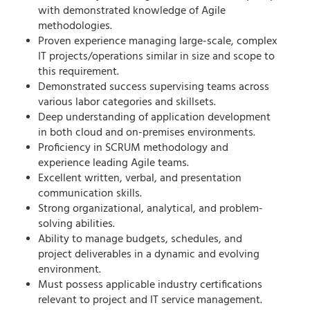
with
demonstrated
knowledge of Agile
methodologies.
Proven experience managing large-scale, complex
IT projects/operations
similar in size and scope to
this requirement.
Demonstrated success supervising teams across
various
labor categories and skillsets
.
Deep understanding of
application development
in both
cloud and
on-premises
environments
.
Proficiency
in
SCRUM
methodology
and
experience leading Agile teams.
Excellent written, verbal, and presentation
communication skills.
Strong organizational, analytical, and problem-
solving abilities.
Ability to manage budgets, schedules, and
project deliverables in a dynamic and evolving
environment.
Must
possess
applicable
industry certifications
relevant to project and IT service management.