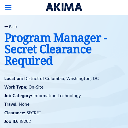
Toggle
navigation
Back
Program Manager -
Secret Clearance
Required
District of Columbia, Washington, DC
On-Site
Information Technology
None
SECRET
18202