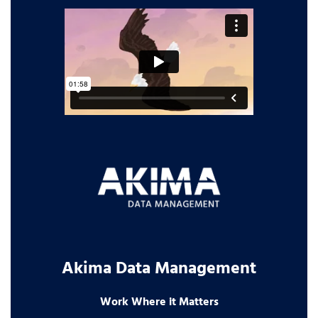
Akima Data Management
Work Where it Matters