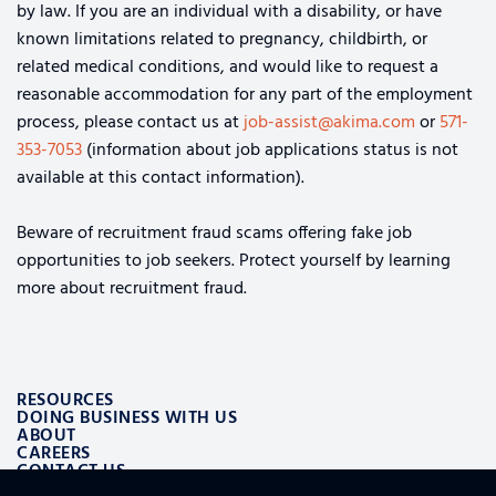
by law. If you are an individual with a disability, or have
known limitations related to pregnancy, childbirth, or
related medical conditions, and would like to request a
reasonable accommodation for any part of the employment
process, please contact us at
job-assist@akima.com
or
571-
353-7053
(information about job applications status is not
available at this contact information).
Beware of recruitment fraud scams offering fake job
opportunities to job seekers. Protect yourself by learning
more about recruitment fraud.
RESOURCES
DOING BUSINESS WITH US
ABOUT
CAREERS
CONTACT US