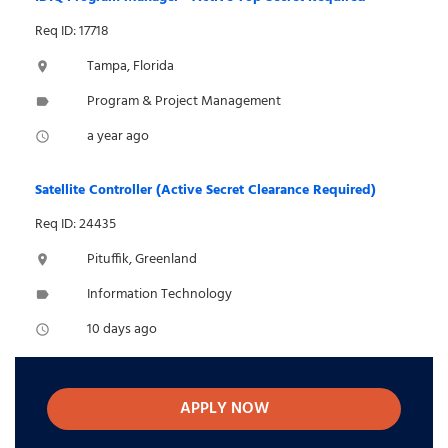
Req ID: 17718
Tampa, Florida
location_on
Program & Project Management
label
a year ago
access_time
Satellite Controller (Active Secret Clearance Required)
Req ID: 24435
Pituffik, Greenland
location_on
Information Technology
label
10 days ago
access_time
APPLY NOW