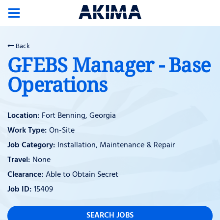
Toggle
navigation
Back
GFEBS Manager - Base
Operations
Fort Benning, Georgia
On-Site
Installation, Maintenance & Repair
None
Able to Obtain Secret
15409
SEARCH JOBS