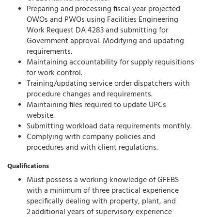
Preparing and processing fiscal year projected
OWOs and PWOs using Facilities Engineering
Work Request DA 4283 and submitting for
Government approval. Modifying and updating
requirements.
Maintaining accountability for supply requisitions
for work control.
Training/updating service order dispatchers with
procedure changes and requirements.
Maintaining files required to update UPCs
website.
Submitting workload data requirements monthly.
Complying with company policies and
procedures and with client regulations.
Qualifications
Must possess a working knowledge of GFEBS
with a minimum of three practical experience
specifically dealing with property, plant, and
2 additional years of supervisory experience