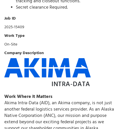
tracking and closeout functions.
Secret clearance Required.
Job ID
2025-15409
Work Type
On-Site
Company Description
Work Where it Matters
Akima Intra-Data (AID), an Akima company, is not just
another federal logistics services provider. As an Alaska
Native Corporation (ANC), our mission and purpose
extend beyond our exciting federal projects as we
support our shareholder communities in Alaska.