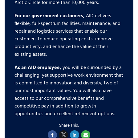
Arctic Circle for more than 10,000 years.
For our government customers,
AID delivers
flexible, full-spectrum facilities, maintenance, and
repair and logistics services that enable our
customers to reduce operating costs, improve
productivity, and enhance the value of their
existing assets.
As an AID employee,
you will be surrounded by a
challenging, yet supportive work environment that
is committed to innovation and diversity, two of
our most important values. You will also have
access to our comprehensive benefits and
competitive pay in addition to growth
opportunities and excellent retirement options.