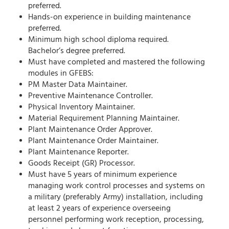
preferred.
Hands-on experience in building maintenance
preferred.
Minimum high school diploma required.
Bachelor’s degree preferred.
Must have completed and mastered the following
modules in GFEBS:
PM Master Data Maintainer.
Preventive Maintenance Controller.
Physical Inventory Maintainer.
Material Requirement Planning Maintainer.
Plant Maintenance Order Approver.
Plant Maintenance Order Maintainer.
Plant Maintenance Reporter.
Goods Receipt (GR) Processor.
Must have 5 years of minimum experience
managing work control processes and systems on
a military (preferably Army) installation, including
at least 2 years of experience overseeing
personnel performing work reception, processing,