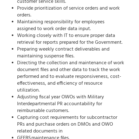
customer service skills.
Provide prioritization of service orders and work
orders.
Maintaining responsibility for employees
assigned to work order data input.
Working closely with IT to ensure proper data
retrieval for reports prepared for the Government.
Preparing weekly contract deliverables and
maintaining suspense files.
Directing the collection and maintenance of work
document files and other data to track the work
performed and to evaluate responsiveness, cost-
effectiveness, and efficiency of resource
utilization.
Adjusting fiscal year OWOs with Military
Interdepartmental PR accountability for
reimbursable customers.
Capturing cost requirements for subcontractor
PRs and purchase orders on DMOs and OWO
related documents in
GFEBS maintenance files.