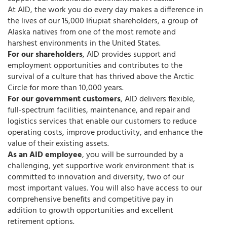
At AID, the work you do every day makes a difference in
the lives of our 15,000 Iñupiat shareholders, a group of
Alaska natives from one of the most remote and
harshest environments in the United States.
For our shareholders
, AID provides support and
employment opportunities and contributes to the
survival of a culture that has thrived above the Arctic
Circle for more than 10,000 years.
For our government customers
, AID delivers flexible,
full-spectrum facilities, maintenance, and repair and
logistics services that enable our customers to reduce
operating costs, improve productivity, and enhance the
value of their existing assets.
As an AID employee
, you will be surrounded by a
challenging, yet supportive work environment that is
committed to innovation and diversity, two of our
most important values. You will also have access to our
comprehensive benefits and competitive pay in
addition to growth opportunities and excellent
retirement options.