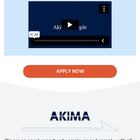
APPLY NOW