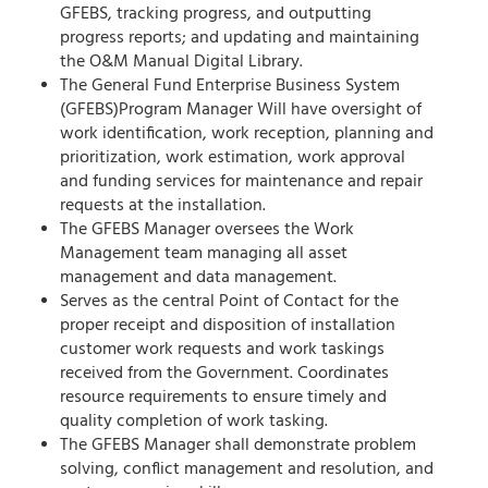
GFEBS, tracking progress, and outputting
progress reports; and updating and maintaining
the O&M Manual Digital Library.
The General Fund Enterprise Business System
(GFEBS)Program Manager Will have oversight of
work identification, work reception, planning and
prioritization, work estimation,
work approval
and funding services for maintenance and repair
requests at the installation.
The GFEBS Manager oversees the Work
Management team managing all asset
management and data management.
Serves as the central Point of Contact for the
proper receipt and disposition of installation
customer work requests and work taskings
received from the Government. Coordinates
resource requirements to ensure timely and
quality completion of work tasking.
The GFEBS Manager shall demonstrate problem
solving, conflict management and resolution, and