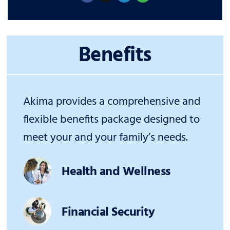
Benefits
Akima provides a comprehensive and
flexible benefits package designed to
meet your and your family’s needs.
Health and Wellness
Financial Security