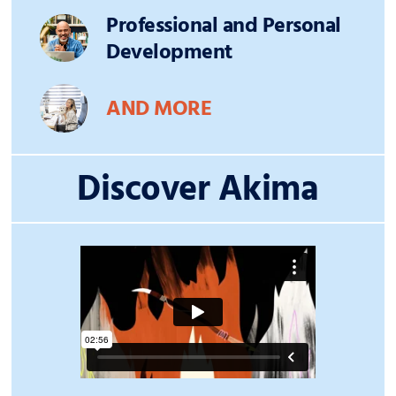
Professional and Personal
Development
AND MORE
Discover Akima