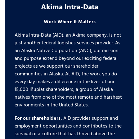
Akima Intra-Data
Work Where it Matters
Akima Intra-Data (AID), an Akima company, is not
just another federal logistics services provider. As
an Alaska Native Corporation (ANC), our mission
and purpose extend beyond our exciting federal
projects as we support our shareholder
communities in Alaska. At AID, the work you do
every day makes a difference in the lives of our
15,000 Iñupiat shareholders, a group of Alaska
natives from one of the most remote and harshest
environments in the United States.
For our shareholders,
AID provides support and
employment opportunities and contributes to the
survival of a culture that has thrived above the