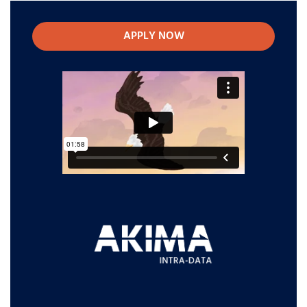
APPLY NOW