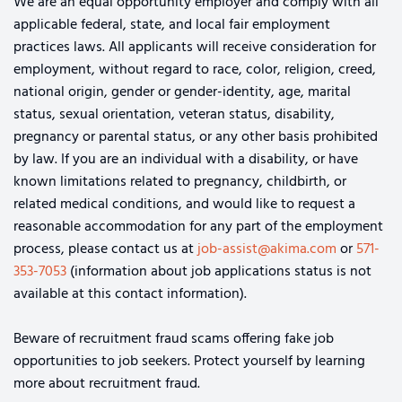
We are an equal opportunity employer and comply with all
applicable federal, state, and local fair employment
practices laws. All applicants will receive consideration for
employment, without regard to race, color, religion, creed,
national origin, gender or gender-identity, age, marital
status, sexual orientation, veteran status, disability,
pregnancy or parental status, or any other basis prohibited
by law. If you are an individual with a disability, or have
known limitations related to pregnancy, childbirth, or
related medical conditions, and would like to request a
reasonable accommodation for any part of the employment
process, please contact us at
job-assist@akima.com
or
571-
353-7053
(information about job applications status is not
available at this contact information).
Beware of recruitment fraud scams offering fake job
opportunities to job seekers. Protect yourself by learning
more about recruitment fraud.