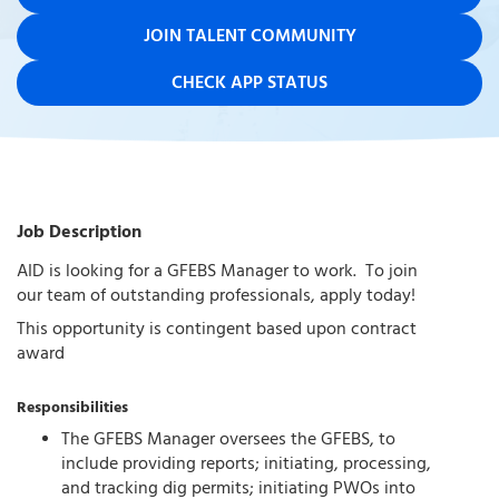
JOIN TALENT COMMUNITY
CHECK APP STATUS
Job Description
AID is looking for a GFEBS Manager to work. To join
our team of outstanding professionals, apply today!
This opportunity is contingent based upon contract
award
Responsibilities
The GFEBS Manager oversees the GFEBS, to
include providing reports; initiating, processing,
and tracking dig permits; initiating PWOs into